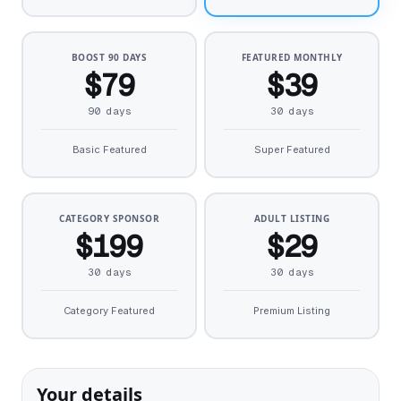
BOOST 90 DAYS
FEATURED MONTHLY
$79
$39
90 days
30 days
Basic Featured
Super Featured
CATEGORY SPONSOR
ADULT LISTING
$199
$29
30 days
30 days
Category Featured
Premium Listing
Your details