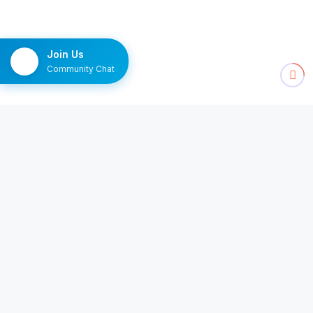
Join Us
Community Chat
NEWSLETTER
The Monday brief
Ten channels worth watching, delivered once a
week.
Subscribe