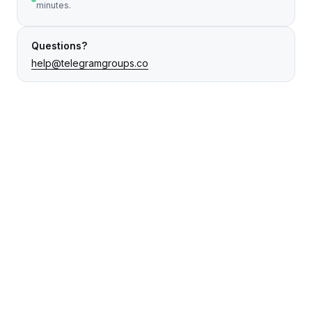
minutes.
Questions?
help@telegramgroups.co