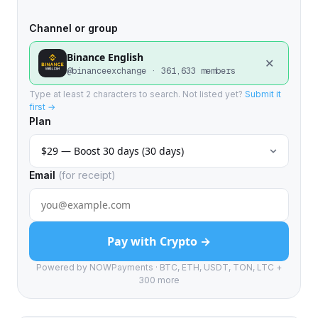
Channel or group
Binance English
✕
@binanceexchange · 361,633 members
Type at least 2 characters to search. Not listed yet?
Submit it
first →
Plan
Email
(for receipt)
Pay with Crypto →
Powered by NOWPayments · BTC, ETH, USDT, TON, LTC +
300 more