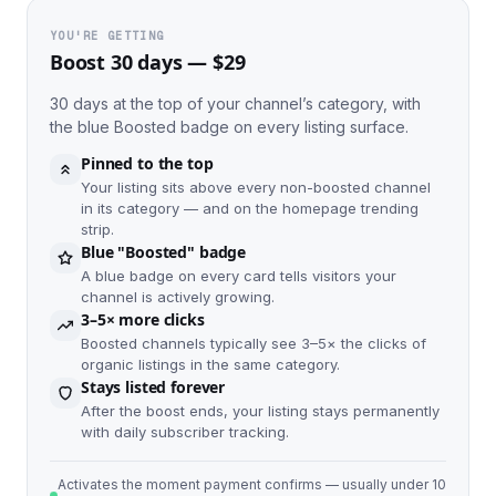
YOU'RE GETTING
Boost 30 days — $29
30 days at the top of your channel’s category, with
the blue Boosted badge on every listing surface.
Pinned to the top
Your listing sits above every non-boosted channel
in its category — and on the homepage trending
strip.
Blue "Boosted" badge
A blue badge on every card tells visitors your
channel is actively growing.
3–5× more clicks
Boosted channels typically see 3–5× the clicks of
organic listings in the same category.
Stays listed forever
After the boost ends, your listing stays permanently
with daily subscriber tracking.
Activates the moment payment confirms — usually under 10