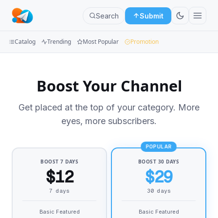
Search
Submit
Catalog
Trending
Most Popular
Promotion
Channels
Boost Your Channel
Groups
Get placed at the top of your category. More
Categories
eyes, more subscribers.
Mini
Apps
POPULAR
BOOST 7 DAYS
BOOST 30 DAYS
Blog
$12
$29
7 days
30 days
Basic Featured
Basic Featured