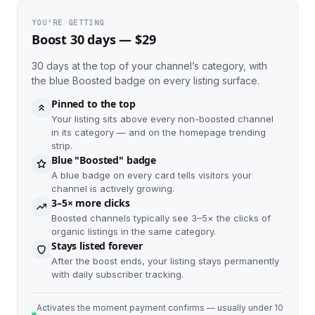
YOU'RE GETTING
Boost 30 days — $29
30 days at the top of your channel’s category, with
the blue Boosted badge on every listing surface.
Pinned to the top
Your listing sits above every non-boosted channel
in its category — and on the homepage trending
strip.
Blue "Boosted" badge
A blue badge on every card tells visitors your
channel is actively growing.
3–5× more clicks
Boosted channels typically see 3–5× the clicks of
organic listings in the same category.
Stays listed forever
After the boost ends, your listing stays permanently
with daily subscriber tracking.
Activates the moment payment confirms — usually under 10