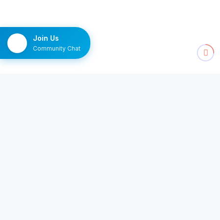
Join Us
Community Chat
NEWSLETTER
The Monday brief
Ten channels worth watching, delivered once a
week.
Subscribe