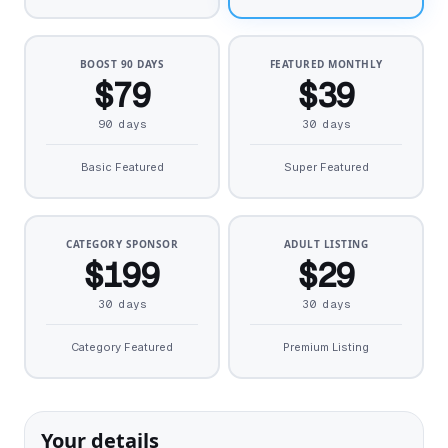
BOOST 90 DAYS
FEATURED MONTHLY
$79
$39
90 days
30 days
Basic Featured
Super Featured
CATEGORY SPONSOR
ADULT LISTING
$199
$29
30 days
30 days
Category Featured
Premium Listing
Your details