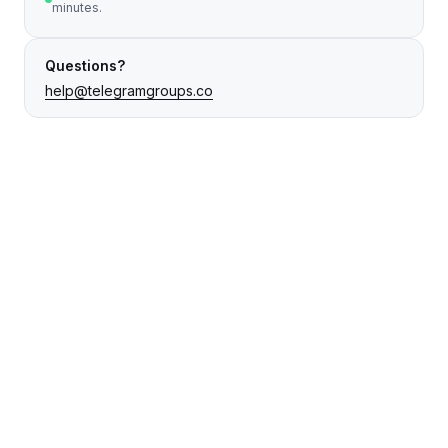
minutes.
Questions?
help@telegramgroups.co