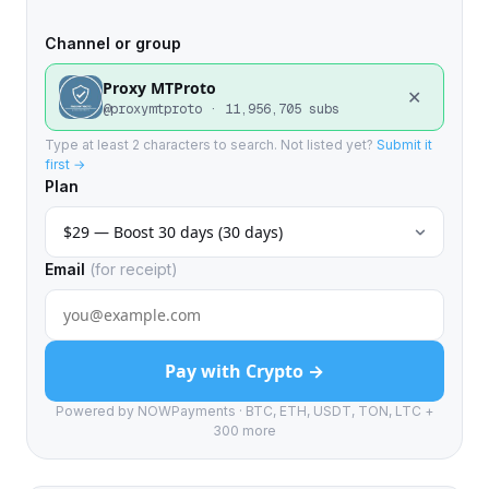
Channel or group
Proxy MTProto
✕
@proxymtproto · 11,956,705 subs
Type at least 2 characters to search. Not listed yet?
Submit it
first →
Plan
Email
(for receipt)
Pay with Crypto →
Powered by NOWPayments · BTC, ETH, USDT, TON, LTC +
300 more