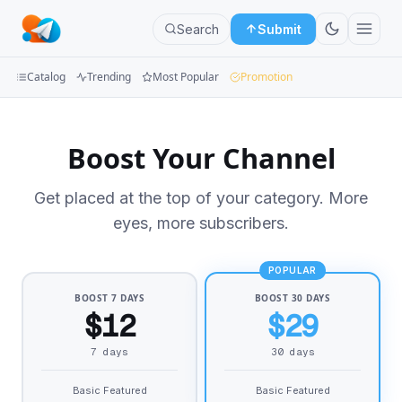
Search
Submit
Catalog
Trending
Most Popular
Promotion
Channels
Boost Your Channel
Groups
Get placed at the top of your category. More
Categories
eyes, more subscribers.
Mini
Apps
POPULAR
BOOST 7 DAYS
BOOST 30 DAYS
Blog
$12
$29
7 days
30 days
Basic Featured
Basic Featured