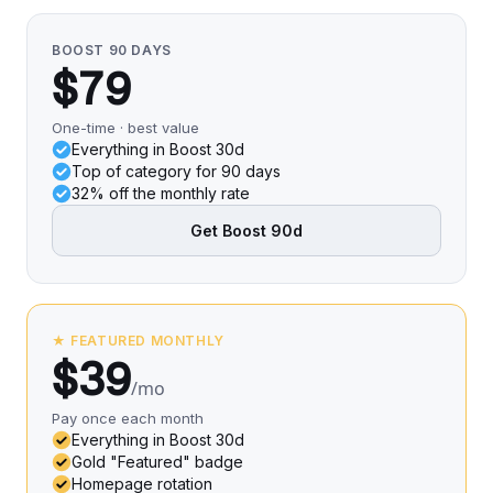
BOOST 90 DAYS
$79
One-time · best value
Everything in Boost 30d
Top of category for 90 days
32% off the monthly rate
Get Boost 90d
★ FEATURED MONTHLY
$39
/mo
Pay once each month
Everything in Boost 30d
Gold "Featured" badge
Homepage rotation