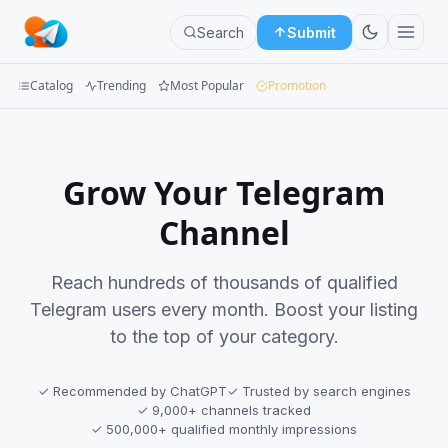
Search
Submit
Catalog
Trending
Most Popular
Promotion
Channels
Groups
Grow Your Telegram
Categories
Channel
Mini
Reach hundreds of thousands of qualified
Apps
Telegram users every month. Boost your listing
to the top of your category.
Blog
✓ Recommended by ChatGPT
✓ Trusted by search engines
✓ 9,000+ channels tracked
✓ 500,000+ qualified monthly impressions