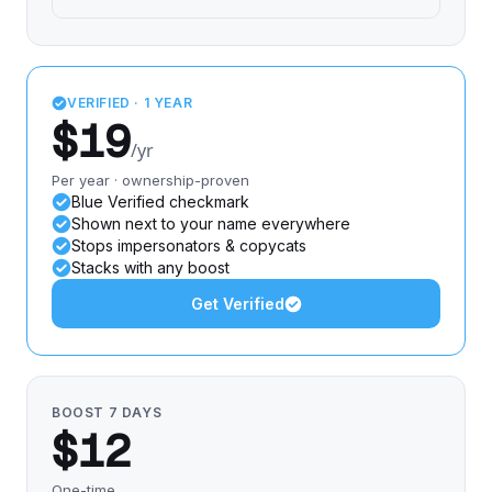
VERIFIED · 1 YEAR
$19
/yr
Per year · ownership-proven
Blue Verified checkmark
Shown next to your name everywhere
Stops impersonators & copycats
Stacks with any boost
Get Verified
BOOST 7 DAYS
$12
One-time