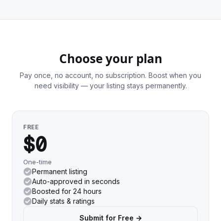
Choose your plan
Pay once, no account, no subscription. Boost when you
need visibility — your listing stays permanently.
FREE
$0
One-time
Permanent listing
Auto-approved in seconds
Boosted for 24 hours
Daily stats & ratings
Submit for Free →