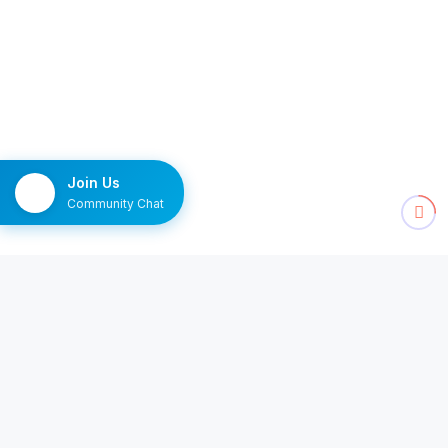
Join Us
Community Chat
NEWSLETTER
The Monday brief
Ten channels worth watching, delivered once a