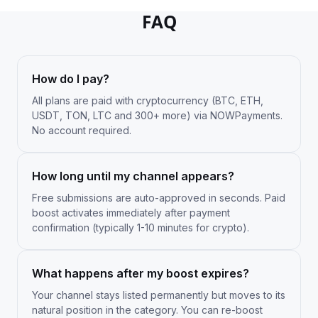
FAQ
How do I pay?
All plans are paid with cryptocurrency (BTC, ETH,
USDT, TON, LTC and 300+ more) via NOWPayments.
No account required.
How long until my channel appears?
Free submissions are auto-approved in seconds. Paid
boost activates immediately after payment
confirmation (typically 1-10 minutes for crypto).
What happens after my boost expires?
Your channel stays listed permanently but moves to its
natural position in the category. You can re-boost