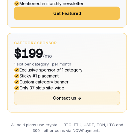
Mentioned in monthly newsletter
Get Featured
CATEGORY SPONSOR
$199
/mo
1 slot per category · per month
Exclusive sponsor of 1 category
Sticky #1 placement
Custom category banner
Only 37 slots site-wide
Contact us →
All paid plans use crypto — BTC, ETH, USDT, TON, LTC and
300+ other coins via NOWPayments.