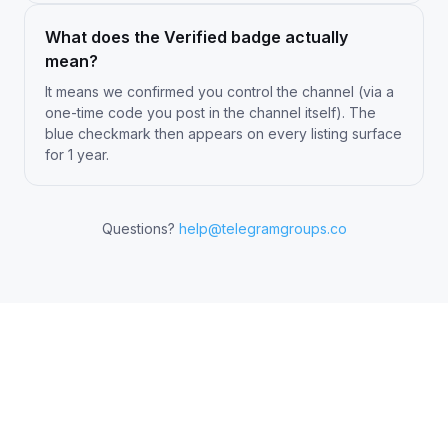
What does the Verified badge actually
mean?
It means we confirmed you control the channel (via a
one-time code you post in the channel itself). The
blue checkmark then appears on every listing surface
for 1 year.
Questions?
help@telegramgroups.co