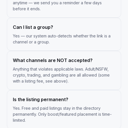
anytime — we send you a reminder a few days
before it ends.
Can I list a group?
Yes — our system auto-detects whether the link is a
channel or a group.
What channels are NOT accepted?
Anything that violates applicable laws. Adult/NSFW,
crypto, trading, and gambling are all allowed (some
with a listing fee, see above).
Is the listing permanent?
Yes. Free and paid listings stay in the directory
permanently. Only boost/featured placement is time-
limited.