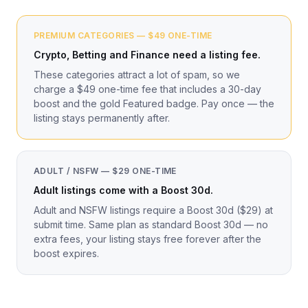
PREMIUM CATEGORIES — $49 ONE-TIME
Crypto, Betting and Finance need a listing fee.
These categories attract a lot of spam, so we
charge a $49 one-time fee that includes a 30-day
boost and the gold Featured badge. Pay once — the
listing stays permanently after.
ADULT / NSFW — $29 ONE-TIME
Adult listings come with a Boost 30d.
Adult and NSFW listings require a Boost 30d ($29) at
submit time. Same plan as standard Boost 30d — no
extra fees, your listing stays free forever after the
boost expires.