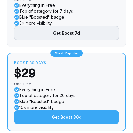
Everything in Free
Top of category for 7 days
Blue "Boosted" badge
3× more visibility
Get Boost 7d
Most Popular
BOOST 30 DAYS
$29
One-time
Everything in Free
Top of category for 30 days
Blue "Boosted" badge
10× more visibility
Get Boost 30d