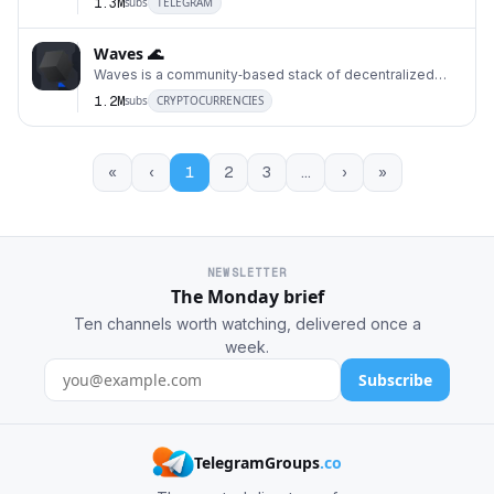
1.3M
subs
TELEGRAM
Waves 🌊
Waves is a community‑based stack of decentralized
21
open‑source technologies to build scalable, user‑f
1.2M
subs
CRYPTOCURRENCIES
«
‹
1
2
3
…
›
»
NEWSLETTER
The Monday brief
Ten channels worth watching, delivered once a
week.
Subscribe
TelegramGroups
.co