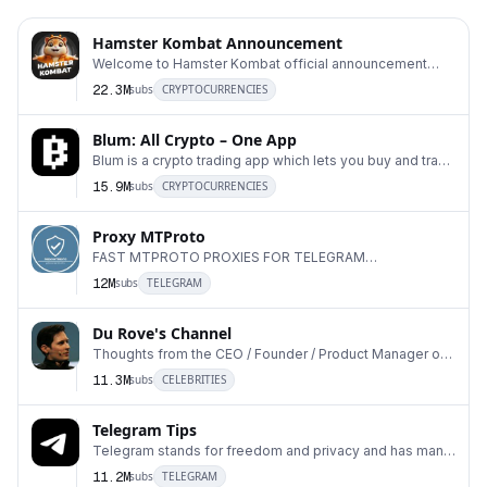
Hamster Kombat Announcement
Welcome to Hamster Kombat official announcement
1
channel! Community chat: t.me/hamster_kombat_chat
22.3M
subs
CRYPTOCURRENCIES
Blum: All Crypto – One App
Blum is a crypto trading app which lets you buy and trade
2
any coin on the market. Easy and fun. Bot
15.9M
subs
CRYPTOCURRENCIES
Proxy MTProto
FAST MTPROTO PROXIES FOR TELEGRAM
3
#DigitalResistance ADS: @Ads_ProxyMTProto Run your
12M
subs
TELEGRAM
own MTProxy:
Du Rove's Channel
Thoughts from the CEO / Founder / Product Manager of
4
Telegram.
11.3M
subs
CELEBRITIES
Telegram Tips
Telegram stands for freedom and privacy and has many
5
easy to use features.
11.2M
subs
TELEGRAM