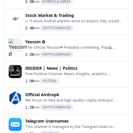
2.5M
subs
BUSINESS & CAREER
Stock Market & Trading
📈 If stock market experts were so expert, they would
16
be buying stock, not selling advice. 🤔 ~Norma
2.4M
subs
CRYPTOCURRENCIES
Yescoin Ø
The official Yescoin® Probably something. Play🕹️:
17
@realyescoinbot
2.2M
subs
CRYPTOCURRENCIES
INSIDER | News | Politics
First Political Channel. News, insights, analytics.
18
Advertisement: @TGowner999
1.9M
subs
POLITICAL
Official Airdrop6
We focus on free and high-quality crypto airdrops!
19
Project promotion Contact: @CoLinnxL Business&Pa
1.3M
subs
CRYPTOCURRENCIES
Telegram Usernames
This channel is managed by the Telegram team to
20
inform users about updates related to auctions for u