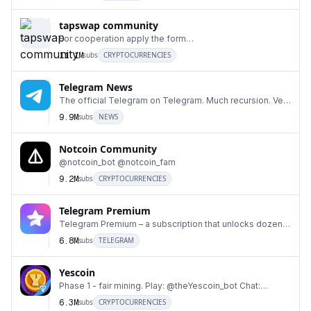
tapswap community
For cooperation apply the form
6
https://forms.gle/Zsy6qF3uLNexopzp6 Turn your
11.1M
subs
CRYPTOCURRENCIES
endless taps into a f
Telegram News
The official Telegram on Telegram. Much recursion. Very
7
Telegram. Wow.
9.9M
subs
NEWS
Notcoin Community
@notcoin_bot @notcoin_fam
8
9.2M
subs
CRYPTOCURRENCIES
Telegram Premium
Telegram Premium – a subscription that unlocks dozens
9
of exclusive features.
6.8M
subs
TELEGRAM
Yescoin
Phase 1 - fair mining. Play: @theYescoin_bot Chat:
10
@theYescoin_fam2 Mod/CM hiring: https://forms.gl
6.3M
subs
CRYPTOCURRENCIES