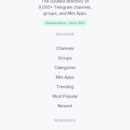
The curated directory of
9,000+ Telegram channels,
groups, and Mini Apps.
Independent · since 2023
DISCOVER
Channels
Groups
Categories
Mini Apps
Trending
Most Popular
Newest
RESOURCES