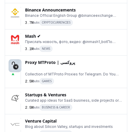
Binance Announcements
Binance Official English Group @binanceexchange
11
Binance Official Chinese Group @BinanceChinese Bina
3.7M
subs
CRYPTOCURRENCIES
Mash ✔
Прислать новость, фото, видео: @inmash1_botПо
12
вопросам рекламы @marina_mousseПомахаться и
3.1M
subs
NEWS
обсудить н
Proxy MTProto | پروکسی ‌ ‌ ‌ ‌ ‌ ‌ ‌ ‌ ‌ ‌ ‌ ‌ ‌ ‌ ‌ ‌ ‌ ‌ ‌ ‌ ‌ ‌ ‌ ‌ ‌‌ ‌ ‌ ‌ ‌ ‌ ‌ ‌ ‌ ‌ ‌ ‌ ‌ ‌‌ ‌ ‌ ‌‌
‌ ‌‌ ‌ ‌ ‌ ‌
13
Collection of MTProto Proxies for Telegram. Do You
▲
Want to be a Proxy Sponsor?👇 Made your own Pro
2.5M
subs
GAMES
Startups & Ventures
14
Curated app ideas for SaaS business, side projects or
▼
just for fun. Useful materials to read.
2.5M
subs
BUSINESS & CAREER
Venture Capital
Blog about Silicon Valley, startups and investments
15