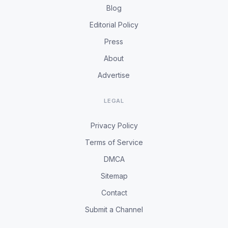
Blog
Editorial Policy
Press
About
Advertise
LEGAL
Privacy Policy
Terms of Service
DMCA
Sitemap
Contact
Submit a Channel