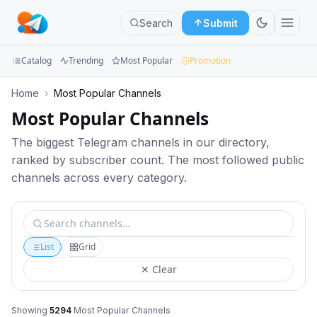
Search
Submit
Catalog
Trending
Most Popular
Promotion
Channels
Home
›
Most Popular Channels
Most Popular Channels
Groups
The biggest Telegram channels in our directory,
Categories
ranked by subscriber count. The most followed public
channels across every category.
Mini
Apps
Blog
List
Grid
✕ Clear
Showing
5294
Most Popular Channels