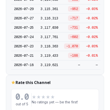
2026-07-29
3,115,361
-952
-0.03%
2026-07-27
3,116,313
-717
-0.02%
2026-07-25
3,117,030
-731
-0.02%
2026-07-24
3,117,761
-602
-0.02%
2026-07-23
3,118,363
-1,070
-0.03%
2026-07-21
3,119,433
-188
-0.01%
2026-07-18
3,119,621
—
—
Rate this Channel
0.0
★
★
★
★
★
No ratings yet — be the first!
out of 5