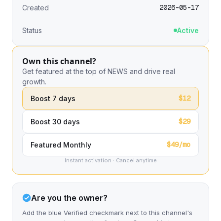
2026-05-17
Created
Status
Active
Own this channel?
Get featured at the top of NEWS and drive real
growth.
$12
Boost 7 days
$29
Boost 30 days
$49/mo
Featured Monthly
Instant activation · Cancel anytime
Are you the owner?
Add the blue Verified checkmark next to this channel's