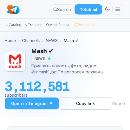
Search
Submit
Catalog
Trending
Most Popular
Promotion
Channels
Home
›
Channels
›
NEWS
›
Mash ✔
Mash ✔
Groups
NEWS
Categories
Прислать новость, фото, видео:
@inmash1_botПо вопросам рекламы
Mini
@marina_mousseПомахаться и обсудить
3,112,581
новости: t.me/masx3_0Регистрация в перечне
Apps
РКН:https://knd.gov.ru/license?
subscribers
id=6726d0b5db0c1931b12fc77f&registryType=blo
Blog
Open in Telegram ↗
Copy link
Report