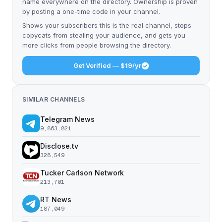
name everywhere on the directory. Ownership is proven
by posting a one-time code in your channel.
Shows your subscribers this is the real channel, stops
copycats from stealing your audience, and gets you
more clicks from people browsing the directory.
Get Verified — $19/yr
SIMILAR CHANNELS
Telegram News
9,863,821
Disclose.tv
328,549
Tucker Carlson Network
213,701
RT News
187,049