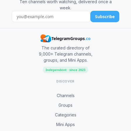
Ten channels worth watching, delivered once a
week.
Subscribe
TelegramGroups
.co
The curated directory of
9,000+ Telegram channels,
groups, and Mini Apps.
Independent · since 2023
DISCOVER
Channels
Groups
Categories
Mini Apps