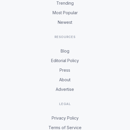
Trending
Most Popular
Newest
RESOURCES
Blog
Editorial Policy
Press
About
Advertise
LEGAL
Privacy Policy
Terms of Service