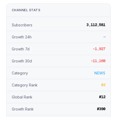
CHANNEL STATS
3,112,581
Subscribers
—
Growth 24h
-1,927
Growth 7d
-11,160
Growth 30d
Category
NEWS
#2
Category Rank
#12
Global Rank
#390
Growth Rank