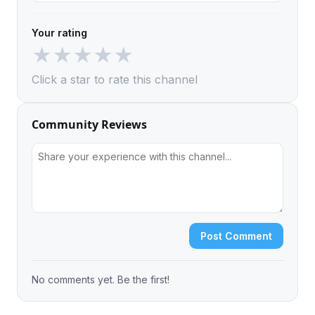
Your rating
★
★
★
★
★
Click a star to rate this channel
Community Reviews
Post Comment
No comments yet. Be the first!