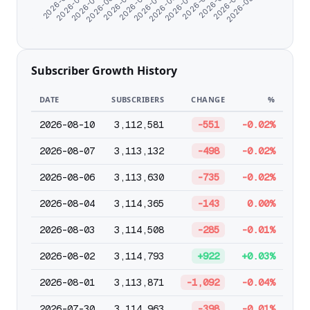
2026-05-17
2026-05-23
2026-05-29
2026-06-04
2026-06-10
2026-06-16
2026-06-22
2026-06-28
2026-07-04
2026-07-10
2026-07-17
2026-07-27
2026-08-04
Subscriber Growth History
DATE
SUBSCRIBERS
CHANGE
%
2026-08-10
3,112,581
-551
-0.02%
2026-08-07
3,113,132
-498
-0.02%
2026-08-06
3,113,630
-735
-0.02%
2026-08-04
3,114,365
-143
0.00%
2026-08-03
3,114,508
-285
-0.01%
2026-08-02
3,114,793
+922
+0.03%
2026-08-01
3,113,871
-1,092
-0.04%
2026-07-30
3,114,963
-398
-0.01%