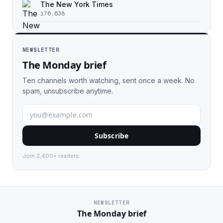
The New York Times
176,638
NEWSLETTER
The Monday brief
Ten channels worth watching, sent once a week. No
spam, unsubscribe anytime.
Subscribe
Join 2,400+ readers.
NEWSLETTER
The Monday brief