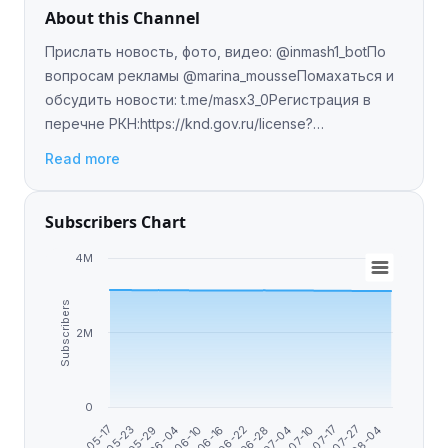
About this Channel
Прислать новость, фото, видео: @inmash1_botПо
вопросам рекламы @marina_mousseПомахаться и
обсудить новости: t.me/masx3_0Регистрация в
перечне РКН:https://knd.gov.ru/license?
id=6726d0b5db0c1931b12fc77f&registryType=bloggersPerm
Read more
Subscribers Chart
4M
Subscribers
2M
0