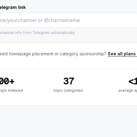
elegram link
e channel info from Telegram automatically.
eed homepage placement or category sponsorship?
See all plans
00+
37
<
oups indexed
topic categories
average a