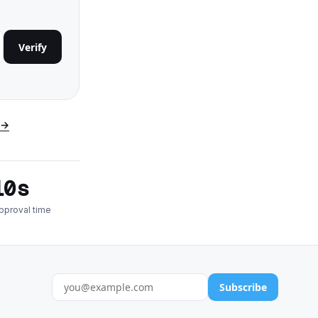
Verify
 →
10s
pproval time
Subscribe