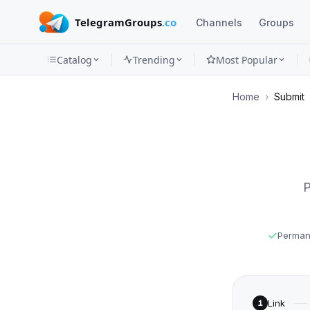
TelegramGroups
.co
Channels
Groups
Catalog
Trending
Most Popular
Channels
Home
›
Submit
Groups
Categories
Mini
P
Apps
Blog
Permane
Link
1