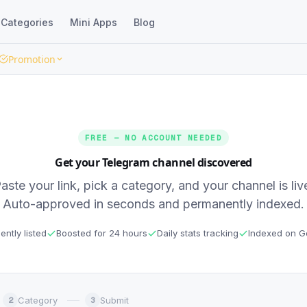
Categories
Mini Apps
Blog
Promotion
FREE — NO ACCOUNT NEEDED
Get your Telegram channel discovered
aste your link, pick a category, and your channel is liv
Auto-approved in seconds and permanently indexed.
ntly listed
Boosted for 24 hours
Daily stats tracking
Indexed on G
Category
Submit
2
3