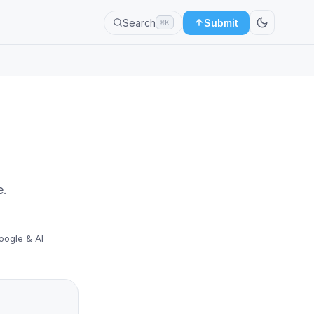
Search
Submit
⌘K
e.
oogle & AI