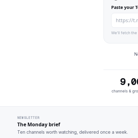
Paste your T
We'll fetch th
N
9,0
channels & gr
NEWSLETTER
The Monday brief
Ten channels worth watching, delivered once a week.