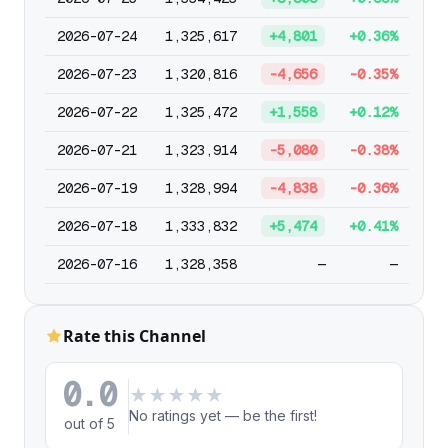
2026-07-24
1,325,617
+4,801
+0.36%
2026-07-23
1,320,816
-4,656
-0.35%
2026-07-22
1,325,472
+1,558
+0.12%
2026-07-21
1,323,914
-5,080
-0.38%
2026-07-19
1,328,994
-4,838
-0.36%
2026-07-18
1,333,832
+5,474
+0.41%
2026-07-16
1,328,358
—
—
Rate this Channel
0.0
★
★
★
★
★
No ratings yet — be the first!
out of 5