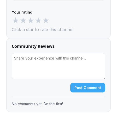
Your rating
★
★
★
★
★
Click a star to rate this channel
Community Reviews
Post Comment
No comments yet. Be the first!