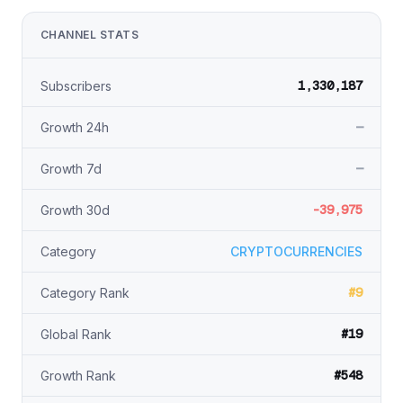
CHANNEL STATS
1,330,187
Subscribers
—
Growth 24h
—
Growth 7d
-39,975
Growth 30d
Category
CRYPTOCURRENCIES
#9
Category Rank
#19
Global Rank
#548
Growth Rank