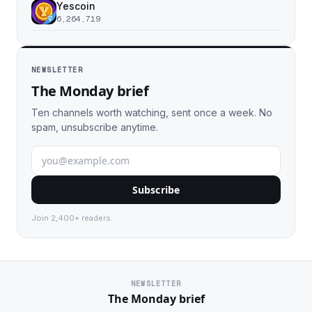
Yescoin
6,264,719
NEWSLETTER
The Monday brief
Ten channels worth watching, sent once a week. No
spam, unsubscribe anytime.
Subscribe
Join 2,400+ readers.
NEWSLETTER
The Monday brief