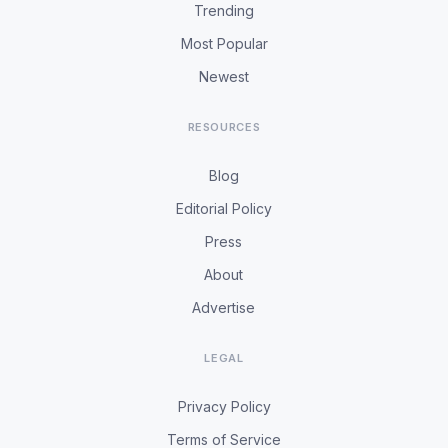
Trending
Most Popular
Newest
RESOURCES
Blog
Editorial Policy
Press
About
Advertise
LEGAL
Privacy Policy
Terms of Service