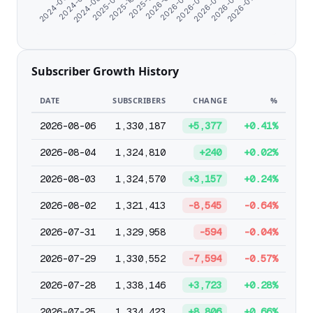
2026-06-01
2024-07-12
2026-04-27
2024-06-07
2026-03-23
2026-02-16
2026-01-12
2025-11-29
2025-10-04
2025-08-10
2026-07-06
2024-08-26
Subscriber Growth History
DATE
SUBSCRIBERS
CHANGE
%
2026-08-06
1,330,187
+5,377
+0.41%
2026-08-04
1,324,810
+240
+0.02%
2026-08-03
1,324,570
+3,157
+0.24%
2026-08-02
1,321,413
-8,545
-0.64%
2026-07-31
1,329,958
-594
-0.04%
2026-07-29
1,330,552
-7,594
-0.57%
2026-07-28
1,338,146
+3,723
+0.28%
2026-07-25
1,334,423
+8,806
+0.66%