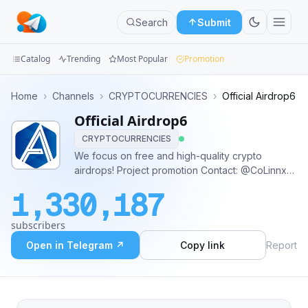
Search
Submit
Catalog
Trending
Most Popular
Promotion
Channels
Home
›
Channels
›
CRYPTOCURRENCIES
›
Official Airdrop6
Official Airdrop6
Groups
CRYPTOCURRENCIES
Categories
We focus on free and high-quality crypto
airdrops! Project promotion Contact: @CoLinnxL
Mini
Business&Partner Contact: @kentjura Official
1,330,187
website&Twitter: https://www.airdrop6.com/
Apps
https://twitter.com/Airdrop6_com
subscribers
Blog
Open in Telegram ↗
Copy link
Report