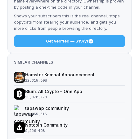
name everywhere on the directory. Ownership is proven
by posting a one-time code in your channel.
Shows your subscribers this is the real channel, stops
copycats from stealing your audience, and gets you
more clicks from people browsing the directory.
Get Verified — $19/yr
SIMILAR CHANNELS
Hamster Kombat Announcement
22,315,808
Blum: All Crypto – One App
15,878,773
tapswap community
11,055,315
Notcoin Community
9,226,468