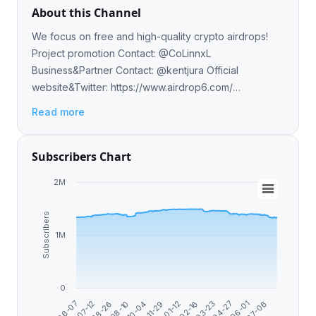
About this Channel
We focus on free and high-quality crypto airdrops!
Project promotion Contact: @CoLinnxL
Business&Partner Contact: @kentjura Official
website&Twitter: https://www.airdrop6.com/
https://twitter.com/Airdrop6_com
Read more
Subscribers Chart
2M
Subscribers
1M
0