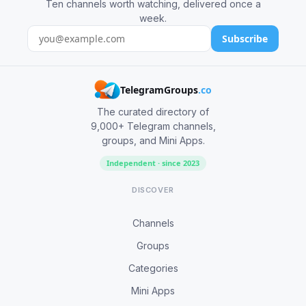
Ten channels worth watching, delivered once a
week.
Subscribe
TelegramGroups
.co
The curated directory of
9,000+ Telegram channels,
groups, and Mini Apps.
Independent · since 2023
DISCOVER
Channels
Groups
Categories
Mini Apps