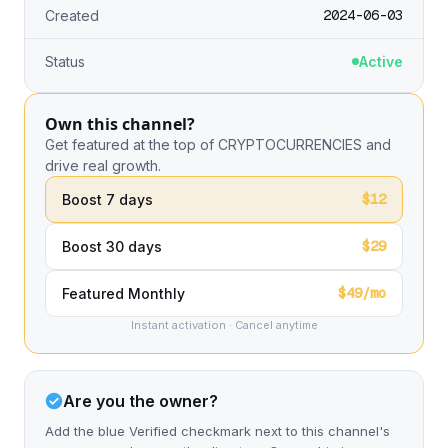
2024-06-03
Created
Status
Active
Own this channel?
Get featured at the top of CRYPTOCURRENCIES and
drive real growth.
$12
Boost 7 days
$29
Boost 30 days
$49/mo
Featured Monthly
Instant activation · Cancel anytime
Are you the owner?
Add the blue Verified checkmark next to this channel's