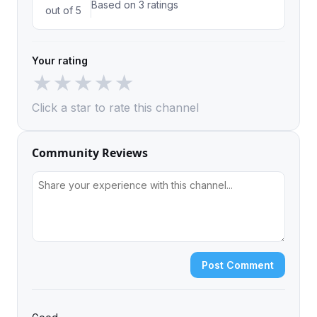
Based on 3 ratings
out of 5
Your rating
★
★
★
★
★
Click a star to rate this channel
Community Reviews
Post Comment