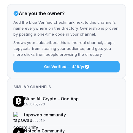
Are you the owner?
Add the blue Verified checkmark next to this channel's
name everywhere on the directory. Ownership is proven
by posting a one-time code in your channel.
Shows your subscribers this is the real channel, stops
copycats from stealing your audience, and gets you
more clicks from people browsing the directory.
Get Verified — $19/yr
SIMILAR CHANNELS
Blum: All Crypto – One App
15,878,773
tapswap community
11,055,315
Notcoin Community