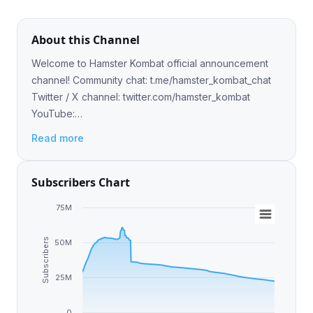
About this Channel
Welcome to Hamster Kombat official announcement
channel! Community chat: t.me/hamster_kombat_chat
Twitter / X channel: twitter.com/hamster_kombat
YouTube:
https://www.youtube.com/@HamsterKombat_Official
Read more
Play: @hamster_kombat_boT
Subscribers Chart
75M
Subscribers
50M
25M
0