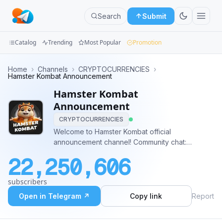
Search
Submit
Catalog
Trending
Most Popular
Promotion
Channels
Home
›
Channels
›
CRYPTOCURRENCIES
›
Hamster Kombat Announcement
Groups
Hamster Kombat
Announcement
Categories
CRYPTOCURRENCIES
Welcome to Hamster Kombat official
Mini
announcement channel! Community chat:
Apps
t.me/hamster_kombat_chat Twitter / X channel:
22,250,606
twitter.com/hamster_kombat YouTube:
Blog
https://www.youtube.com/@HamsterKombat_Official
subscribers
Play: @hamster_kombat_boT
Open in Telegram ↗
Copy link
Report