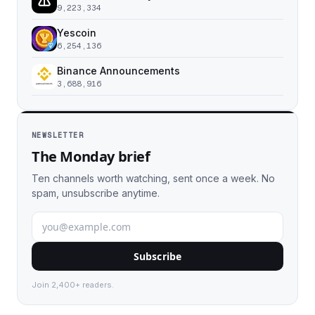
9,223,334
Yescoin
6,254,136
Binance Announcements
3,688,916
NEWSLETTER
The Monday brief
Ten channels worth watching, sent once a week. No
spam, unsubscribe anytime.
Subscribe
Join 2,400+ readers.