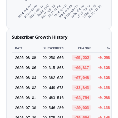
2026-07-22
2024-06-07
2024-07-10
2024-08-22
2024-11-17
2025-09-25
2025-11-04
2026-01-01
2026-02-03
2026-03-08
2026-04-10
2026-05-13
2026-06-15
Subscriber Growth History
DATE
SUBSCRIBERS
CHANGE
%
2026-08-08
22,250,606
-65,202
-0.29%
2026-08-06
22,315,808
-66,817
-0.30%
2026-08-04
22,382,625
-67,048
-0.30%
2026-08-02
22,449,673
-33,843
-0.15%
2026-08-01
22,483,516
-62,764
-0.28%
2026-07-30
22,546,280
-29,003
-0.13%
2026-07-29
22,575,283
-76,664
-0.34%