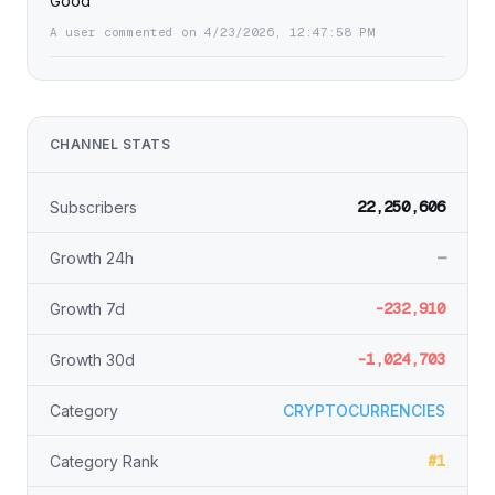
Good
A user commented on 4/23/2026, 12:47:58 PM
CHANNEL STATS
22,250,606
Subscribers
—
Growth 24h
-232,910
Growth 7d
-1,024,703
Growth 30d
Category
CRYPTOCURRENCIES
#1
Category Rank