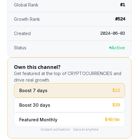
#1
Global Rank
#524
Growth Rank
2024-06-03
Created
Status
Active
Own this channel?
Get featured at the top of CRYPTOCURRENCIES and
drive real growth.
$12
Boost 7 days
$29
Boost 30 days
$49/mo
Featured Monthly
Instant activation · Cancel anytime