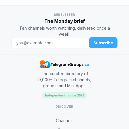
NEWSLETTER
The Monday brief
Ten channels worth watching, delivered once a
week.
Subscribe
TelegramGroups
.co
The curated directory of
9,000+ Telegram channels,
groups, and Mini Apps.
Independent · since 2023
DISCOVER
Channels