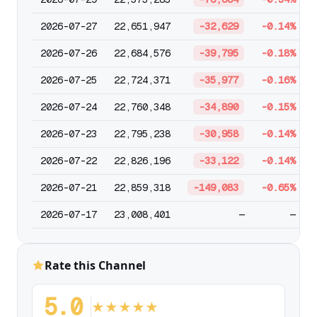
2026-07-27
22,651,947
-32,629
-0.14%
2026-07-26
22,684,576
-39,795
-0.18%
2026-07-25
22,724,371
-35,977
-0.16%
2026-07-24
22,760,348
-34,890
-0.15%
2026-07-23
22,795,238
-30,958
-0.14%
2026-07-22
22,826,196
-33,122
-0.14%
2026-07-21
22,859,318
-149,083
-0.65%
2026-07-17
23,008,401
—
—
Rate this Channel
5.0
★
★
★
★
★