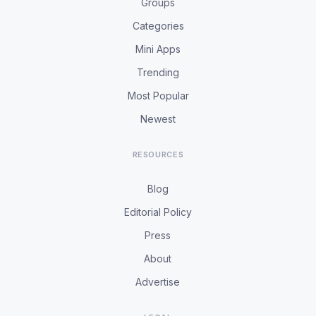
Groups
Categories
Mini Apps
Trending
Most Popular
Newest
RESOURCES
Blog
Editorial Policy
Press
About
Advertise