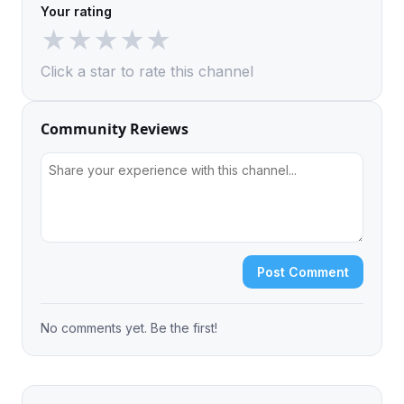
Your rating
★
★
★
★
★
Click a star to rate this channel
Community Reviews
Post Comment
No comments yet. Be the first!