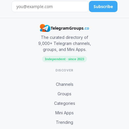
Subscribe
TelegramGroups
.co
The curated directory of
9,000+ Telegram channels,
groups, and Mini Apps.
Independent · since 2023
DISCOVER
Channels
Groups
Categories
Mini Apps
Trending