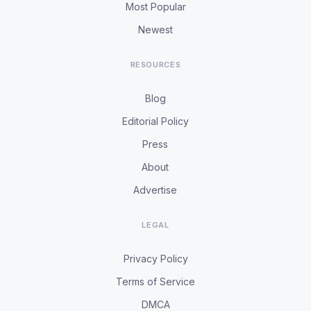
Most Popular
Newest
RESOURCES
Blog
Editorial Policy
Press
About
Advertise
LEGAL
Privacy Policy
Terms of Service
DMCA