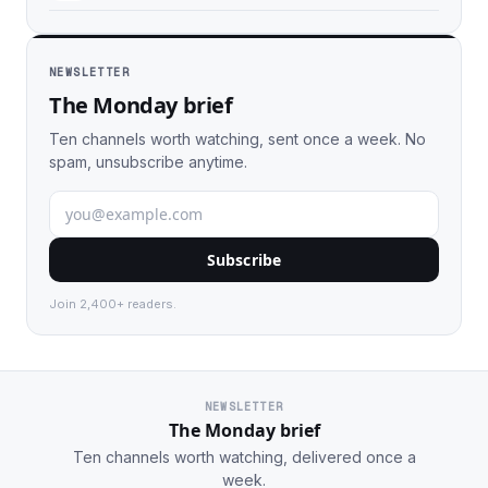
NEWSLETTER
The Monday brief
Ten channels worth watching, sent once a week. No
spam, unsubscribe anytime.
Subscribe
Join 2,400+ readers.
NEWSLETTER
The Monday brief
Ten channels worth watching, delivered once a
week.