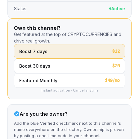
Status
Active
Own this channel?
Get featured at the top of CRYPTOCURRENCIES and
drive real growth.
$12
Boost 7 days
$29
Boost 30 days
$49/mo
Featured Monthly
Instant activation · Cancel anytime
Are you the owner?
Add the blue Verified checkmark next to this channel's
name everywhere on the directory. Ownership is proven
by posting a one-time code in your channel.