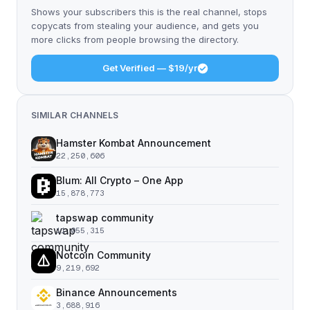
Shows your subscribers this is the real channel, stops
copycats from stealing your audience, and gets you
more clicks from people browsing the directory.
Get Verified — $19/yr
SIMILAR CHANNELS
Hamster Kombat Announcement
22,250,606
Blum: All Crypto – One App
15,878,773
tapswap community
11,055,315
Notcoin Community
9,219,692
Binance Announcements
3,688,916