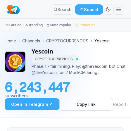
Search
Submit
Catalog
Trending
Most Popular
Promotion
Channels
Home
›
Channels
›
CRYPTOCURRENCIES
›
Yescoin
Yescoin
Groups
CRYPTOCURRENCIES
Categories
Phase 1 - fair mining. Play: @theYescoin_bot Chat:
@theYescoin_fam2 Mod/CM hiring:
Mini
https://forms.gle/HmEgyETipj7u3efg8 Yes,
6,243,447
everything is possible!
Apps
subscribers
Blog
Open in Telegram ↗
Copy link
Report