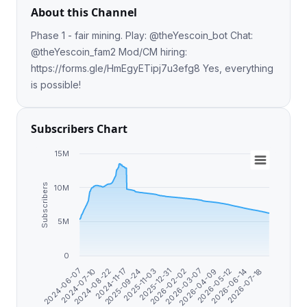
About this Channel
Phase 1 - fair mining. Play: @theYescoin_bot Chat:
@theYescoin_fam2 Mod/CM hiring:
https://forms.gle/HmEgyETipj7u3efg8 Yes, everything
is possible!
Subscribers Chart
15M
Subscribers
10M
5M
0
2025-09-24
2026-02-02
2026-05-12
2024-06-07
2024-11-17
2025-12-31
2026-04-09
2026-07-18
2024-08-22
2025-11-03
2026-03-07
2026-06-14
2024-07-10