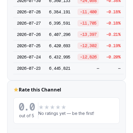
2026-07-30
6,360,133
-24,058
-0.38%
2026-07-28
6,384,191
-11,400
-0.18%
2026-07-27
6,395,591
-11,705
-0.18%
2026-07-26
6,407,296
-13,397
-0.21%
2026-07-25
6,420,693
-12,302
-0.19%
2026-07-24
6,432,995
-12,826
-0.20%
2026-07-23
6,445,821
—
—
Rate this Channel
0.0
★
★
★
★
★
No ratings yet — be the first!
out of 5