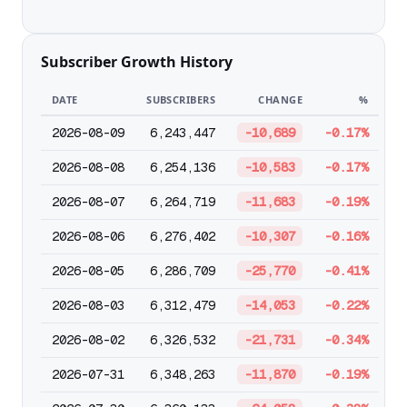
Subscriber Growth History
DATE
SUBSCRIBERS
CHANGE
%
2026-08-09
6,243,447
-10,689
-0.17%
2026-08-08
6,254,136
-10,583
-0.17%
2026-08-07
6,264,719
-11,683
-0.19%
2026-08-06
6,276,402
-10,307
-0.16%
2026-08-05
6,286,709
-25,770
-0.41%
2026-08-03
6,312,479
-14,053
-0.22%
2026-08-02
6,326,532
-21,731
-0.34%
2026-07-31
6,348,263
-11,870
-0.19%