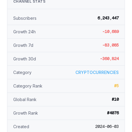
CHANNEL STATS
6,243,447
Subscribers
-10,689
Growth 24h
-83,085
Growth 7d
-360,824
Growth 30d
Category
CRYPTOCURRENCIES
#5
Category Rank
#10
Global Rank
#4076
Growth Rank
2024-06-03
Created