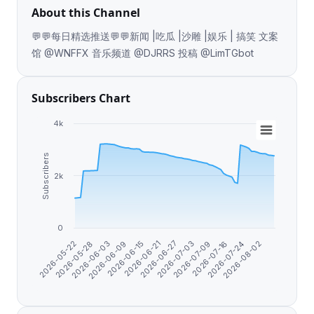
About this Channel
💬💬每日精选推送💬💬新闻 |吃瓜 |沙雕 |娱乐 | 搞笑 文案
馆 @WNFFX 音乐频道 @DJRRS 投稿 @LimTGbot
Subscribers Chart
4k
Subscribers
2k
0
2026-05-22
2026-05-28
2026-06-03
2026-06-09
2026-06-15
2026-06-21
2026-06-27
2026-07-03
2026-07-09
2026-07-16
2026-07-24
2026-08-02