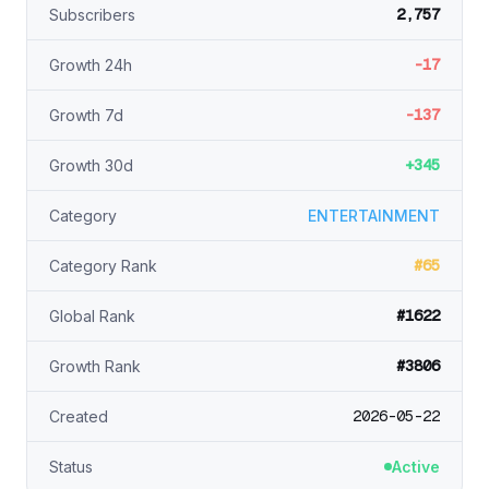
2,757
Subscribers
-17
Growth 24h
-137
Growth 7d
+345
Growth 30d
Category
ENTERTAINMENT
#65
Category Rank
#1622
Global Rank
#3806
Growth Rank
2026-05-22
Created
Status
Active