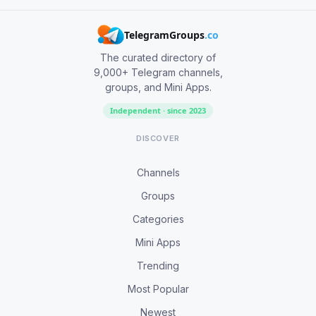
TelegramGroups
.co
The curated directory of
9,000+ Telegram channels,
groups, and Mini Apps.
Independent · since 2023
DISCOVER
Channels
Groups
Categories
Mini Apps
Trending
Most Popular
Newest