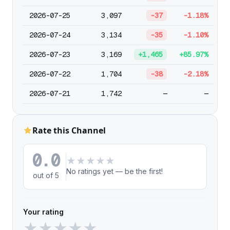
2026-07-25
3,097
-37
-1.18%
2026-07-24
3,134
-35
-1.10%
2026-07-23
3,169
+1,465
+85.97%
2026-07-22
1,704
-38
-2.18%
2026-07-21
1,742
—
—
Rate this Channel
0.0
★
★
★
★
★
No ratings yet — be the first!
out of 5
Your rating
★
★
★
★
★