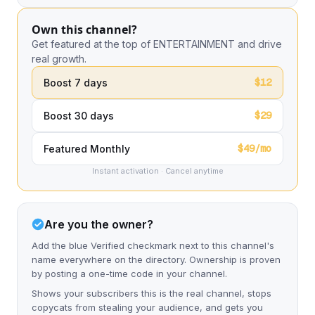
Own this channel?
Get featured at the top of ENTERTAINMENT and drive
real growth.
$12
Boost 7 days
$29
Boost 30 days
$49/mo
Featured Monthly
Instant activation · Cancel anytime
Are you the owner?
Add the blue Verified checkmark next to this channel's
name everywhere on the directory. Ownership is proven
by posting a one-time code in your channel.
Shows your subscribers this is the real channel, stops
copycats from stealing your audience, and gets you