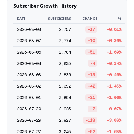
Subscriber Growth History
DATE
SUBSCRIBERS
CHANGE
%
2026-08-08
2,757
-17
-0.61%
2026-08-07
2,774
-10
-0.36%
2026-08-06
2,784
-51
-1.80%
2026-08-04
2,835
-4
-0.14%
2026-08-03
2,839
-13
-0.46%
2026-08-02
2,852
-42
-1.45%
2026-08-01
2,894
-31
-1.06%
2026-07-30
2,925
-2
-0.07%
2026-07-29
2,927
-118
-3.88%
2026-07-27
3,045
-52
-1.68%