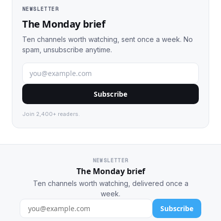
NEWSLETTER
The Monday brief
Ten channels worth watching, sent once a week. No
spam, unsubscribe anytime.
Subscribe
Join 2,400+ readers.
NEWSLETTER
The Monday brief
Ten channels worth watching, delivered once a
week.
Subscribe