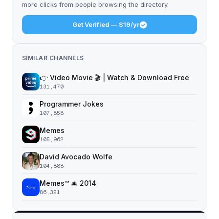
more clicks from people browsing the directory.
Get Verified — $19/yr
SIMILAR CHANNELS
👉 Video Movie 🎬 | Watch & Download Free
131,470
Programmer Jokes
107,858
Memes
105,962
David Avocado Wolfe
104,888
Memes™ 🎄 2014
86,321