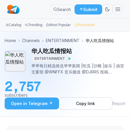
Search
Submit
Catalog
Trending
Most Popular
Promotion
Channels
Home
›
Channels
›
ENTERTAINMENT
›
华人吃瓜情报站
华人吃瓜情报站
Groups
ENTERTAINMENT
Categories
💬💬每日精选推送💬💬新闻 |吃瓜 |沙雕 |娱乐 | 搞笑
文案馆 @WNFFX 音乐频道 @DJRRS 投稿
Mini
@LimTGbot
2,757
Apps
subscribers
Blog
Open in Telegram ↗
Copy link
Report