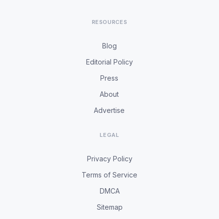
RESOURCES
Blog
Editorial Policy
Press
About
Advertise
LEGAL
Privacy Policy
Terms of Service
DMCA
Sitemap