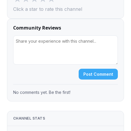
Click a star to rate this channel
Community Reviews
Post Comment
No comments yet. Be the first!
CHANNEL STATS