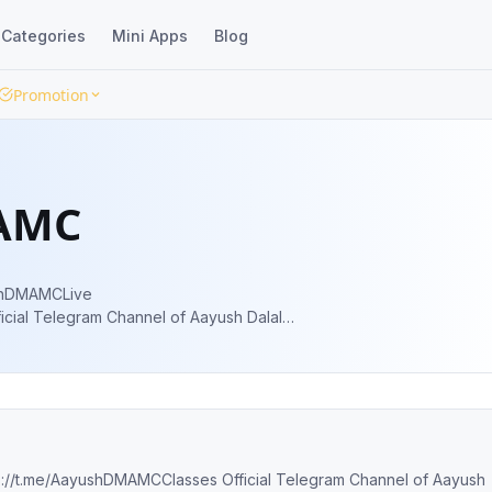
Categories
Mini Apps
Blog
Promotion
AMC
8 percentile| KVPY AIR 40 | NTSE Scholar