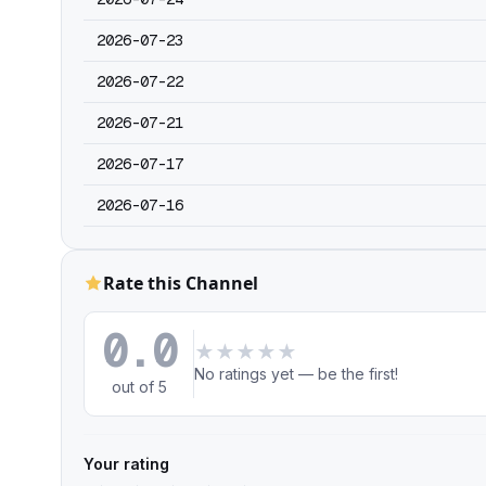
2026-07-23
2026-07-22
2026-07-21
2026-07-17
2026-07-16
Rate this Channel
0.0
★
★
★
★
★
No ratings yet — be the first!
out of 5
Your rating