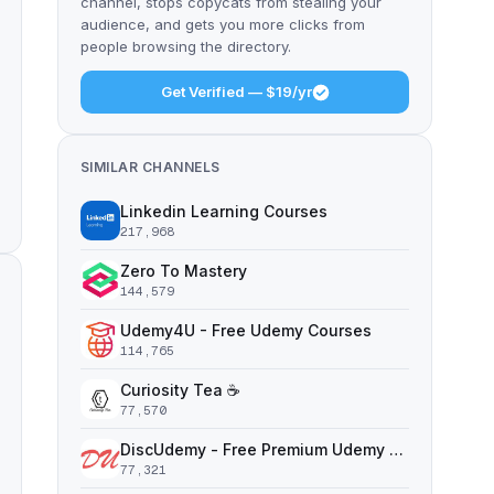
channel, stops copycats from stealing your
audience, and gets you more clicks from
people browsing the directory.
Get Verified — $19/yr
SIMILAR CHANNELS
Linkedin Learning Courses
217,968
Zero To Mastery
144,579
Udemy4U - Free Udemy Courses
114,765
Curiosity Tea ☕️
77,570
DiscUdemy - Free Premium Udemy Courses
77,321