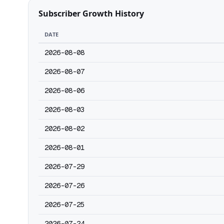
Subscriber Growth History
DATE
2026-08-08
2026-08-07
2026-08-06
2026-08-03
2026-08-02
2026-08-01
2026-07-29
2026-07-26
2026-07-25
2026-07-24