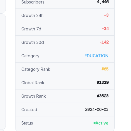
4,446
Subscribers
-3
Growth 24h
-34
Growth 7d
-142
Growth 30d
Category
EDUCATION
#65
Category Rank
#1339
Global Rank
#3523
Growth Rank
2024-06-03
Created
Status
Active