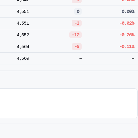
4,551
0
0.00%
4,551
-1
-0.02%
4,552
-12
-0.26%
4,564
-5
-0.11%
4,569
—
—