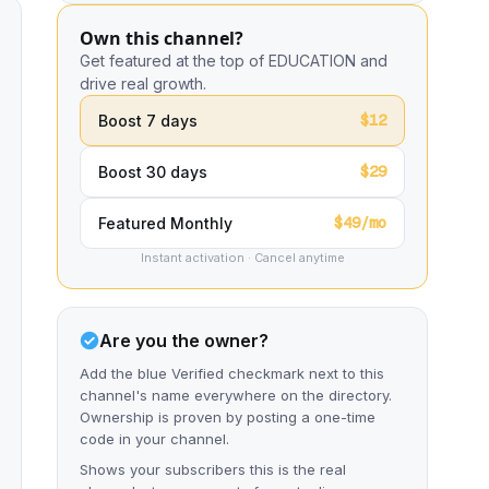
Own this channel?
Get featured at the top of EDUCATION and
drive real growth.
$12
Boost 7 days
$29
Boost 30 days
$49/mo
Featured Monthly
Instant activation · Cancel anytime
Are you the owner?
Add the blue Verified checkmark next to this
channel's name everywhere on the directory.
Ownership is proven by posting a one-time
code in your channel.
Shows your subscribers this is the real