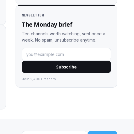
NEWSLETTER
The Monday brief
Ten channels worth watching, sent once a
week. No spam, unsubscribe anytime.
Subscribe
Join 2,400+ readers.