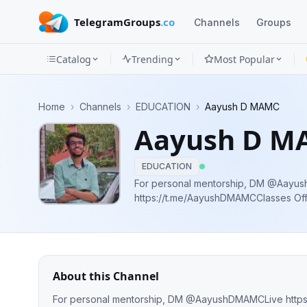
TelegramGroups
.co
Channels
Groups
Catalog
Trending
Most Popular
Channels
Home
›
Channels
›
EDUCATION
›
Aayush D MAMC
Groups
Aayush D M
Categories
EDUCATION
Mini
For personal mentorship, DM @AayushDMAMCLive
https://t.me/AayushDMAMCClasses Official Telegram Channel of Aayush Dalal
Apps
NEET 2020 695/720(AIR 192)| JEE 99.
Blog
About this Channel
For personal mentorship, DM @AayushDMAMCLive https://t.me/AayushDMAMCClasses Official Telegram Channel of Aayush