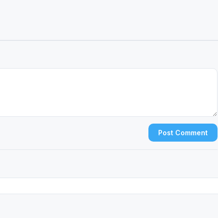
Post Comment