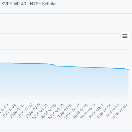
le| KVPY AIR 40 | NTSE Scholar
2026-01-12
2026-06-26
2026-04-12
2026-01-27
2026-07-11
2026-04-27
2026-02-11
2026-08-03
2
2026-05-12
2026-02-26
-12-05
2026-05-27
2026-03-13
2025-12-28
2026-06-11
2026-03-28