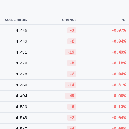
SUBSCRIBERS
CHANGE
%
4,446
-3
-0.07%
4,449
-2
-0.04%
4,451
-19
-0.43%
4,470
-8
-0.18%
4,478
-2
-0.04%
4,480
-14
-0.31%
4,494
-45
-0.99%
4,539
-6
-0.13%
4,545
-2
-0.04%
4,547
-4
-0.09%