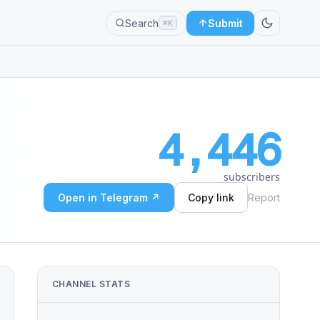
Search
Submit
⌘K
4,446
subscribers
Open in Telegram ↗
Copy link
Report
CHANNEL STATS