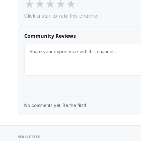
★
★
★
★
★
Click a star to rate this channel
Community Reviews
No comments yet. Be the first!
NEWSLETTER