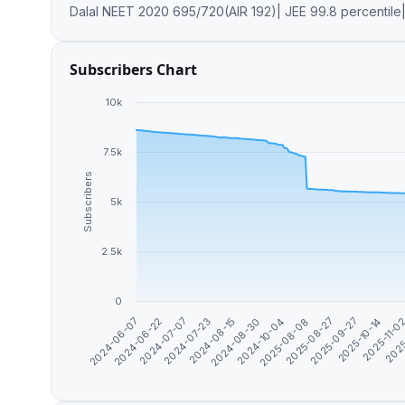
Dalal NEET 2020 695/720(AIR 192)| JEE 99.8 percenti
Subscribers Chart
10k
7.5k
Subscribers
5k
2.5k
0
2025-09-27
2024-08-15
2025-10-14
2024-08-30
2024-06-07
2025-11-0
2024-10-04
2024-06-22
2025
2025-08-08
2024-07-07
2025-08-27
2024-07-23