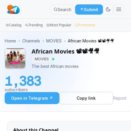
Search
Submit
Catalog
Trending
Most Popular
Promotion
Channels
Home
›
Channels
›
MOVIES
›
African Movies 📽️📽️🎥🎥
African Movies 📽️📽️🎥🎥
Groups
MOVIES
Categories
The best African movies
1,383
Mini
Apps
subscribers
Open in Telegram ↗
Copy link
Report
Blog
About this Channel