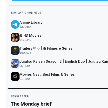
SIMILAR CHANNELS
Anime Library
521,887
🎬 HD Movies
241,349
Trailers ᴮᴿ ✨ | 🎬 Filmes e Séries
109,976
Jujutsu Kaisen Season 2 | English Dub | Jujutsu Ka
95,439
Movies Nest: Best Films & Series
91,829
NEWSLETTER
The Monday brief