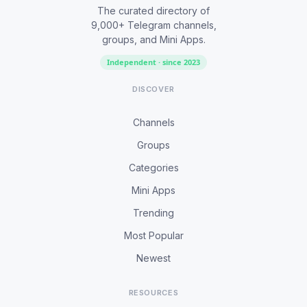
The curated directory of
9,000+ Telegram channels,
groups, and Mini Apps.
Independent · since 2023
DISCOVER
Channels
Groups
Categories
Mini Apps
Trending
Most Popular
Newest
RESOURCES