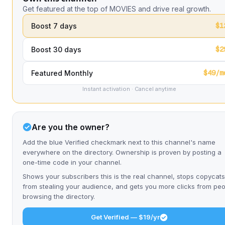
Get featured at the top of MOVIES and drive real growth.
$1
Boost 7 days
$2
Boost 30 days
$49/m
Featured Monthly
Instant activation · Cancel anytime
Are you the owner?
Add the blue Verified checkmark next to this channel's name
everywhere on the directory. Ownership is proven by posting a
one-time code in your channel.
Shows your subscribers this is the real channel, stops copycats
from stealing your audience, and gets you more clicks from pe
browsing the directory.
Get Verified — $19/yr