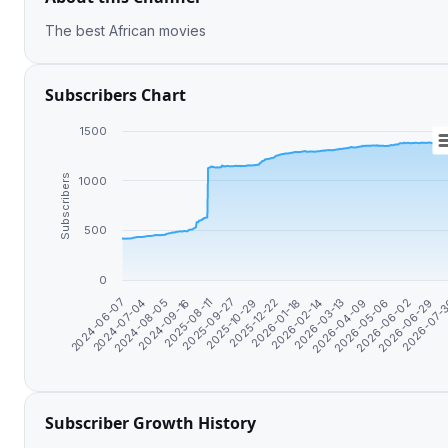
The best African movies
Subscribers Chart
1500
Subscribers
1000
500
0
2026-06-29
2024-06-07
2026-02-14
2025-08-11
2026-06-02
2026-01-18
2024-09-16
2026-05-06
2025-12-22
2024-08-05
2026-04-09
2025-10-29
2026-07-
2024-07-04
2026-03-13
2025-09-27
Subscriber Growth History