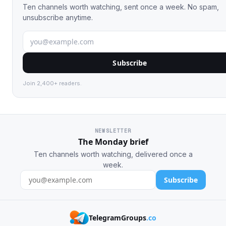
Ten channels worth watching, sent once a week. No spam,
unsubscribe anytime.
Subscribe
Join 2,400+ readers.
NEWSLETTER
The Monday brief
Ten channels worth watching, delivered once a
week.
Subscribe
TelegramGroups
.co