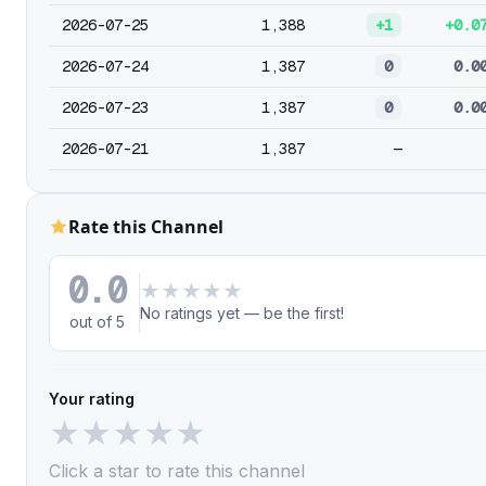
2026-07-25
1,388
+1
+0.0
2026-07-24
1,387
0
0.0
2026-07-23
1,387
0
0.0
2026-07-21
1,387
—
Rate this Channel
0.0
★
★
★
★
★
No ratings yet — be the first!
out of 5
Your rating
★
★
★
★
★
Click a star to rate this channel