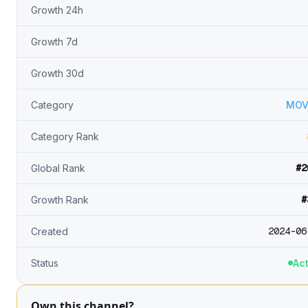
Growth 24h
Growth 7d
Growth 30d
Category
MOV
Category Rank
#2
Global Rank
#
Growth Rank
2024-06
Created
Status
Act
Own this channel?