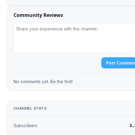
Community Reviews
Post Commen
No comments yet. Be the first!
CHANNEL STATS
1,
Subscribers