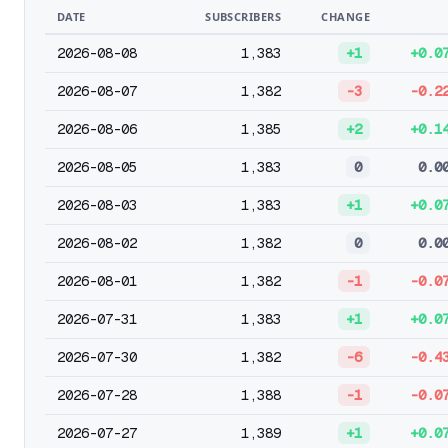
DATE
SUBSCRIBERS
CHANGE
2026-08-08
1,383
+1
+0.0
2026-08-07
1,382
-3
-0.2
2026-08-06
1,385
+2
+0.1
2026-08-05
1,383
0
0.0
2026-08-03
1,383
+1
+0.0
2026-08-02
1,382
0
0.0
2026-08-01
1,382
-1
-0.0
2026-07-31
1,383
+1
+0.0
2026-07-30
1,382
-6
-0.4
2026-07-28
1,388
-1
-0.0
2026-07-27
1,389
+1
+0.0