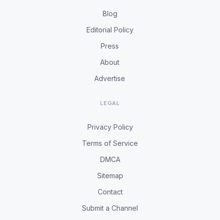
Blog
Editorial Policy
Press
About
Advertise
LEGAL
Privacy Policy
Terms of Service
DMCA
Sitemap
Contact
Submit a Channel