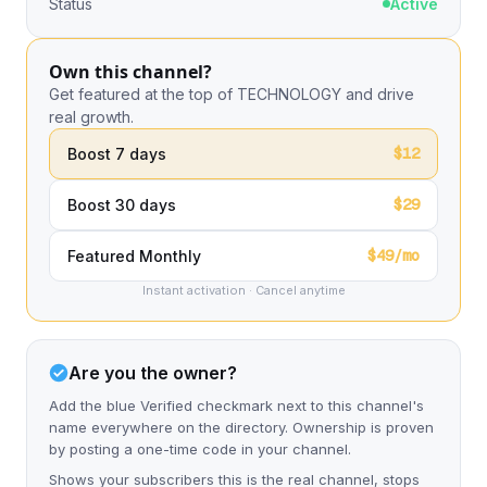
Status
Active
Own this channel?
Get featured at the top of TECHNOLOGY and drive
real growth.
$12
Boost 7 days
$29
Boost 30 days
$49/mo
Featured Monthly
Instant activation · Cancel anytime
Are you the owner?
Add the blue Verified checkmark next to this channel's
name everywhere on the directory. Ownership is proven
by posting a one-time code in your channel.
Shows your subscribers this is the real channel, stops