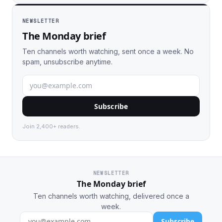
NEWSLETTER
The Monday brief
Ten channels worth watching, sent once a week. No
spam, unsubscribe anytime.
Subscribe
Join 2,400+ readers.
NEWSLETTER
The Monday brief
Ten channels worth watching, delivered once a
week.
Subscribe