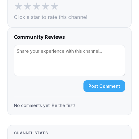
★
★
★
★
★
Click a star to rate this channel
Community Reviews
Post Comment
No comments yet. Be the first!
CHANNEL STATS