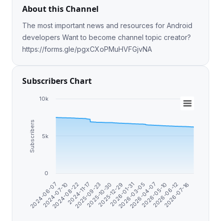
About this Channel
The most important news and resources for Android
developers Want to become channel topic creator?
https://forms.gle/pgxCXoPMuHVFGjvNA
Subscribers Chart
10k
Subscribers
5k
0
2026-07-16
2025-09-23
2026-06-12
2024-11-17
2026-05-10
2024-08-22
2026-04-07
2024-07-10
2026-03-05
2024-06-07
2026-01-31
2025-12-29
2025-10-30