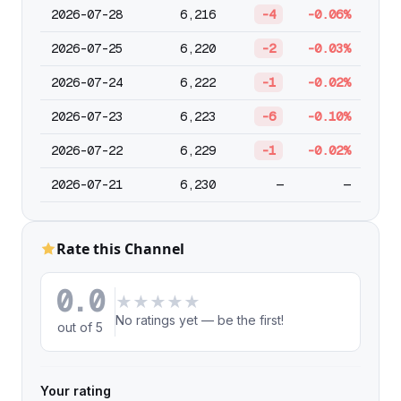
2026-07-28
6,216
-4
-0.06%
2026-07-25
6,220
-2
-0.03%
2026-07-24
6,222
-1
-0.02%
2026-07-23
6,223
-6
-0.10%
2026-07-22
6,229
-1
-0.02%
2026-07-21
6,230
—
—
Rate this Channel
0.0
★
★
★
★
★
No ratings yet — be the first!
out of 5
Your rating