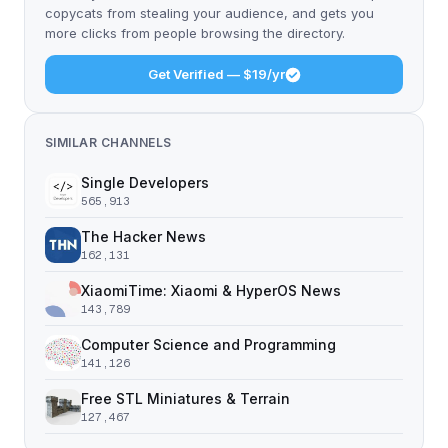
copycats from stealing your audience, and gets you
more clicks from people browsing the directory.
Get Verified — $19/yr
SIMILAR CHANNELS
Single Developers
565,913
The Hacker News
162,131
XiaomiTime: Xiaomi & HyperOS News
143,789
Computer Science and Programming
141,126
Free STL Miniatures & Terrain
127,467