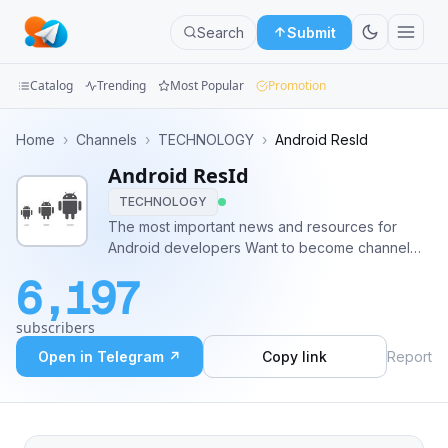
Search
Submit
Catalog
Trending
Most Popular
Promotion
Channels
Home
›
Channels
›
TECHNOLOGY
›
Android ResId
Android ResId
Groups
TECHNOLOGY
Categories
The most important news and resources for
Android developers Want to become channel
Mini
topic creator?
6,197
https://forms.gle/pgxCXoPMuHVFGjvNA
Apps
subscribers
Blog
Open in Telegram ↗
Copy link
Report