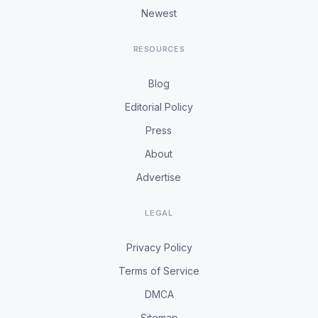
Newest
RESOURCES
Blog
Editorial Policy
Press
About
Advertise
LEGAL
Privacy Policy
Terms of Service
DMCA
Sitemap