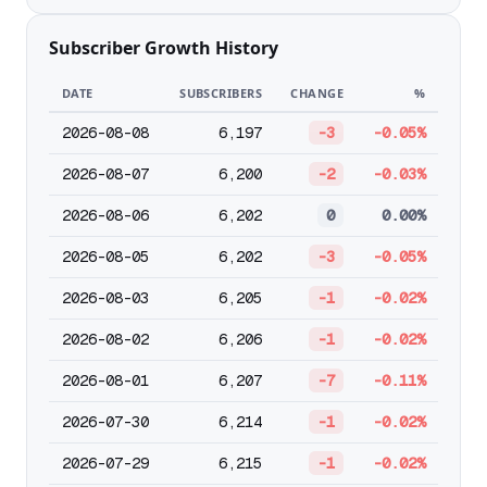
Subscriber Growth History
DATE
SUBSCRIBERS
CHANGE
%
2026-08-08
6,197
-3
-0.05%
2026-08-07
6,200
-2
-0.03%
2026-08-06
6,202
0
0.00%
2026-08-05
6,202
-3
-0.05%
2026-08-03
6,205
-1
-0.02%
2026-08-02
6,206
-1
-0.02%
2026-08-01
6,207
-7
-0.11%
2026-07-30
6,214
-1
-0.02%
2026-07-29
6,215
-1
-0.02%