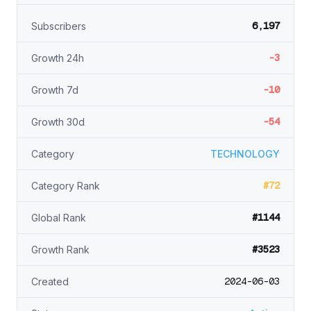
6,197
Subscribers
-3
Growth 24h
-10
Growth 7d
-54
Growth 30d
Category
TECHNOLOGY
#72
Category Rank
#1144
Global Rank
#3523
Growth Rank
2024-06-03
Created