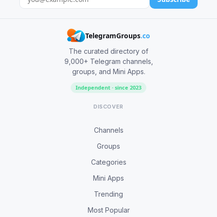
TelegramGroups
.co
The curated directory of
9,000+ Telegram channels,
groups, and Mini Apps.
Independent · since 2023
DISCOVER
Channels
Groups
Categories
Mini Apps
Trending
Most Popular