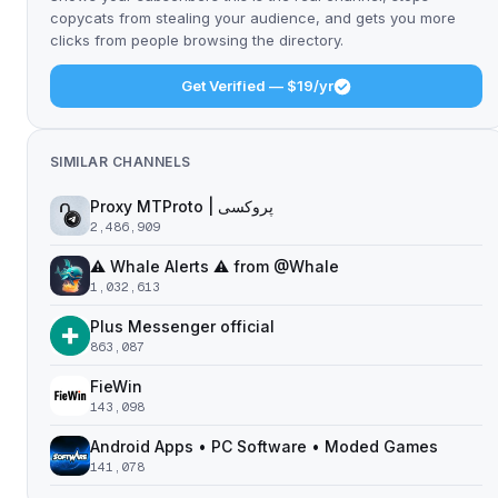
copycats from stealing your audience, and gets you more
clicks from people browsing the directory.
Get Verified — $19/yr
SIMILAR CHANNELS
Proxy MTProto | پروکسی ‌ ‌ ‌ ‌ ‌ ‌ ‌ ‌ ‌ ‌ ‌ ‌ ‌ ‌ ‌ ‌ ‌ ‌ ‌ ‌ ‌ ‌ ‌ ‌ ‌‌ ‌ ‌ ‌ ‌ ‌ ‌ ‌ ‌ ‌ ‌ ‌ ‌ ‌‌ ‌ ‌ ‌‌ ‌ ‌‌ ‌ ‌ ‌ ‌
2,486,909
⚠️ Whale Alerts ⚠️ from @Whale
1,032,613
Plus Messenger official
863,087
FieWin
143,098
Android Apps • PC Software • Moded Games
141,078