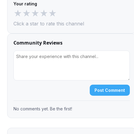
Your rating
★
★
★
★
★
Click a star to rate this channel
Community Reviews
Post Comment
No comments yet. Be the first!