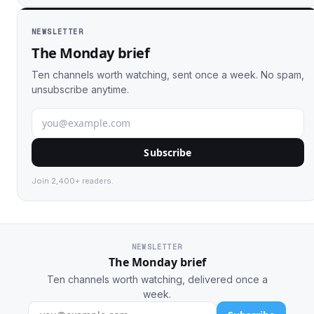
NEWSLETTER
The Monday brief
Ten channels worth watching, sent once a week. No spam,
unsubscribe anytime.
Subscribe
Join 2,400+ readers.
NEWSLETTER
The Monday brief
Ten channels worth watching, delivered once a
week.