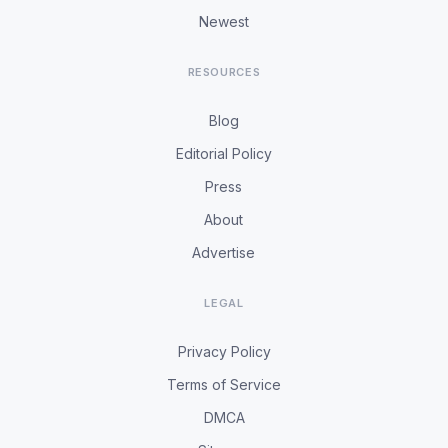
Newest
RESOURCES
Blog
Editorial Policy
Press
About
Advertise
LEGAL
Privacy Policy
Terms of Service
DMCA