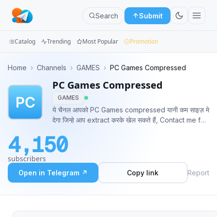
Search
Submit
Catalog
Trending
Most Popular
Promotion
Channels
Home
›
Channels
›
GAMES
›
PC Games Compressed
PC Games Compressed
Groups
GAMES
Categories
ये चैनल आपको PC Games compressed यानी कम साइज़ मे
देगा जिन्हे आप extract करके खेल सकते हैं, Contact me for
Mini
any advice - https://bit.ly/2Sa0AwZ Donations
4,150
Google & Phonpay :- 6376904338 Paypal:-
Apps
https://bit.ly/3d5cCAd
subscribers
Blog
Open in Telegram ↗
Copy link
Report