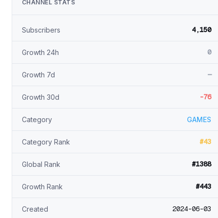
CHANNEL STATS
4,150
Subscribers
0
Growth 24h
—
Growth 7d
-76
Growth 30d
Category
GAMES
#43
Category Rank
#1388
Global Rank
#443
Growth Rank
2024-06-03
Created