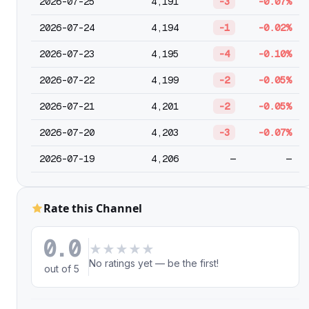
2026-07-25
4,191
-3
-0.07%
2026-07-24
4,194
-1
-0.02%
2026-07-23
4,195
-4
-0.10%
2026-07-22
4,199
-2
-0.05%
2026-07-21
4,201
-2
-0.05%
2026-07-20
4,203
-3
-0.07%
2026-07-19
4,206
—
—
Rate this Channel
0.0
★
★
★
★
★
No ratings yet — be the first!
out of 5