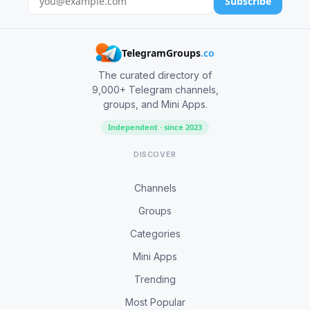
Subscribe
TelegramGroups
.co
The curated directory of
9,000+ Telegram channels,
groups, and Mini Apps.
Independent · since 2023
DISCOVER
Channels
Groups
Categories
Mini Apps
Trending
Most Popular