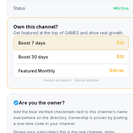
Status
Active
Own this channel?
Get featured at the top of GAMES and drive real growth.
$12
Boost 7 days
$29
Boost 30 days
$49/mo
Featured Monthly
Instant activation · Cancel anytime
Are you the owner?
Add the blue Verified checkmark next to this channel's name
everywhere on the directory. Ownership is proven by posting
a one-time code in your channel.
Shows your subscribers this is the real channel, stops