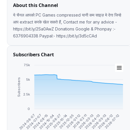
About this Channel
ये चैनल आपको PC Games compressed यानी कम साइज़ मे देगा जिन्हे
आप extract करके खेल सकते हैं, Contact me for any advice -
https://bit.ly/2Sa0AwZ Donations Google & Phonpay :-
6376904338 Paypal:- https://bit.ly/3d5cCAd
Subscribers Chart
7.5k
Subscribers
5k
2.5k
0
2026-07-12
2026-06-12
2026-05-13
2026-04-13
2026-03-13
2026-02-11
2026-01-12
2025-12-05
2025-10-14
2025-08-27
2024-10-04
2024-08-15
2024-07-07
2024-06-07