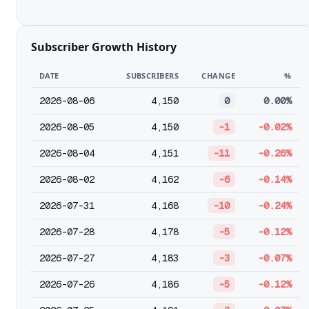
Subscriber Growth History
DATE
SUBSCRIBERS
CHANGE
%
2026-08-06
4,150
0
0.00%
2026-08-05
4,150
-1
-0.02%
2026-08-04
4,151
-11
-0.26%
2026-08-02
4,162
-6
-0.14%
2026-07-31
4,168
-10
-0.24%
2026-07-28
4,178
-5
-0.12%
2026-07-27
4,183
-3
-0.07%
2026-07-26
4,186
-5
-0.12%