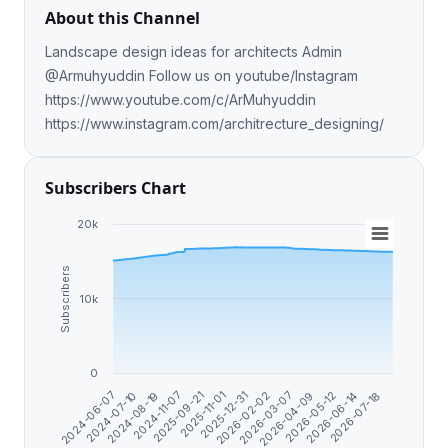
About this Channel
Landscape design ideas for architects Admin
@Armuhyuddin Follow us on youtube/Instagram
https://www.youtube.com/c/ArMuhyuddin
https://www.instagram.com/architrecture_designing/
Subscribers Chart
20k
Subscribers
10k
0
2026-04-09
2025-11-01
2024-07-10
2026-07-18
2026-03-07
2025-09-21
2024-06-07
2026-06-14
2026-02-02
2024-11-07
2026-05-12
2025-12-31
2024-08-19