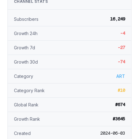
CHANNEL STATS
16,249
Subscribers
-4
Growth 24h
-27
Growth 7d
-74
Growth 30d
Category
ART
#10
Category Rank
#674
Global Rank
#3645
Growth Rank
2024-06-03
Created