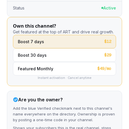
Status
Active
Own this channel?
Get featured at the top of ART and drive real growth.
$12
Boost 7 days
$29
Boost 30 days
$49/mo
Featured Monthly
Instant activation · Cancel anytime
Are you the owner?
Add the blue Verified checkmark next to this channel's
name everywhere on the directory. Ownership is proven
by posting a one-time code in your channel.
Shows your subscribers this is the real channel, stops