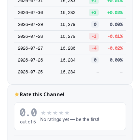
2026-07-31
16,283
+1
+0.01%
2026-07-30
16,282
+3
+0.02%
2026-07-29
16,279
0
0.00%
2026-07-28
16,279
-1
-0.01%
2026-07-27
16,280
-4
-0.02%
2026-07-26
16,284
0
0.00%
2026-07-25
16,284
—
—
Rate this Channel
0.0
★
★
★
★
★
No ratings yet — be the first!
out of 5