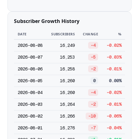
Subscriber Growth History
DATE
SUBSCRIBERS
CHANGE
%
2026-08-08
16,249
-4
-0.02%
2026-08-07
16,253
-5
-0.03%
2026-08-06
16,258
-2
-0.01%
2026-08-05
16,260
0
0.00%
2026-08-04
16,260
-4
-0.02%
2026-08-03
16,264
-2
-0.01%
2026-08-02
16,266
-10
-0.06%
2026-08-01
16,276
-7
-0.04%