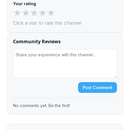
Your rating
★
★
★
★
★
Click a star to rate this channel
Community Reviews
Post Comment
No comments yet. Be the first!