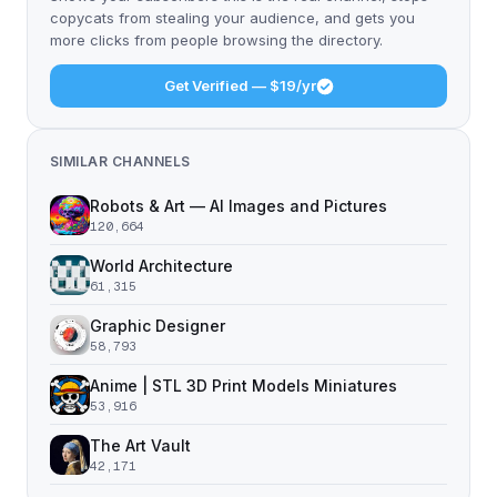
copycats from stealing your audience, and gets you
more clicks from people browsing the directory.
Get Verified — $19/yr
SIMILAR CHANNELS
Robots & Art — AI Images and Pictures
120,664
World Architecture
61,315
Graphic Designer
58,793
Anime | STL 3D Print Models Miniatures
53,916
The Art Vault
42,171