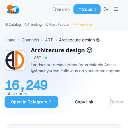
Search
Submit
Catalog
Trending
Most Popular
Promotion
Channels
Home
›
Channels
›
ART
›
Architecure design 🙂
Architecure design 🙂
Groups
ART
Categories
Landscape design ideas for architects Admin
@Armuhyuddin Follow us on youtube/Instagram
Mini
https://www.youtube.com/c/ArMuhyuddin
16,249
https://www.instagram.com/architrecture_designing/
Apps
subscribers
Blog
Open in Telegram ↗
Copy link
Report