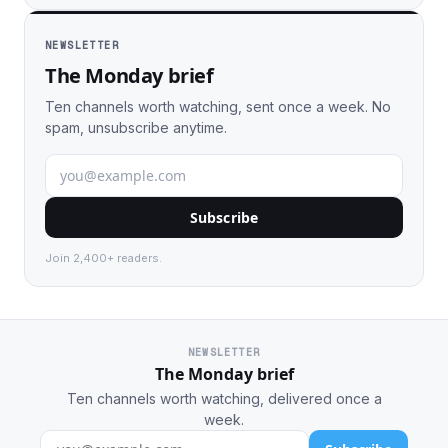
NEWSLETTER
The Monday brief
Ten channels worth watching, sent once a week. No
spam, unsubscribe anytime.
Subscribe
Join 2,400+ readers.
NEWSLETTER
The Monday brief
Ten channels worth watching, delivered once a
week.