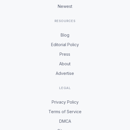
Newest
RESOURCES
Blog
Editorial Policy
Press
About
Advertise
LEGAL
Privacy Policy
Terms of Service
DMCA