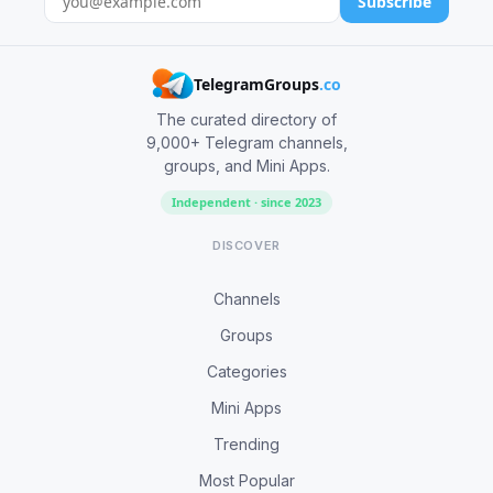
Subscribe
TelegramGroups
.co
The curated directory of
9,000+ Telegram channels,
groups, and Mini Apps.
Independent · since 2023
DISCOVER
Channels
Groups
Categories
Mini Apps
Trending
Most Popular