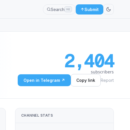
Search
Submit
⌘K
2,404
subscribers
Open in Telegram ↗
Copy link
Report
CHANNEL STATS