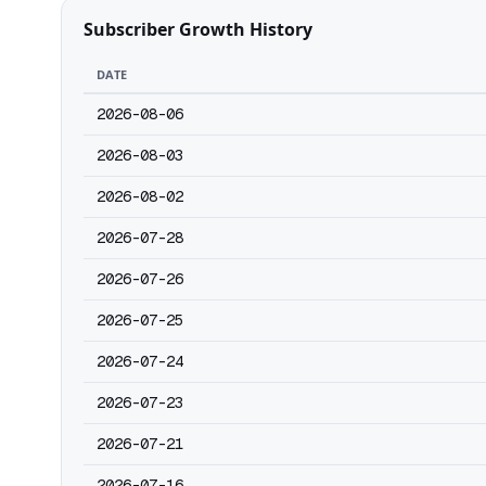
Subscriber Growth History
DATE
2026-08-06
2026-08-03
2026-08-02
2026-07-28
2026-07-26
2026-07-25
2026-07-24
2026-07-23
2026-07-21
2026-07-16