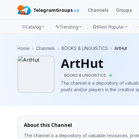
TelegramGroups
.co
Channels
Groups
Catalog
Trending
Most Popular
Channels
Home
›
Channels
›
BOOKS & LINGUISTICS
›
ArtHut
Groups
ArtHut
Categories
BOOKS & LINGUISTICS
Mini
The channel is a depository of valuabl
poets and/or players in the creative space. p.s: we have a hug
Apps
africa/africans😊 WhatsApp Ch
Blog
About this Channel
The channel is a depository of valuable resources, promp