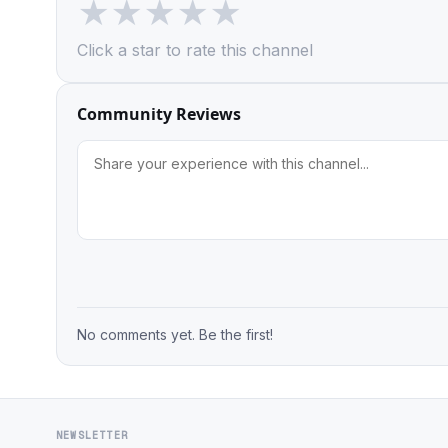
★
★
★
★
★
Click a star to rate this channel
Community Reviews
No comments yet. Be the first!
NEWSLETTER