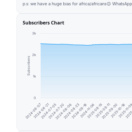
p.s: we have a huge 
Subscribers Chart
3k
2k
Subscribers
1k
0
2024-07-05
2024-06-21
2024-06-07
2025
2025-11-
2025-10-18
2025-09-30
2025-09-11
2025-08-15
2024-11-06
2024-09-19
2024-08-23
2024-08-06
2024-07-20