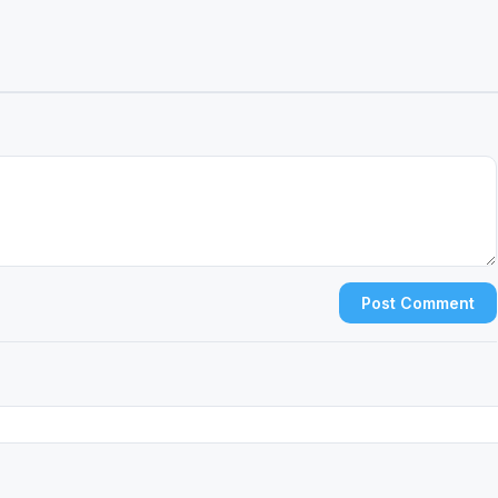
Post Comment