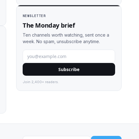
NEWSLETTER
The Monday brief
Ten channels worth watching, sent once a
week. No spam, unsubscribe anytime.
Subscribe
Join 2,400+ readers.