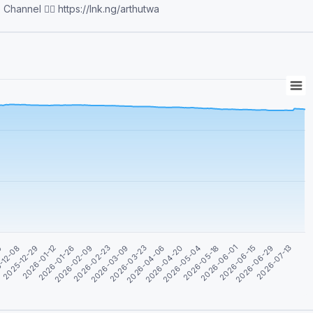
bias for africa/africans😊 WhatsApp Channel 👉🏽 https://lnk.ng/arthutwa
2026-02-09
2026-01-26
2026-01-12
2025-12-29
2026-07-13
-12-08
2026-06-29
09
2026-06-15
2026-06-01
2026-05-18
2026-05-04
2026-04-20
2026-04-06
2026-03-23
2026-03-09
2026-02-23