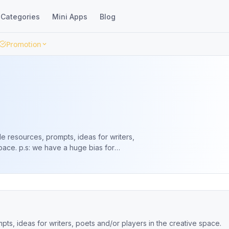
Categories
Mini Apps
Blog
Promotion
e resources, prompts, ideas for writers,
e bias for
annel 👉🏽 https://lnk.ng/arthutwa
ts, ideas for writers, poets and/or players in the creative space.