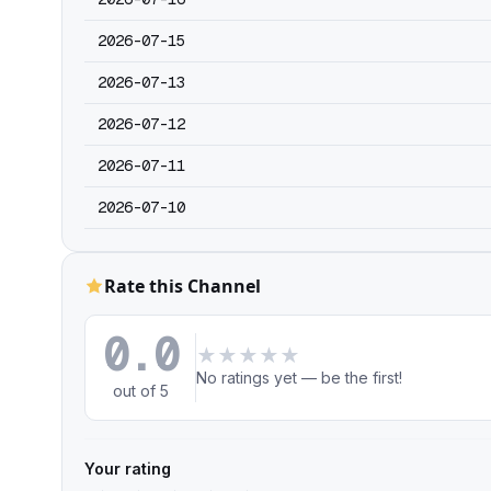
2026-07-15
2026-07-13
2026-07-12
2026-07-11
2026-07-10
Rate this Channel
0.0
★
★
★
★
★
No ratings yet — be the first!
out of 5
Your rating