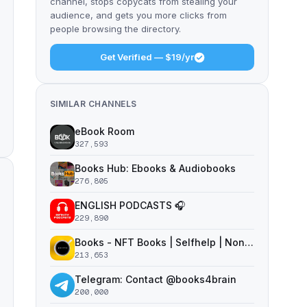
channel, stops copycats from stealing your
audience, and gets you more clicks from
people browsing the directory.
Get Verified — $19/yr
SIMILAR CHANNELS
eBook Room
327,593
Books Hub: Ebooks & Audiobooks
276,805
ENGLISH PODCASTS 🎧
229,890
Books - NFT Books | Selfhelp | Nonfiction
213,653
Telegram: Contact @books4brain
200,000