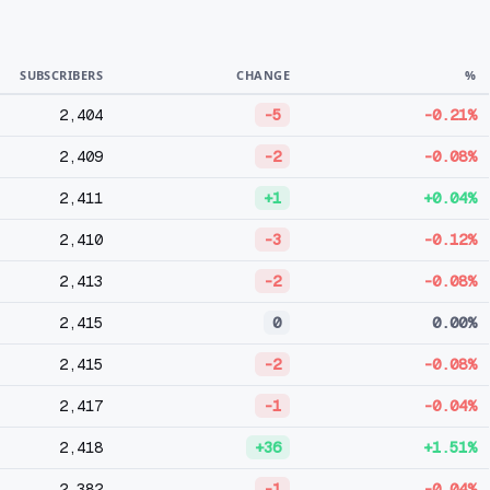
SUBSCRIBERS
CHANGE
%
2,404
-5
-0.21%
2,409
-2
-0.08%
2,411
+1
+0.04%
2,410
-3
-0.12%
2,413
-2
-0.08%
2,415
0
0.00%
2,415
-2
-0.08%
2,417
-1
-0.04%
2,418
+36
+1.51%
2,382
-1
-0.04%