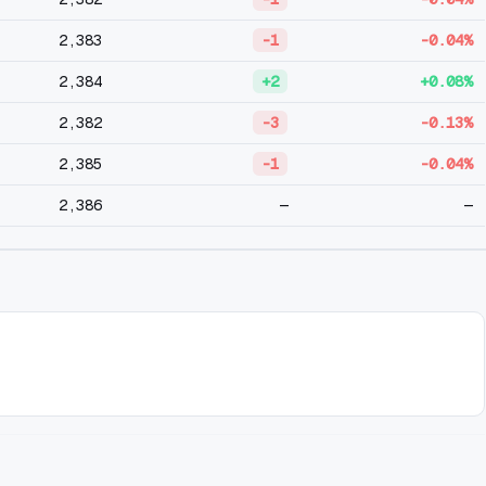
2,383
-1
-0.04%
2,384
+2
+0.08%
2,382
-3
-0.13%
2,385
-1
-0.04%
2,386
—
—