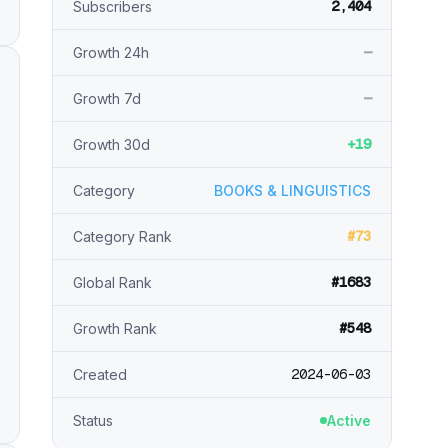
2,404
Subscribers
—
Growth 24h
—
Growth 7d
+19
Growth 30d
Category
BOOKS & LINGUISTICS
#73
Category Rank
#1683
Global Rank
#548
Growth Rank
2024-06-03
Created
Status
Active