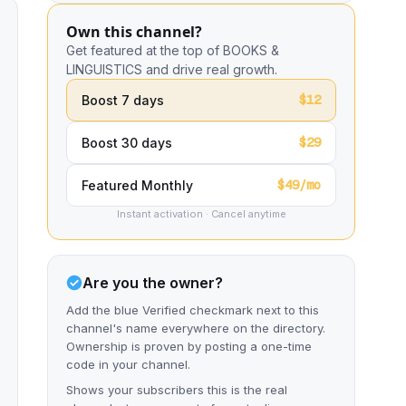
Own this channel?
Get featured at the top of BOOKS &
LINGUISTICS and drive real growth.
$12
Boost 7 days
$29
Boost 30 days
$49/mo
Featured Monthly
Instant activation · Cancel anytime
Are you the owner?
Add the blue Verified checkmark next to this
channel's name everywhere on the directory.
Ownership is proven by posting a one-time
code in your channel.
Shows your subscribers this is the real