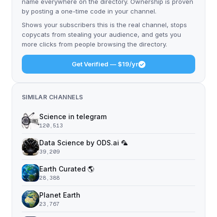
name everywhere on the directory. Ownership is proven
by posting a one-time code in your channel.
Shows your subscribers this is the real channel, stops
copycats from stealing your audience, and gets you
more clicks from people browsing the directory.
Get Verified — $19/yr
SIMILAR CHANNELS
Science in telegram
120,513
Data Science by ODS.ai 🦜
39,209
Earth Curated 🌎
28,388
Planet Earth
23,767