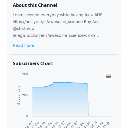
About this Channel
Learn science everyday while having fun⭐️ ADS
https://adsly.me/m/awesome_science Buy Ads:
@chistov_d
telega.io/channels/awesome_science/card?
r=WfMrPIHW Donate USDT (TRC20):
Read more
TXVi4htRacZwUSynUTsmEziqzQtbfWmp2c
Subscribers Chart
40k
Subscribers
20k
0