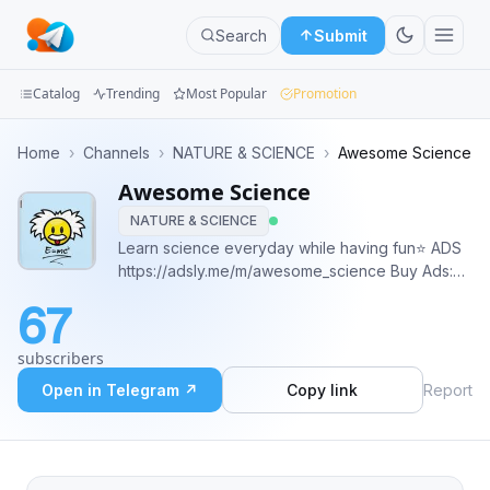
Search
Submit
Catalog
Trending
Most Popular
Promotion
Channels
Home
›
Channels
›
NATURE & SCIENCE
›
Awesome Science
Awesome Science
Groups
NATURE & SCIENCE
Categories
Learn science everyday while having fun⭐️ ADS
https://adsly.me/m/awesome_science Buy Ads:
Mini
@chistov_d
67
telega.io/channels/awesome_science/card?
Apps
r=WfMrPIHW Donate USDT (TRC20):
subscribers
TXVi4htRacZwUSynUTsmEziqzQtbfWmp2c
Blog
Open in Telegram ↗
Copy link
Report