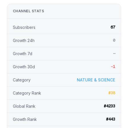
CHANNEL STATS
67
Subscribers
0
Growth 24h
—
Growth 7d
-1
Growth 30d
Category
NATURE & SCIENCE
#38
Category Rank
#4233
Global Rank
#443
Growth Rank