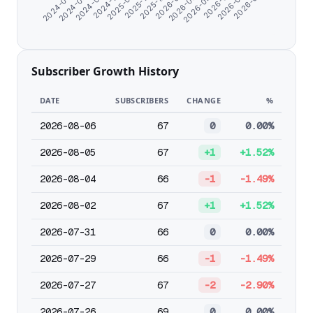
2026-04-09
2025-09-19
2026-05-11
2025-10-27
2024-06-07
2026-06-12
2025-12-26
2024-07-09
2026-07-15
2026-01-27
2024-08-19
2026-02-28
2024-11-06
Subscriber Growth History
DATE
SUBSCRIBERS
CHANGE
%
2026-08-06
67
0
0.00%
2026-08-05
67
+1
+1.52%
2026-08-04
66
-1
-1.49%
2026-08-02
67
+1
+1.52%
2026-07-31
66
0
0.00%
2026-07-29
66
-1
-1.49%
2026-07-27
67
-2
-2.90%
2026-07-26
69
0
0.00%