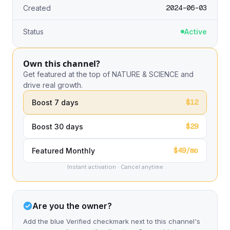
2024-06-03
Created
Status
Active
Own this channel?
Get featured at the top of NATURE & SCIENCE and
drive real growth.
$12
Boost 7 days
$29
Boost 30 days
$49/mo
Featured Monthly
Instant activation · Cancel anytime
Are you the owner?
Add the blue Verified checkmark next to this channel's