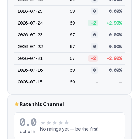
2026-07-25
69
0
0.00%
2026-07-24
69
+2
+2.99%
2026-07-23
67
0
0.00%
2026-07-22
67
0
0.00%
2026-07-21
67
-2
-2.90%
2026-07-16
69
0
0.00%
2026-07-15
69
—
—
Rate this Channel
0.0
★
★
★
★
★
No ratings yet — be the first!
out of 5