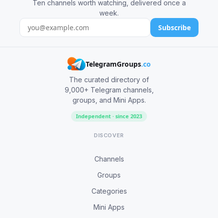
Ten channels worth watching, delivered once a
week.
Subscribe
TelegramGroups
.co
The curated directory of
9,000+ Telegram channels,
groups, and Mini Apps.
Independent · since 2023
DISCOVER
Channels
Groups
Categories
Mini Apps