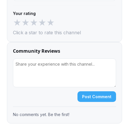
Your rating
★
★
★
★
★
Click a star to rate this channel
Community Reviews
Post Comment
No comments yet. Be the first!