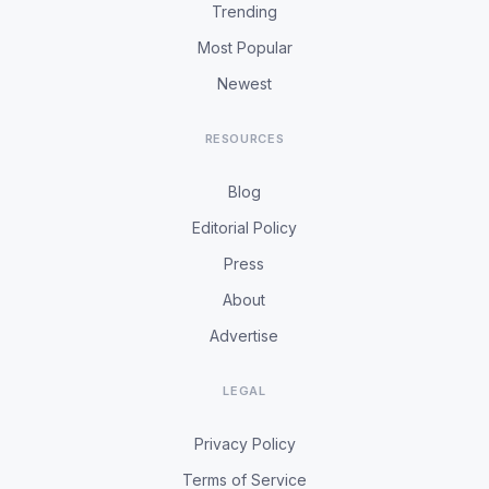
Trending
Most Popular
Newest
RESOURCES
Blog
Editorial Policy
Press
About
Advertise
LEGAL
Privacy Policy
Terms of Service