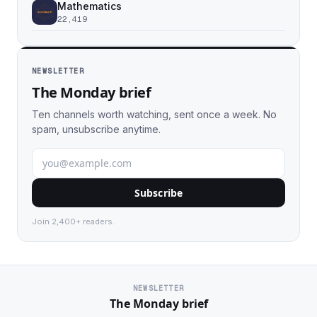
Mathematics
22,419
NEWSLETTER
The Monday brief
Ten channels worth watching, sent once a week. No
spam, unsubscribe anytime.
Subscribe
Join 2,400+ readers.
NEWSLETTER
The Monday brief