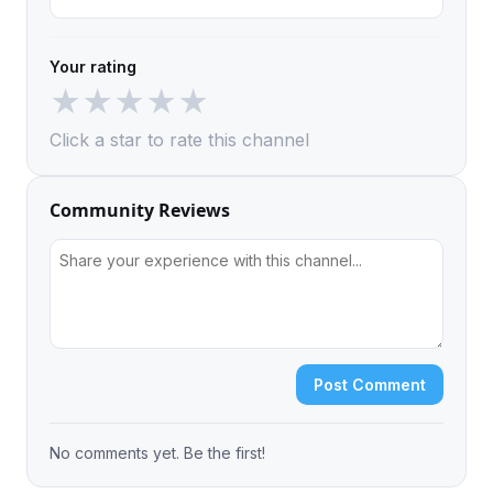
Your rating
★
★
★
★
★
Click a star to rate this channel
Community Reviews
Post Comment
No comments yet. Be the first!