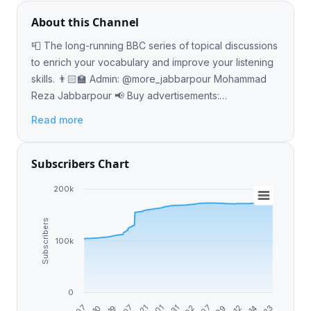
About this Channel
📮 The long-running BBC series of topical discussions
to enrich your vocabulary and improve your listening
skills. 👨🏻‍🏫 Admin: @more_jabbarpour Mohammad
Reza Jabbarpour 📢 Buy advertisements:
https://telega.io/c/BBCs_6MinuteEnglish
Read more
Subscribers Chart
200k
Subscribers
100k
0