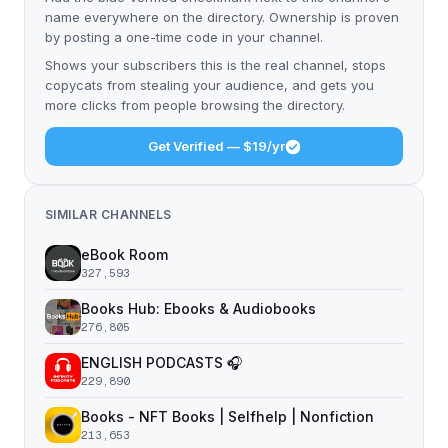
name everywhere on the directory. Ownership is proven
by posting a one-time code in your channel.
Shows your subscribers this is the real channel, stops
copycats from stealing your audience, and gets you
more clicks from people browsing the directory.
Get Verified — $19/yr
SIMILAR CHANNELS
eBook Room
327,593
Books Hub: Ebooks & Audiobooks
276,805
ENGLISH PODCASTS 🎧
229,890
Books - NFT Books | Selfhelp | Nonfiction
213,653