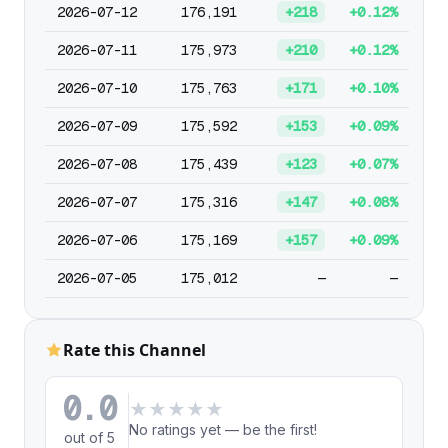
2026-07-12
176,191
+218
+0.12%
2026-07-11
175,973
+210
+0.12%
2026-07-10
175,763
+171
+0.10%
2026-07-09
175,592
+153
+0.09%
2026-07-08
175,439
+123
+0.07%
2026-07-07
175,316
+147
+0.08%
2026-07-06
175,169
+157
+0.09%
2026-07-05
175,012
—
—
Rate this Channel
0.0
★
★
★
★
★
No ratings yet — be the first!
out of 5