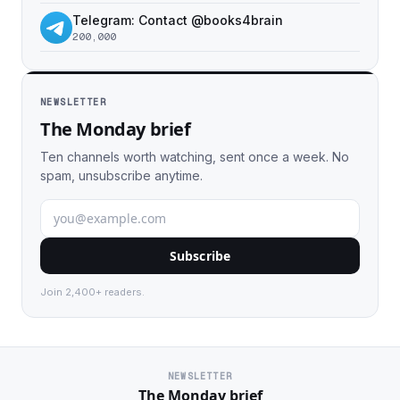
Telegram: Contact @books4brain
200,000
NEWSLETTER
The Monday brief
Ten channels worth watching, sent once a week. No
spam, unsubscribe anytime.
Subscribe
Join 2,400+ readers.
NEWSLETTER
The Monday brief