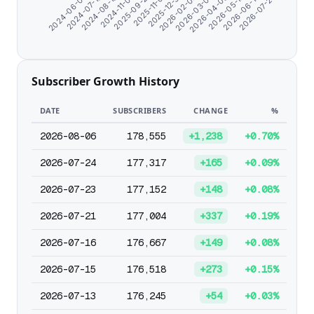
2024-11-07
2026-02-02
2026-06-14
2024-08-19
2025-12-31
2026-05-12
2024-07-10
2025-11-01
2026-04-09
2024-06-07
2025-09-21
2026-03-07
2026-07-23
Subscriber Growth History
DATE
SUBSCRIBERS
CHANGE
%
2026-08-06
178,555
+1,238
+0.70%
2026-07-24
177,317
+165
+0.09%
2026-07-23
177,152
+148
+0.08%
2026-07-21
177,004
+337
+0.19%
2026-07-16
176,667
+149
+0.08%
2026-07-15
176,518
+273
+0.15%
2026-07-13
176,245
+54
+0.03%