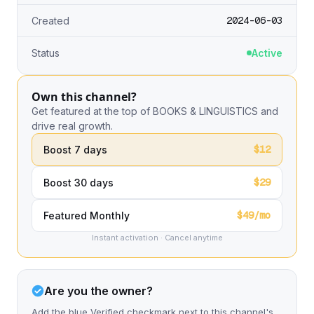
2024-06-03
Created
Status
Active
Own this channel?
Get featured at the top of BOOKS & LINGUISTICS and
drive real growth.
$12
Boost 7 days
$29
Boost 30 days
$49/mo
Featured Monthly
Instant activation · Cancel anytime
Are you the owner?
Add the blue Verified checkmark next to this channel's