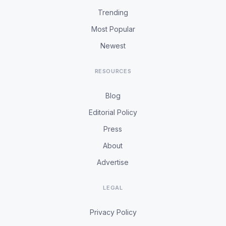
Trending
Most Popular
Newest
RESOURCES
Blog
Editorial Policy
Press
About
Advertise
LEGAL
Privacy Policy