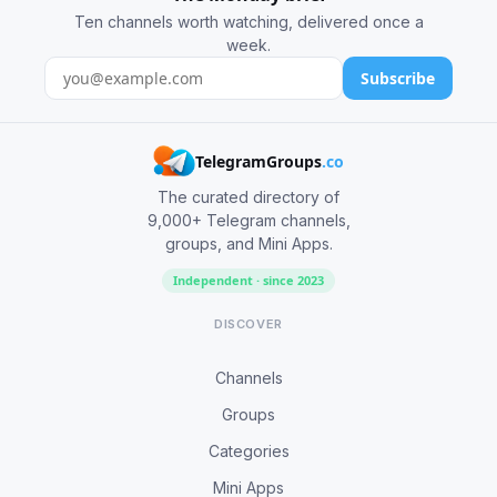
Ten channels worth watching, delivered once a
week.
Subscribe
TelegramGroups
.co
The curated directory of
9,000+ Telegram channels,
groups, and Mini Apps.
Independent · since 2023
DISCOVER
Channels
Groups
Categories
Mini Apps