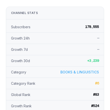
CHANNEL STATS
178,555
Subscribers
—
Growth 24h
—
Growth 7d
+3,239
Growth 30d
Category
BOOKS & LINGUISTICS
#6
Category Rank
#83
Global Rank
#524
Growth Rank