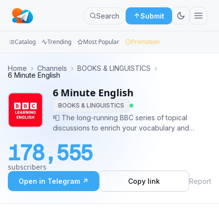
Search
Submit
Catalog
Trending
Most Popular
Promotion
Channels
Home
›
Channels
›
BOOKS & LINGUISTICS
›
6 Minute English
Groups
6 Minute English
BOOKS & LINGUISTICS
Categories
📮 The long-running BBC series of topical
discussions to enrich your vocabulary and
Mini
improve your listening skills. 👨🏻‍🏫 Admin:
Apps
178,555
@more_jabbarpour Mohammad Reza
Jabbarpour 📢 Buy advertisements:
Blog
subscribers
https://telega.io/c/BBCs_6MinuteEnglish
Open in Telegram ↗
Copy link
Report