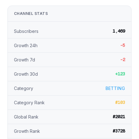
CHANNEL STATS
1,469
Subscribers
-5
Growth 24h
-2
Growth 7d
+123
Growth 30d
Category
BETTING
#103
Category Rank
#2021
Global Rank
#3728
Growth Rank