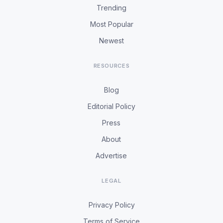
Trending
Most Popular
Newest
RESOURCES
Blog
Editorial Policy
Press
About
Advertise
LEGAL
Privacy Policy
Terms of Service