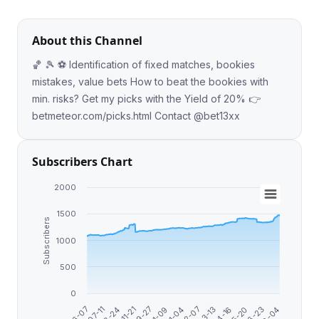
About this Channel
🏀 🎾 ⚽️ Identification of fixed matches, bookies
mistakes, value bets How to beat the bookies with
min. risks? Get my picks with the Yield of 20% 👉
betmeteor.com/picks.html Contact @bet13xx
Subscribers Chart
2000
1500
Subscribers
1000
500
0