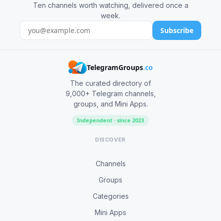
Ten channels worth watching, delivered once a
week.
Subscribe
TelegramGroups
.co
The curated directory of
9,000+ Telegram channels,
groups, and Mini Apps.
Independent · since 2023
DISCOVER
Channels
Groups
Categories
Mini Apps