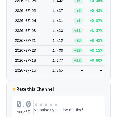
2026-07-26
1,442
+5
+0.35%
2026-07-25
1,437
+6
+0.42%
2026-07-24
1,431
+1
+0.07%
2026-07-23
1,430
+18
+1.27%
2026-07-21
1,412
+6
+0.43%
2026-07-20
1,406
+29
+2.11%
2026-07-18
1,377
+12
+0.88%
2026-07-16
1,365
—
—
Rate this Channel
0.0
★
★
★
★
★
No ratings yet — be the first!
out of 5