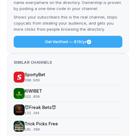
name everywhere on the directory. Ownership is proven
by posting a one-time code in your channel.
Shows your subscribers this is the real channel, stops
copycats from stealing your audience, and gets you
more clicks from people browsing the directory.
Get Verified — $19/yr
SIMILAR CHANNELS
SportyBet
380,569
KIWIBET
222,030
😈Freak Bets😈
133,344
Trick Picks Free
101,380