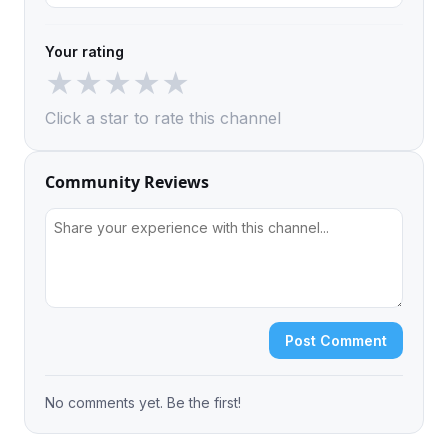
Your rating
★
★
★
★
★
Click a star to rate this channel
Community Reviews
Post Comment
No comments yet. Be the first!