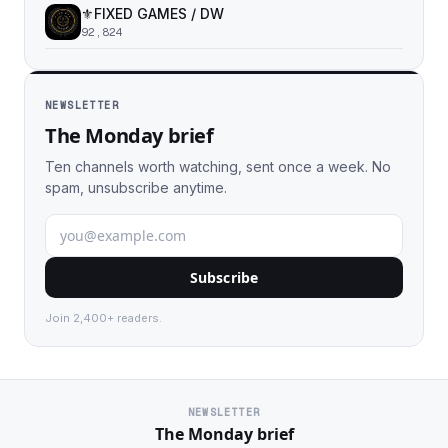
⚜️FIXED GAMES / DW
92,824
NEWSLETTER
The Monday brief
Ten channels worth watching, sent once a week. No
spam, unsubscribe anytime.
Subscribe
Join 2,400+ readers.
NEWSLETTER
The Monday brief