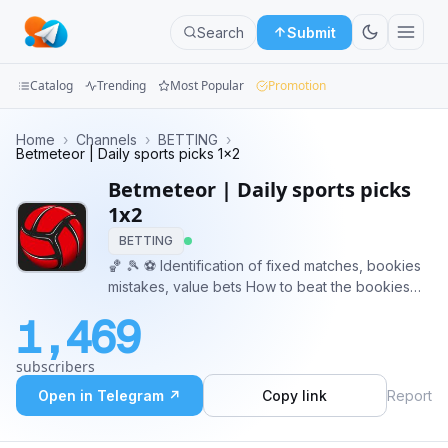
Search
Submit
Catalog
Trending
Most Popular
Promotion
Channels
Home
›
Channels
›
BETTING
›
Betmeteor | Daily sports picks 1x2
Groups
Betmeteor | Daily sports picks
1x2
Categories
BETTING
🏀 🎾 ⚽️ Identification of fixed matches, bookies
Mini
mistakes, value bets How to beat the bookies
Apps
with min. risks? Get my picks with the Yield of
1,469
20% 👉 betmeteor.com/picks.html Contact
Blog
@bet13xx
subscribers
Open in Telegram ↗
Copy link
Report