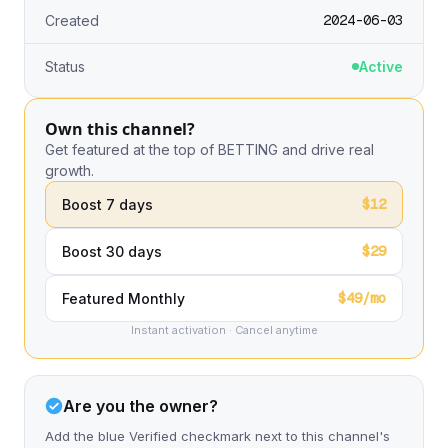
2024-06-03
Created
Status
Active
Own this channel?
Get featured at the top of BETTING and drive real
growth.
$12
Boost 7 days
$29
Boost 30 days
$49/mo
Featured Monthly
Instant activation · Cancel anytime
Are you the owner?
Add the blue Verified checkmark next to this channel's