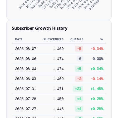
2024-06-07
2026-04-16
2025-09-27
2026-03-13
2024-11-21
2026-08-04
2026-02-07
2024-08-24
2026-06-23
2026-01-04
2024-07-11
2026-05-20
2025-11-09
Subscriber Growth History
DATE
SUBSCRIBERS
CHANGE
%
2026-08-07
1,469
-5
-0.34%
2026-08-06
1,474
0
0.00%
2026-08-04
1,474
+5
+0.34%
2026-08-03
1,469
-2
-0.14%
2026-07-31
1,471
+21
+1.45%
2026-07-28
1,450
+4
+0.28%
2026-07-27
1,446
+4
+0.28%