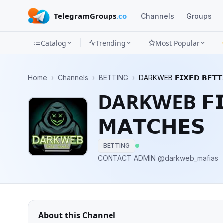
TelegramGroups
.co
Channels
Groups
Catalog
Trending
Most Popular
Channels
Home
›
Channels
›
BETTING
›
DARKWEB 𝗙𝗜𝗫𝗘𝗗 𝗕𝗘𝗧𝗧𝗜
Groups
DARKWEB 𝗙𝗜𝗫
Categories
𝗠𝗔𝗧𝗖𝗛𝗘𝗦
Mini
Apps
BETTING
CONTACT ADMIN @darkweb_mafias
Blog
About this Channel