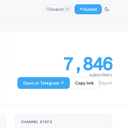
Search
Submit
⌘K
7,846
subscribers
Open in Telegram ↗
Copy link
Report
CHANNEL STATS