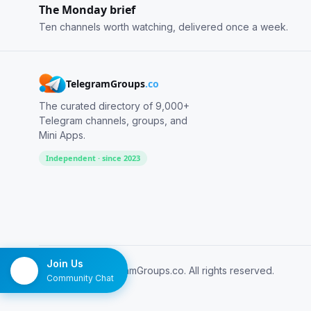
The Monday brief
Ten channels worth watching, delivered once a week.
TelegramGroups
.co
The curated directory of 9,000+
Telegram channels, groups, and
Mini Apps.
Independent · since 2023
Join Us
© 2026 TelegramGroups.co. All rights reserved.
Community Chat