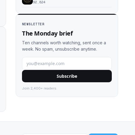
92,824
NEWSLETTER
The Monday brief
Ten channels worth watching, sent once a
week. No spam, unsubscribe anytime.
Subscribe
Join 2,400+ readers.