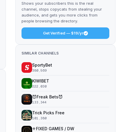
Shows your subscribers this is the real
channel, stops copycats from stealing your
audience, and gets you more clicks from
people browsing the directory.
Get Verified — $19/yr
SIMILAR CHANNELS
SportyBet
380,569
KIWIBET
222,030
😈Freak Bets😈
133,344
Trick Picks Free
101,380
⚜️FIXED GAMES / DW