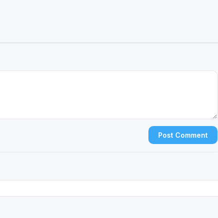
Post Comment