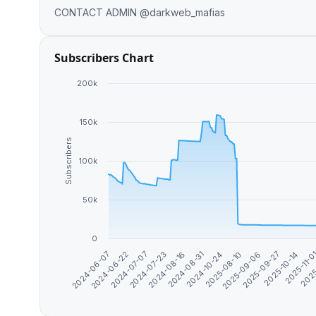
CONTACT ADMIN @darkweb_mafias
Subscribers Chart
200k
150k
Subscribers
100k
50k
0
2024-08-16
2025-09-06
2024-07-23
2025
2025-08-10
2024-07-07
2025-11-0
2024-10-24
2024-06-22
2025-10-14
2024-08-31
2024-06-07
2025-09-27