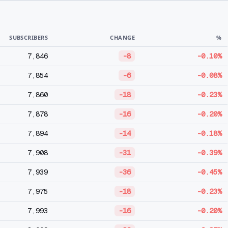
SUBSCRIBERS
CHANGE
%
7,846
-8
-0.10%
7,854
-6
-0.08%
7,860
-18
-0.23%
7,878
-16
-0.20%
7,894
-14
-0.18%
7,908
-31
-0.39%
7,939
-36
-0.45%
7,975
-18
-0.23%
7,993
-16
-0.20%