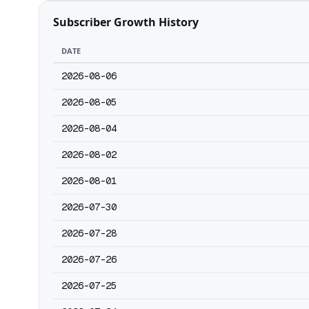
Subscriber Growth History
DATE
2026-08-06
2026-08-05
2026-08-04
2026-08-02
2026-08-01
2026-07-30
2026-07-28
2026-07-26
2026-07-25