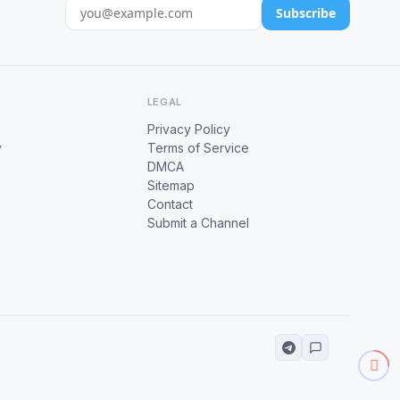
Subscribe
LEGAL
Privacy Policy
y
Terms of Service
DMCA
Sitemap
Contact
Submit a Channel