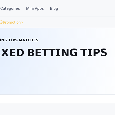
Categories
Mini Apps
Blog
Promotion
𝗚 𝗧𝗜𝗣𝗦 𝗠𝗔𝗧𝗖𝗛𝗘𝗦
𝗗 𝗕𝗘𝗧𝗧𝗜𝗡𝗚 𝗧𝗜𝗣𝗦