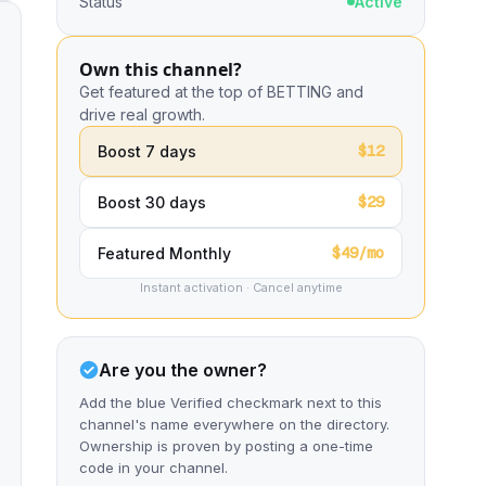
Status
Active
Own this channel?
Get featured at the top of BETTING and
drive real growth.
$12
Boost 7 days
$29
Boost 30 days
$49/mo
Featured Monthly
Instant activation · Cancel anytime
Are you the owner?
Add the blue Verified checkmark next to this
channel's name everywhere on the directory.
Ownership is proven by posting a one-time
code in your channel.