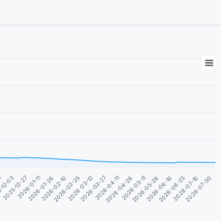
2026-07-30
2025-12-27
2026-05-11
2026-02-25
2026-07-10
-12-03
2026-04-26
2026-02-10
2026-06-25
1
2026-04-11
2026-01-26
2026-06-10
2026-03-27
2026-01-11
2026-05-26
2026-03-12