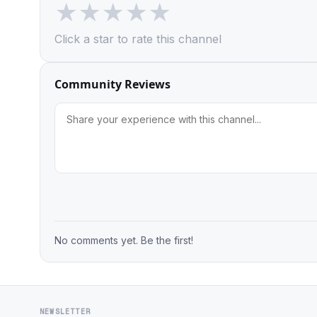
★
★
★
★
★
Click a star to rate this channel
Community Reviews
No comments yet. Be the first!
NEWSLETTER