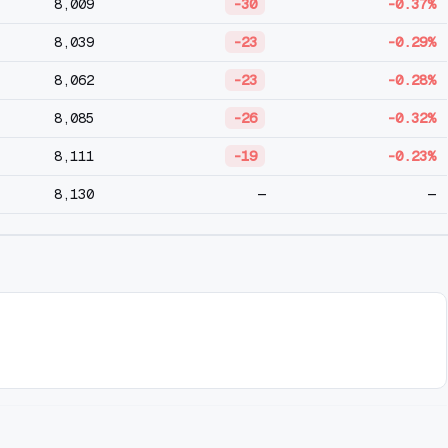
8,009
-30
-0.37%
8,039
-23
-0.29%
8,062
-23
-0.28%
8,085
-26
-0.32%
8,111
-19
-0.23%
8,130
—
—