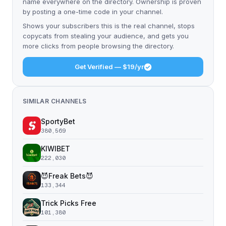
name everywhere on the directory. Ownership is proven
by posting a one-time code in your channel.
Shows your subscribers this is the real channel, stops
copycats from stealing your audience, and gets you
more clicks from people browsing the directory.
Get Verified — $19/yr
SIMILAR CHANNELS
SportyBet
380,569
KIWIBET
222,030
😈Freak Bets😈
133,344
Trick Picks Free
101,380