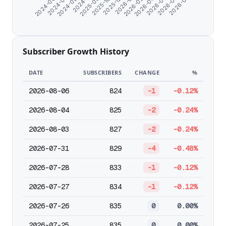
2026-01-31
2024-06-07
2026-03-05
2024-07-10
2026-04-07
2024-08-22
2026-05-10
2024-11-17
2026-06-12
2025-09-23
2026-07-16
2025-10-30
2025-12-29
Subscriber Growth History
DATE
SUBSCRIBERS
CHANGE
%
2026-08-06
824
-1
-0.12%
2026-08-04
825
-2
-0.24%
2026-08-03
827
-2
-0.24%
2026-07-31
829
-4
-0.48%
2026-07-28
833
-1
-0.12%
2026-07-27
834
-1
-0.12%
2026-07-26
835
0
0.00%
2026-07-25
835
0
0.00%