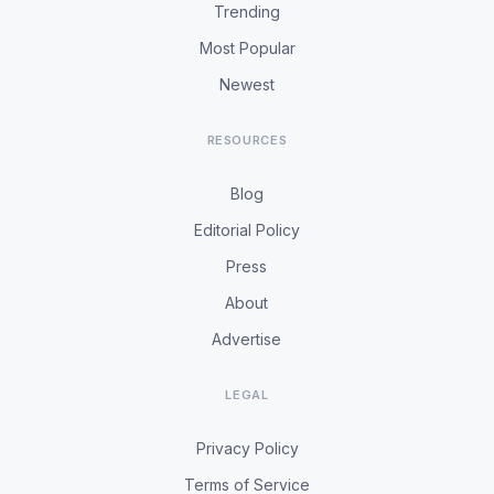
Trending
Most Popular
Newest
RESOURCES
Blog
Editorial Policy
Press
About
Advertise
LEGAL
Privacy Policy
Terms of Service