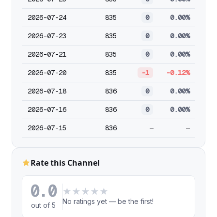
2026-07-24
835
0
0.00%
2026-07-23
835
0
0.00%
2026-07-21
835
0
0.00%
2026-07-20
835
-1
-0.12%
2026-07-18
836
0
0.00%
2026-07-16
836
0
0.00%
2026-07-15
836
—
—
Rate this Channel
0.0
★
★
★
★
★
No ratings yet — be the first!
out of 5