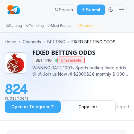
Search
Submit
Catalog
Trending
Most Popular
Promotion
Channels
Home
›
Channels
›
BETTING
›
FIXED BETTING ODDS
FIXED BETTING ODDS
Groups
BETTING
Unavailable
Categories
WINNING RATE 100% Sports betting fixed odds
💯 💰 Join us Now 💰 $2000$£€ monthly $1000€
Mini
£ two weeks $£€500 one week $100€£ daily
824
ticket 💲 Win 🎉 365b41d3ec72d8 Ads accepted
Apps
dm💌💌💌 T.me/ceosirbill #FIXED #BETTING
subscribers
#ODDS #BET365 #DRAWS
Blog
Open in Telegram ↗
Copy link
Report