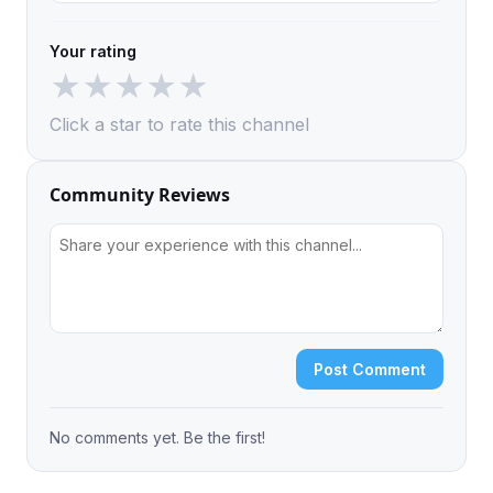
Your rating
★
★
★
★
★
Click a star to rate this channel
Community Reviews
Post Comment
No comments yet. Be the first!