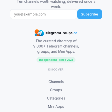
Ten channels worth watching, delivered once a
week.
Subscribe
TelegramGroups
.co
The curated directory of
9,000+ Telegram channels,
groups, and Mini Apps.
Independent · since 2023
DISCOVER
Channels
Groups
Categories
Mini Apps