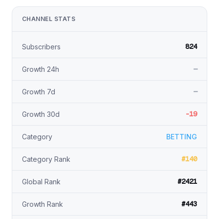
CHANNEL STATS
824
Subscribers
—
Growth 24h
—
Growth 7d
-19
Growth 30d
Category
BETTING
#140
Category Rank
#2421
Global Rank
#443
Growth Rank