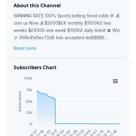
About this Channel
WINNING RATE 100% Sports betting fixed odds 💯 💰
Join us Now 💰 $2000$£€ monthly $1000€£ two
weeks $£€500 one week $100€£ daily ticket 💲 Win
🎉 365b41d3ec72d8 Ads accepted dm💌💌💌
T.me/ceosirbill #FIXED #BETTING #ODDS #BET365
Read more
#DRAWS
Subscribers Chart
100k
75k
Subscribers
50k
25k
0