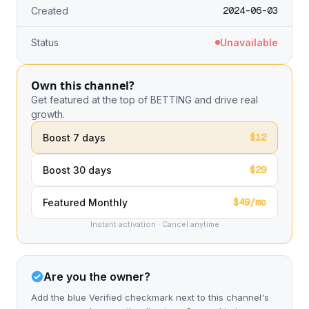
2024-06-03
Created
Status
Unavailable
Own this channel?
Get featured at the top of BETTING and drive real
growth.
$12
Boost 7 days
$29
Boost 30 days
$49/mo
Featured Monthly
Instant activation · Cancel anytime
Are you the owner?
Add the blue Verified checkmark next to this channel's