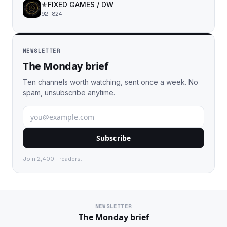
⚜️FIXED GAMES / DW
92,824
NEWSLETTER
The Monday brief
Ten channels worth watching, sent once a week. No
spam, unsubscribe anytime.
Subscribe
Join 2,400+ readers.
NEWSLETTER
The Monday brief