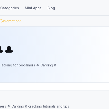
Categories
Mini Apps
Blog
Promotion
🎩
acking for begainers 🎩 Carding &
s 🎩 Carding & cracking tutorials and tips