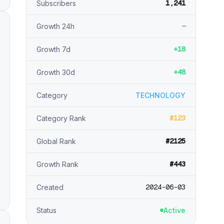
1,241
Subscribers
—
Growth 24h
+18
Growth 7d
+48
Growth 30d
Category
TECHNOLOGY
#123
Category Rank
#2125
Global Rank
#443
Growth Rank
2024-06-03
Created
Status
Active