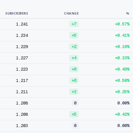
SUBSCRIBERS
CHANGE
%
1,241
+7
+0.57%
1,234
+5
+0.41%
1,229
+2
+0.16%
1,227
+4
+0.33%
1,223
+6
+0.49%
1,217
+6
+0.50%
1,211
+3
+0.25%
1,208
0
0.00%
1,208
+5
+0.42%
1,203
0
0.00%