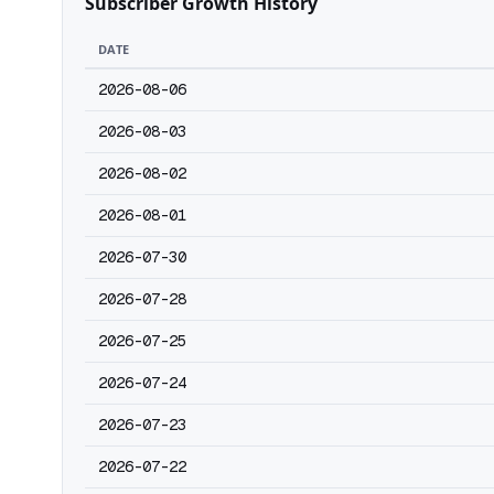
Subscriber Growth History
DATE
2026-08-06
2026-08-03
2026-08-02
2026-08-01
2026-07-30
2026-07-28
2026-07-25
2026-07-24
2026-07-23
2026-07-22