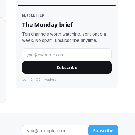
NEWSLETTER
The Monday brief
Ten channels worth watching, sent once a
week. No spam, unsubscribe anytime.
Subscribe
Join 2,400+ readers.
Subscribe