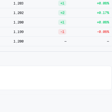
1,203
+1
+0.08%
1,202
+2
+0.17%
1,200
+1
+0.08%
1,199
-1
-0.08%
1,200
—
—