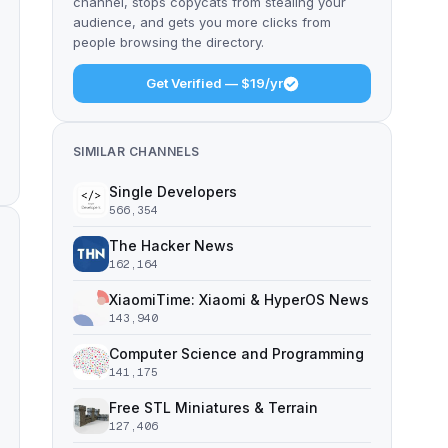
channel, stops copycats from stealing your
audience, and gets you more clicks from
people browsing the directory.
Get Verified — $19/yr
SIMILAR CHANNELS
Single Developers
566,354
The Hacker News
162,164
XiaomiTime: Xiaomi & HyperOS News
143,940
Computer Science and Programming
141,175
Free STL Miniatures & Terrain
127,406