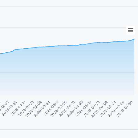
2026-05-25
2026-01-25
2026-04-10
2026-06-24
-12-02
2026-02-24
2026-05-10
2026-07-30
2026-01-10
2026-03-26
2026-06-09
30
2026-02-09
2026-04-25
2026-07-09
2025-12-26
2026-03-11