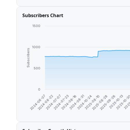
Subscribers Chart
1500
1000
Subscribers
500
0
2024-08-31
2025-10-13
2024-07-07
2025-08-10
2025
2024-08-16
2025-09-26
2024-06-22
2024-10-24
2025-10-
2024-07-23
2025-08-28
2024-06-07