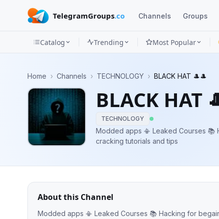
TelegramGroups
.co
Channels
Groups
Catalog
Trending
Most Popular
Channels
Home
›
Channels
›
TECHNOLOGY
›
BLACK HAT 🎩🎩
Groups
BLACK HAT 
Categories
TECHNOLOGY
Mini
Modded apps 📳 Leaked Courses 📚 H
cracking tutorials and tips
Apps
Blog
About this Channel
Modded apps 📳 Leaked Courses 📚 Hacking for begainer