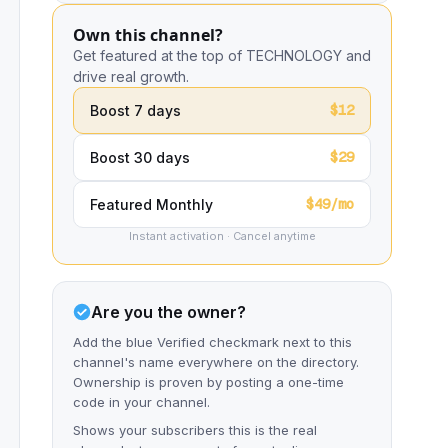
Own this channel?
Get featured at the top of TECHNOLOGY and
drive real growth.
$12
Boost 7 days
$29
Boost 30 days
$49/mo
Featured Monthly
Instant activation · Cancel anytime
Are you the owner?
Add the blue Verified checkmark next to this
channel's name everywhere on the directory.
Ownership is proven by posting a one-time
code in your channel.
Shows your subscribers this is the real