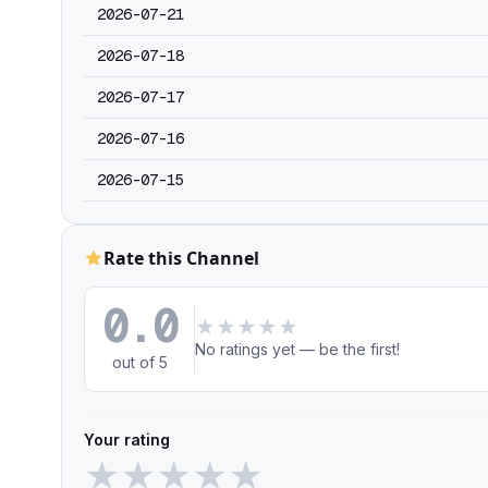
2026-07-21
2026-07-18
2026-07-17
2026-07-16
2026-07-15
Rate this Channel
0.0
★
★
★
★
★
No ratings yet — be the first!
out of 5
Your rating
★
★
★
★
★