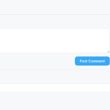
Post Comment