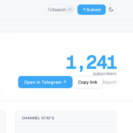
Search
Submit
⌘K
1,241
subscribers
Open in Telegram ↗
Copy link
Report
CHANNEL STATS