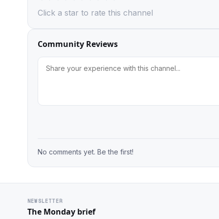
Click a star to rate this channel
Community Reviews
No comments yet. Be the first!
NEWSLETTER
The Monday brief