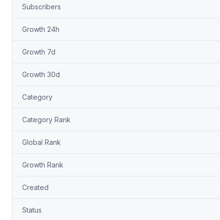
Subscribers
Growth 24h
Growth 7d
Growth 30d
Category
Category Rank
Global Rank
Growth Rank
Created
Status