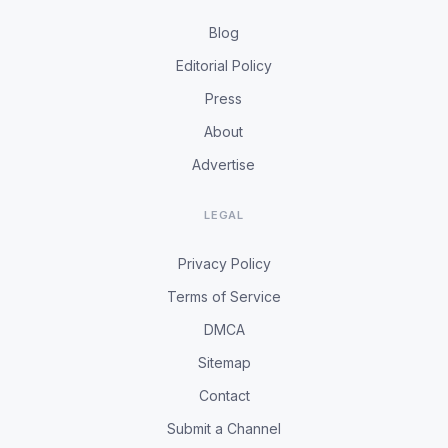
Blog
Editorial Policy
Press
About
Advertise
LEGAL
Privacy Policy
Terms of Service
DMCA
Sitemap
Contact
Submit a Channel