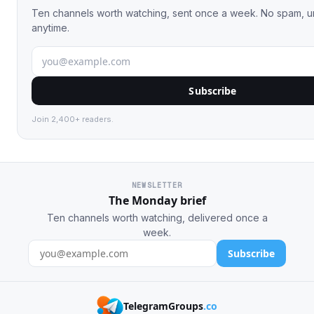
Ten channels worth watching, sent once a week. No spam, 
anytime.
Subscribe
Join 2,400+ readers.
NEWSLETTER
The Monday brief
Ten channels worth watching, delivered once a
week.
Subscribe
TelegramGroups
.co