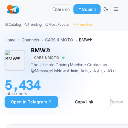
Search
Submit
Catalog
Trending
Most Popular
Promotion
Channels
Home
›
Channels
›
CARS & MOTO
›
BMW®
BMW®
Groups
CARS & MOTO
Categories
The Ultimate Driving Machine Contact us
@MessageUsNow Admin, Ads, إعلانات ,تبليغات
Mini
5,434
Apps
subscribers
Blog
Open in Telegram ↗
Copy link
Report