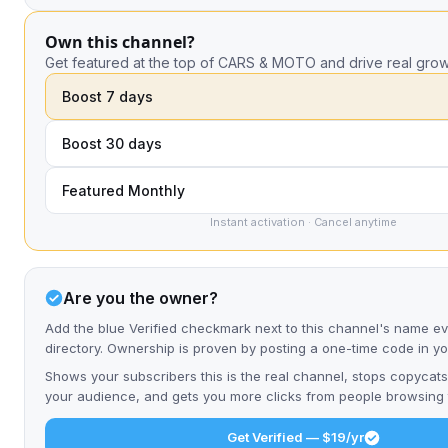
Own this channel?
Get featured at the top of CARS & MOTO and drive real grow
Boost 7 days
Boost 30 days
Featured Monthly
Instant activation · Cancel anytime
Are you the owner?
Add the blue Verified checkmark next to this channel's name e
directory. Ownership is proven by posting a one-time code in y
Shows your subscribers this is the real channel, stops copycats
your audience, and gets you more clicks from people browsing t
Get Verified — $19/yr