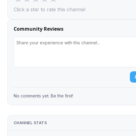
Click a star to rate this channel
Community Reviews
No comments yet. Be the first!
CHANNEL STATS