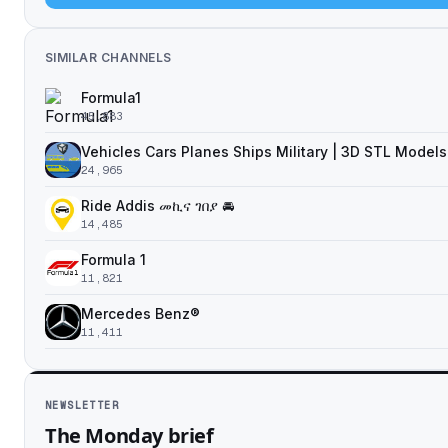
SIMILAR CHANNELS
Formula1
45,883
Vehicles Cars Planes Ships Military | 3D STL Models
24,965
Ride Addis መኪና ገበያ 🚘
14,485
Formula 1
11,821
Mercedes Benz®
11,411
NEWSLETTER
The Monday brief