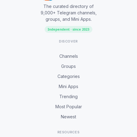
The curated directory of
9,000+ Telegram channels,
groups, and Mini Apps.
Independent · since 2023
DISCOVER
Channels
Groups
Categories
Mini Apps
Trending
Most Popular
Newest
RESOURCES