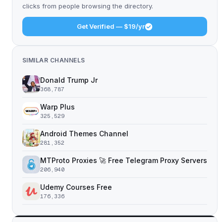
clicks from people browsing the directory.
Get Verified — $19/yr
SIMILAR CHANNELS
Donald Trump Jr
368,787
Warp Plus
325,529
Android Themes Channel
281,352
MTProto Proxies 🚀 Free Telegram Proxy Servers
206,940
Udemy Courses Free
176,336