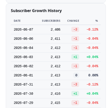
Subscriber Growth History
DATE
SUBSCRIBERS
CHANGE
%
2026-08-07
2,408
-3
-0.12%
2026-08-06
2,411
-1
-0.04%
2026-08-04
2,412
-1
-0.04%
2026-08-03
2,413
+1
+0.04%
2026-08-02
2,412
-1
-0.04%
2026-08-01
2,413
0
0.00%
2026-07-31
2,413
-3
-0.12%
2026-07-30
2,416
+1
+0.04%
2026-07-29
2,415
-1
-0.04%