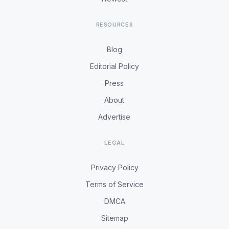
RESOURCES
Blog
Editorial Policy
Press
About
Advertise
LEGAL
Privacy Policy
Terms of Service
DMCA
Sitemap