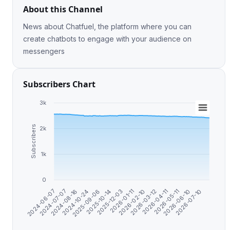
About this Channel
News about Chatfuel, the platform where you can
create chatbots to engage with your audience on
messengers
Subscribers Chart
3k
Subscribers
2k
1k
0
2024-10-24
2026-02-10
2026-07-10
2025-09-06
2026-03-12
2024-06-07
2025-10-14
2026-04-11
2024-07-07
2025-12-03
2026-05-11
2024-08-16
2026-01-11
2026-06-10