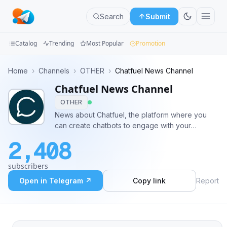
Search
Submit
Catalog
Trending
Most Popular
Promotion
Channels
Home
›
Channels
›
OTHER
›
Chatfuel News Channel
Chatfuel News Channel
Groups
OTHER
Categories
News about Chatfuel, the platform where you
can create chatbots to engage with your
Mini
audience on messengers
2,408
Apps
subscribers
Blog
Open in Telegram ↗
Copy link
Report