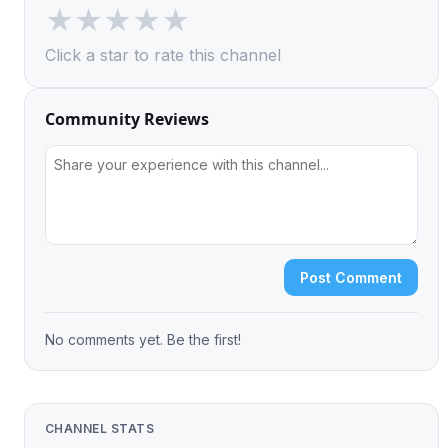
★
★
★
★
★
Click a star to rate this channel
Community Reviews
Post Comment
No comments yet. Be the first!
CHANNEL STATS