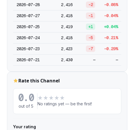
2026-07-28
2,416
-2
-0.08%
2026-07-27
2,418
-1
-0.04%
2026-07-25
2,419
+1
+0.04%
2026-07-24
2,418
-5
-0.21%
2026-07-23
2,423
-7
-0.29%
2026-07-21
2,430
—
—
Rate this Channel
0.0
★
★
★
★
★
No ratings yet — be the first!
out of 5
Your rating