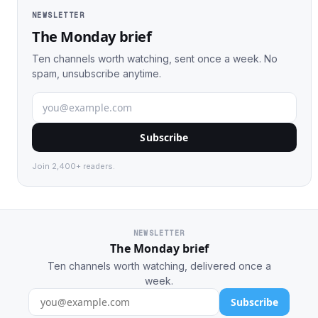
NEWSLETTER
The Monday brief
Ten channels worth watching, sent once a week. No
spam, unsubscribe anytime.
Subscribe
Join 2,400+ readers.
NEWSLETTER
The Monday brief
Ten channels worth watching, delivered once a
week.
Subscribe