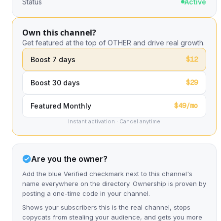
Status
Active
Own this channel?
Get featured at the top of OTHER and drive real growth.
$12
Boost 7 days
$29
Boost 30 days
$49/mo
Featured Monthly
Instant activation · Cancel anytime
Are you the owner?
Add the blue Verified checkmark next to this channel's
name everywhere on the directory. Ownership is proven by
posting a one-time code in your channel.
Shows your subscribers this is the real channel, stops
copycats from stealing your audience, and gets you more