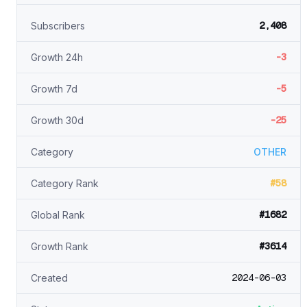
2,408
Subscribers
-3
Growth 24h
-5
Growth 7d
-25
Growth 30d
Category
OTHER
#58
Category Rank
#1682
Global Rank
#3614
Growth Rank
2024-06-03
Created