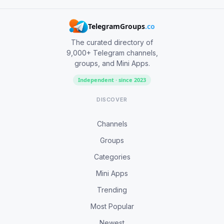
TelegramGroups
.co
The curated directory of
9,000+ Telegram channels,
groups, and Mini Apps.
Independent · since 2023
DISCOVER
Channels
Groups
Categories
Mini Apps
Trending
Most Popular
Newest