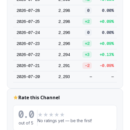
2026-07-28
2,298
0
0.00%
2026-07-25
2,298
+2
+0.09%
2026-07-24
2,296
0
0.00%
2026-07-23
2,296
+2
+0.09%
2026-07-22
2,294
+3
+0.13%
2026-07-21
2,291
-2
-0.09%
2026-07-20
2,293
—
—
Rate this Channel
0.0
★
★
★
★
★
No ratings yet — be the first!
out of 5