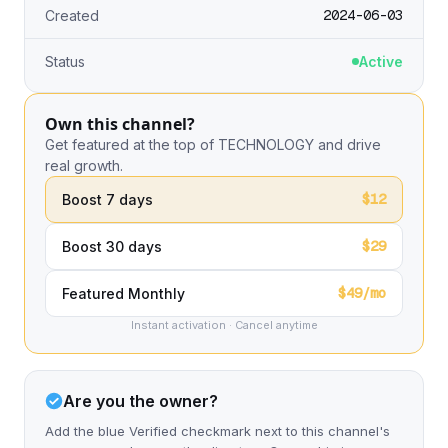
2024-06-03
Created
Status
Active
Own this channel?
Get featured at the top of TECHNOLOGY and drive
real growth.
$12
Boost 7 days
$29
Boost 30 days
$49/mo
Featured Monthly
Instant activation · Cancel anytime
Are you the owner?
Add the blue Verified checkmark next to this channel's