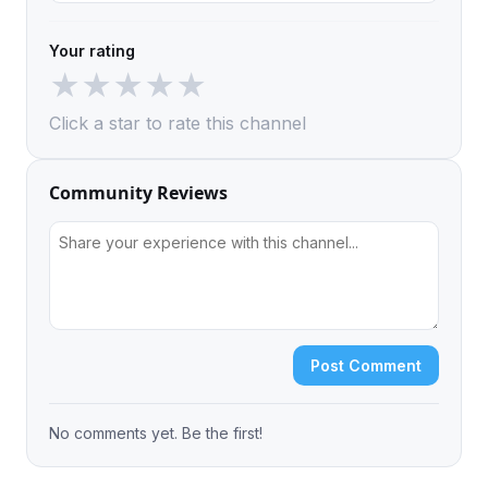
Your rating
★
★
★
★
★
Click a star to rate this channel
Community Reviews
Post Comment
No comments yet. Be the first!