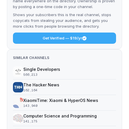
name everywhere on the directory. Ownership is proven
by posting a one-time code in your channel.
Shows your subscribers this is the real channel, stops
copycats from stealing your audience, and gets you
more clicks from people browsing the directory.
Get Verified — $19/yr
SIMILAR CHANNELS
Single Developers
566,213
The Hacker News
162,164
XiaomiTime: Xiaomi & HyperOS News
143,940
Computer Science and Programming
141,175