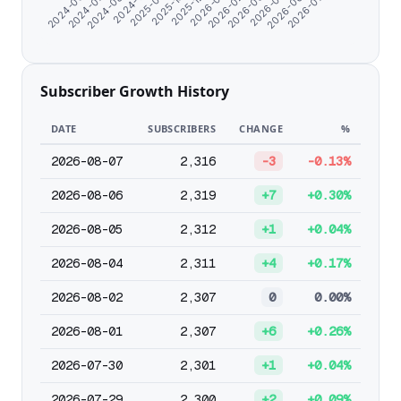
2025-12-24
2024-06-07
2026-01-25
2024-07-09
2026-02-26
2024-08-20
2026-03-30
2024-11-07
2026-05-01
2025-09-18
2026-06-02
2025-10-25
2026-07-04
Subscriber Growth History
DATE
SUBSCRIBERS
CHANGE
%
2026-08-07
2,316
-3
-0.13%
2026-08-06
2,319
+7
+0.30%
2026-08-05
2,312
+1
+0.04%
2026-08-04
2,311
+4
+0.17%
2026-08-02
2,307
0
0.00%
2026-08-01
2,307
+6
+0.26%
2026-07-30
2,301
+1
+0.04%
2026-07-29
2,300
+2
+0.09%