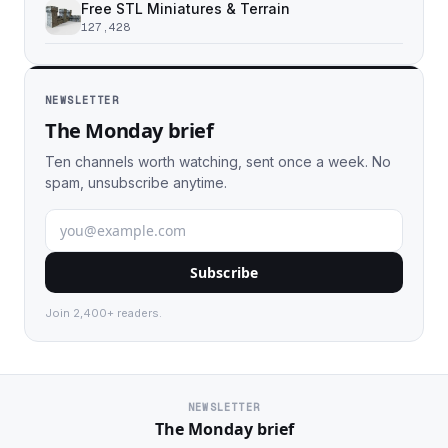
Free STL Miniatures & Terrain
127,428
NEWSLETTER
The Monday brief
Ten channels worth watching, sent once a week. No
spam, unsubscribe anytime.
Subscribe
Join 2,400+ readers.
NEWSLETTER
The Monday brief