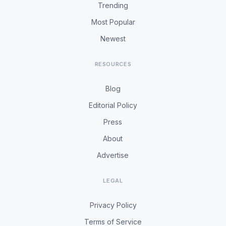
Trending
Most Popular
Newest
RESOURCES
Blog
Editorial Policy
Press
About
Advertise
LEGAL
Privacy Policy
Terms of Service