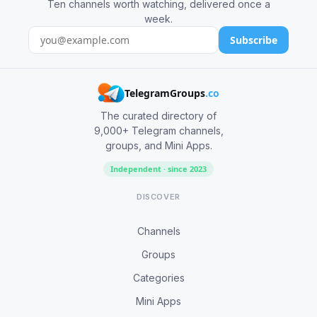
Ten channels worth watching, delivered once a
week.
Subscribe
TelegramGroups
.co
The curated directory of
9,000+ Telegram channels,
groups, and Mini Apps.
Independent · since 2023
DISCOVER
Channels
Groups
Categories
Mini Apps