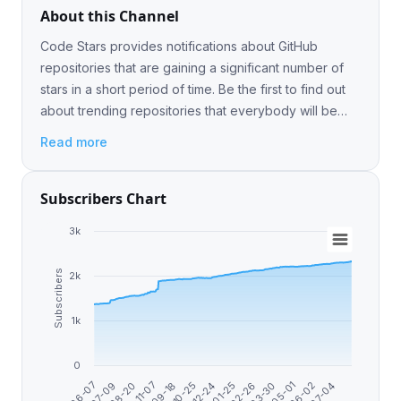
About this Channel
Code Stars provides notifications about GitHub
repositories that are gaining a significant number of
stars in a short period of time. Be the first to find out
about trending repositories that everybody will be
talking about soon.
Read more
Subscribers Chart
3k
Subscribers
2k
1k
0