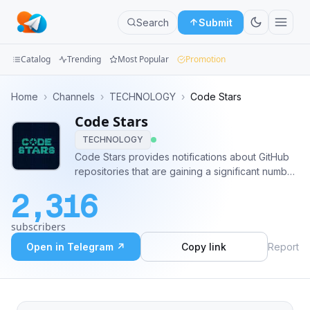
Search
Submit
Catalog
Trending
Most Popular
Promotion
Channels
Home
›
Channels
›
TECHNOLOGY
›
Code Stars
Code Stars
Groups
TECHNOLOGY
Categories
Code Stars provides notifications about GitHub
repositories that are gaining a significant number
Mini
of stars in a short period of time. Be the first to
2,316
find out about trending repositories that
Apps
everybody will be talking about soon.
subscribers
Blog
Open in Telegram ↗
Copy link
Report