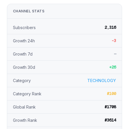
CHANNEL STATS
2,316
Subscribers
-3
Growth 24h
—
Growth 7d
+26
Growth 30d
Category
TECHNOLOGY
#100
Category Rank
#1708
Global Rank
#3614
Growth Rank