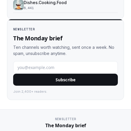
Dishes.Cooking.Food
8,441
NEWSLETTER
The Monday brief
Ten channels worth watching, sent once a week. No
spam, unsubscribe anytime.
Subscribe
Join 2,400+ readers.
NEWSLETTER
The Monday brief