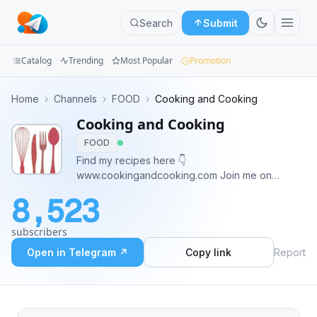
Search
Submit
Catalog
Trending
Most Popular
Promotion
Channels
Home
›
Channels
›
FOOD
›
Cooking and Cooking
Cooking and Cooking
Groups
FOOD
Categories
Find my recipes here 👇
www.cookingandcooking.com Join me on
Mini
Instagram 👇
8,523
www.instagram.com/cooking_and_cooking
Apps
Subscribe to YouTube Channel 👇
subscribers
https://youtube.com/@MyCookingAndCooking?
Blog
si=lPUh6yBhf2faO-sm
Open in Telegram ↗
Copy link
Report