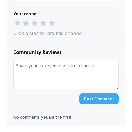
Your rating
★
★
★
★
★
Click a star to rate this channel
Community Reviews
Post Comment
No comments yet. Be the first!