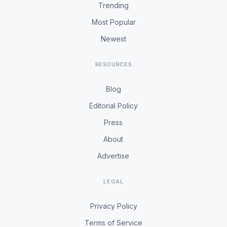
Trending
Most Popular
Newest
RESOURCES
Blog
Editorial Policy
Press
About
Advertise
LEGAL
Privacy Policy
Terms of Service