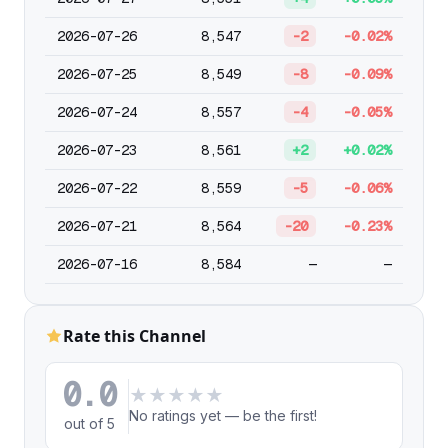
2026-07-26
8,547
-2
-0.02%
2026-07-25
8,549
-8
-0.09%
2026-07-24
8,557
-4
-0.05%
2026-07-23
8,561
+2
+0.02%
2026-07-22
8,559
-5
-0.06%
2026-07-21
8,564
-20
-0.23%
2026-07-16
8,584
—
—
Rate this Channel
0.0
★
★
★
★
★
No ratings yet — be the first!
out of 5