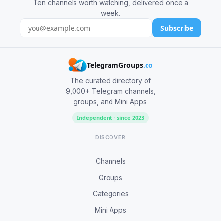
Ten channels worth watching, delivered once a
week.
Subscribe
TelegramGroups
.co
The curated directory of
9,000+ Telegram channels,
groups, and Mini Apps.
Independent · since 2023
DISCOVER
Channels
Groups
Categories
Mini Apps