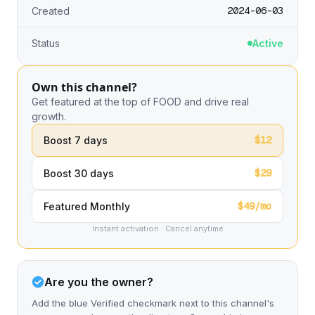
2024-06-03
Created
Status
Active
Own this channel?
Get featured at the top of FOOD and drive real
growth.
$12
Boost 7 days
$29
Boost 30 days
$49/mo
Featured Monthly
Instant activation · Cancel anytime
Are you the owner?
Add the blue Verified checkmark next to this channel's