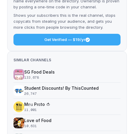
name everywhere on the directory. Ownership is proven
by posting a one-time code in your channel.
Shows your subscribers this is the real channel, stops
copycats from stealing your audience, and gets you
more clicks from people browsing the directory.
Get Verified — $19/yr
SIMILAR CHANNELS
SG Food Deals
133,678
Student Discounts! By ThisCounted
26,747
Mᥱᥙ Pɾᥲto 🍅
11,001
Love of Food
10,631