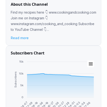
About this Channel
Find my recipes here 👇 www.cookingandcooking.com
Join me on Instagram 👇
www.instagram.com/cooking_and_cooking Subscribe
to YouTube Channel 👇
https://youtube.com/@MyCookingAndCooking?
Read more
si=lPUh6yBhf2faO-sm
Subscribers Chart
15k
Subscribers
10k
5k
0