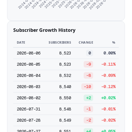
2026-06-04
2026-04-01
2026-01-27
2025-10-27
2024-11-06
2024-07-09
2026-07-06
2026-05-03
2026-02-28
2025-12-26
2025-09-19
2024-08-19
2024-06-07
Subscriber Growth History
DATE
SUBSCRIBERS
CHANGE
%
2026-08-06
8,523
0
0.00%
2026-08-05
8,523
-9
-0.11%
2026-08-04
8,532
-8
-0.09%
2026-08-03
8,540
-10
-0.12%
2026-08-02
8,550
+2
+0.02%
2026-07-31
8,548
-1
-0.01%
2026-07-28
8,549
-2
-0.02%
2026-07-27
8,551
+4
+0.05%