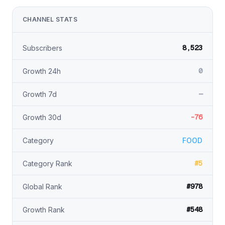
CHANNEL STATS
8,523
Subscribers
0
Growth 24h
—
Growth 7d
-76
Growth 30d
Category
FOOD
#5
Category Rank
#978
Global Rank
#548
Growth Rank