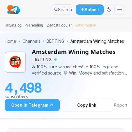
Search
Submit
Catalog
Trending
Most Popular
Promotion
Channels
Home
›
Channels
›
BETTING
›
Amsterdam Wining Matches
Amsterdam Wining Matches
Groups
BETTING
Categories
⛳️ 100% sure win matches! 📌 100% legit and
verified source! 💚 Win, Money and satisfaction
Mini
is guaranteed. For more info - DM our admin
4,498
@CroatiaTips
Apps
subscribers
Blog
Open in Telegram ↗
Copy link
Report