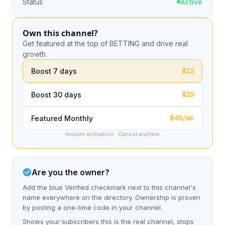
Status
Active
Own this channel?
Get featured at the top of BETTING and drive real
growth.
$12
Boost 7 days
$29
Boost 30 days
$49/mo
Featured Monthly
Instant activation · Cancel anytime
Are you the owner?
Add the blue Verified checkmark next to this channel's
name everywhere on the directory. Ownership is proven
by posting a one-time code in your channel.
Shows your subscribers this is the real channel, stops