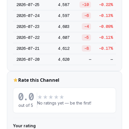
2026-07-25
4,587
-10
-0.22%
2026-07-24
4,597
-6
-0.13%
2026-07-23
4,603
-4
-0.09%
2026-07-22
4,607
-5
-0.11%
2026-07-21
4,612
-8
-0.17%
2026-07-20
4,620
—
—
Rate this Channel
0.0
★
★
★
★
★
No ratings yet — be the first!
out of 5
Your rating