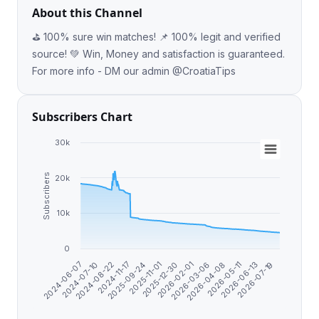
About this Channel
⛳️ 100% sure win matches! 📌 100% legit and verified
source! 💚 Win, Money and satisfaction is guaranteed.
For more info - DM our admin @CroatiaTips
Subscribers Chart
30k
Subscribers
20k
10k
0
2024-07-10
2025-09-24
2026-02-01
2026-05-11
2024-08-22
2025-11-01
2026-03-06
2026-06-13
2024-06-07
2024-11-17
2025-12-30
2026-04-08
2026-07-19