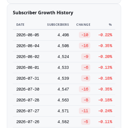
Subscriber Growth History
DATE
SUBSCRIBERS
CHANGE
%
2026-08-05
4,498
-10
-0.22%
2026-08-04
4,508
-16
-0.35%
2026-08-02
4,524
-9
-0.20%
2026-08-01
4,533
-6
-0.13%
2026-07-31
4,539
-8
-0.18%
2026-07-30
4,547
-16
-0.35%
2026-07-28
4,563
-8
-0.18%
2026-07-27
4,571
-11
-0.24%
2026-07-26
4,582
-5
-0.11%