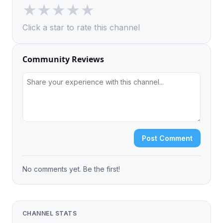
★
★
★
★
★
Click a star to rate this channel
Community Reviews
Post Comment
No comments yet. Be the first!
CHANNEL STATS