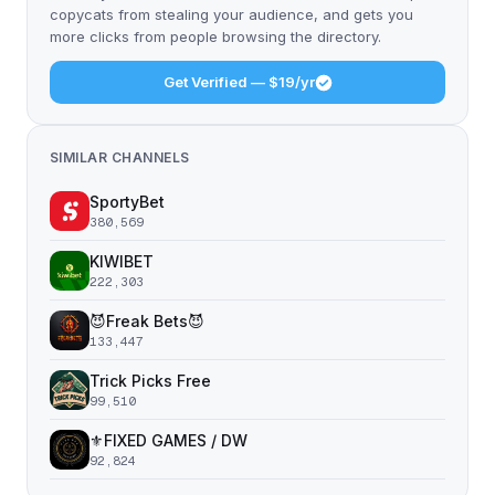
copycats from stealing your audience, and gets you
more clicks from people browsing the directory.
Get Verified — $19/yr
SIMILAR CHANNELS
SportyBet
380,569
KIWIBET
222,303
😈Freak Bets😈
133,447
Trick Picks Free
99,510
⚜️FIXED GAMES / DW
92,824