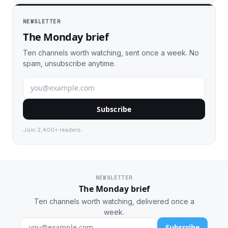
NEWSLETTER
The Monday brief
Ten channels worth watching, sent once a week. No
spam, unsubscribe anytime.
Subscribe
Join 2,400+ readers.
NEWSLETTER
The Monday brief
Ten channels worth watching, delivered once a
week.
Subscribe