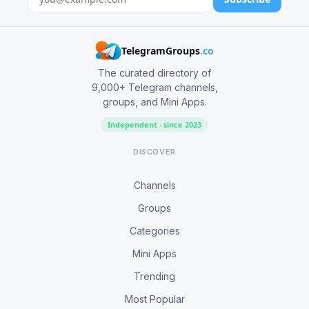
TelegramGroups
.co
The curated directory of
9,000+ Telegram channels,
groups, and Mini Apps.
Independent · since 2023
DISCOVER
Channels
Groups
Categories
Mini Apps
Trending
Most Popular