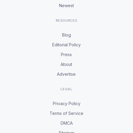
Newest
RESOURCES
Blog
Editorial Policy
Press
About
Advertise
LEGAL
Privacy Policy
Terms of Service
DMCA
Sitemap