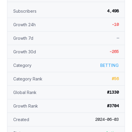
4,498
Subscribers
-10
Growth 24h
—
Growth 7d
-265
Growth 30d
Category
BETTING
#56
Category Rank
#1330
Global Rank
#3704
Growth Rank
2024-06-03
Created