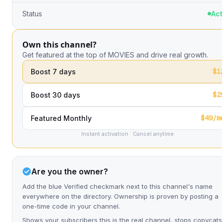
Status
Act
Own this channel?
Get featured at the top of MOVIES and drive real growth.
$1
Boost 7 days
$2
Boost 30 days
$49/m
Featured Monthly
Instant activation · Cancel anytime
Are you the owner?
Add the blue Verified checkmark next to this channel's name
everywhere on the directory. Ownership is proven by posting a
one-time code in your channel.
Shows your subscribers this is the real channel, stops copycats