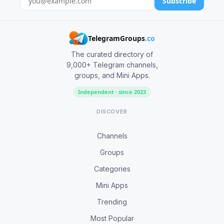
Subscribe
TelegramGroups
.co
The curated directory of
9,000+ Telegram channels,
groups, and Mini Apps.
Independent · since 2023
DISCOVER
Channels
Groups
Categories
Mini Apps
Trending
Most Popular