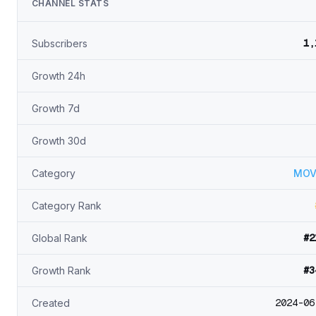
CHANNEL STATS
1,
Subscribers
Growth 24h
Growth 7d
Growth 30d
Category
MOV
Category Rank
#2
Global Rank
#3
Growth Rank
2024-06
Created