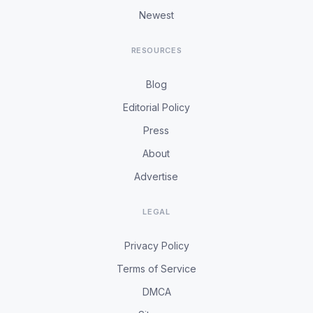
Newest
RESOURCES
Blog
Editorial Policy
Press
About
Advertise
LEGAL
Privacy Policy
Terms of Service
DMCA