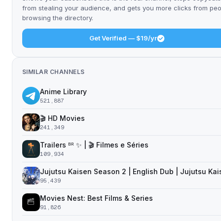
from stealing your audience, and gets you more clicks from pe
browsing the directory.
Get Verified — $19/yr
SIMILAR CHANNELS
Anime Library
521,887
🎬 HD Movies
241,349
Trailers ᴮᴿ ✨ | 🎬 Filmes e Séries
109,934
Jujutsu Kaisen Season 2 | English Dub | Jujutsu Ka
95,439
Movies Nest: Best Films & Series
91,826