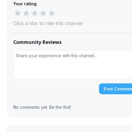
Your rating
★
★
★
★
★
Click a star to rate this channel
Community Reviews
Post Commen
No comments yet. Be the first!