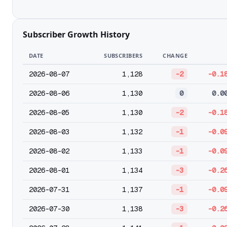
Subscriber Growth History
DATE
SUBSCRIBERS
CHANGE
2026-08-07
1,128
-2
-0.1
2026-08-06
1,130
0
0.0
2026-08-05
1,130
-2
-0.1
2026-08-03
1,132
-1
-0.0
2026-08-02
1,133
-1
-0.0
2026-08-01
1,134
-3
-0.2
2026-07-31
1,137
-1
-0.0
2026-07-30
1,138
-3
-0.2