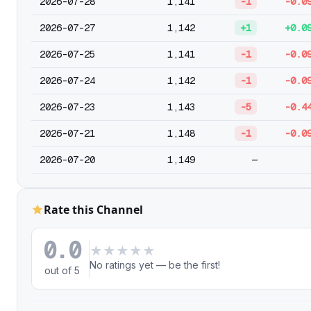
2026-07-28
1,141
-1
-0.0
2026-07-27
1,142
+1
+0.0
2026-07-25
1,141
-1
-0.0
2026-07-24
1,142
-1
-0.0
2026-07-23
1,143
-5
-0.4
2026-07-21
1,148
-1
-0.0
2026-07-20
1,149
—
Rate this Channel
0.0
★
★
★
★
★
No ratings yet — be the first!
out of 5