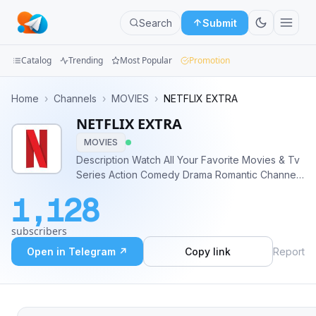
Search
Submit
Catalog
Trending
Most Popular
Promotion
Channels
Home
›
Channels
›
MOVIES
›
NETFLIX EXTRA
NETFLIX EXTRA
Groups
MOVIES
Categories
Description Watch All Your Favorite Movies & Tv
Series Action Comedy Drama Romantic Channel
Mini
Disclaimer: All The Content in This Channel Is
1,128
Either Forwarded From Other Channels Or Taken
Apps
From the Internet.
subscribers
Blog
Open in Telegram ↗
Copy link
Report