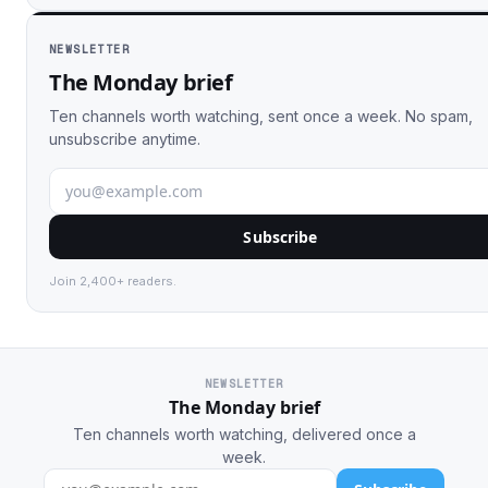
NEWSLETTER
The Monday brief
Ten channels worth watching, sent once a week. No spam,
unsubscribe anytime.
Subscribe
Join 2,400+ readers.
NEWSLETTER
The Monday brief
Ten channels worth watching, delivered once a
week.