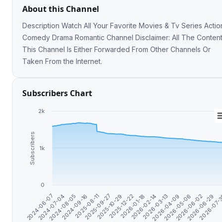
About this Channel
Description Watch All Your Favorite Movies & Tv Series Action
Comedy Drama Romantic Channel Disclaimer: All The Content in
This Channel Is Either Forwarded From Other Channels Or
Taken From the Internet.
Subscribers Chart
2k
Subscribers
1k
0
2026-06-29
2026-04-09
2026-01-18
2025-09-27
2024-08-05
2026-07-
2026-05-06
2026-02-14
2025-10-29
2024-09-16
2024-06-07
2026-06-02
2026-03-13
2025-12-22
2025-08-11
2024-07-04