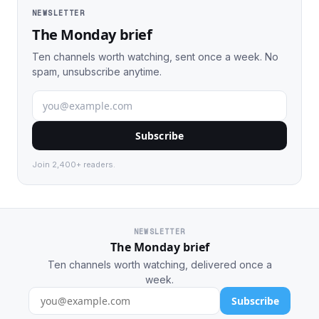
NEWSLETTER
The Monday brief
Ten channels worth watching, sent once a week. No
spam, unsubscribe anytime.
Subscribe
Join 2,400+ readers.
NEWSLETTER
The Monday brief
Ten channels worth watching, delivered once a
week.
Subscribe