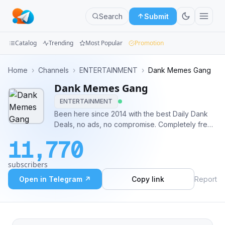
Search
Submit
Catalog
Trending
Most Popular
Promotion
Channels
Home
›
Channels
›
ENTERTAINMENT
›
Dank Memes Gang ️️
Dank Memes Gang ️️
Groups
ENTERTAINMENT
Categories
Been here since 2014 with the best Daily Dank
Deals, no ads, no compromise. Completely free!
Mini
:))
11,770
Apps
subscribers
Blog
Open in Telegram ↗
Copy link
Report