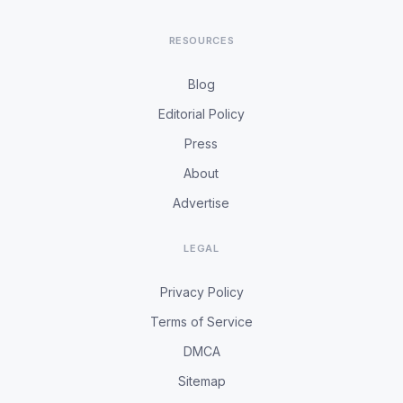
RESOURCES
Blog
Editorial Policy
Press
About
Advertise
LEGAL
Privacy Policy
Terms of Service
DMCA
Sitemap