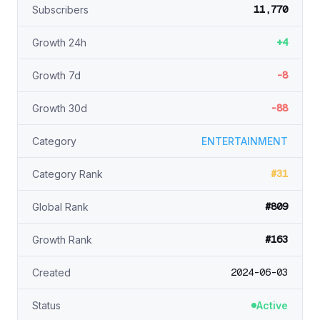
11,770
Subscribers
+4
Growth 24h
-8
Growth 7d
-88
Growth 30d
Category
ENTERTAINMENT
#31
Category Rank
#809
Global Rank
#163
Growth Rank
2024-06-03
Created
Status
Active