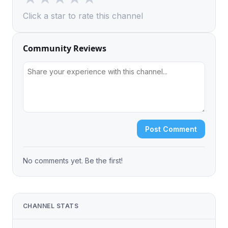
Click a star to rate this channel
Community Reviews
Post Comment
No comments yet. Be the first!
CHANNEL STATS