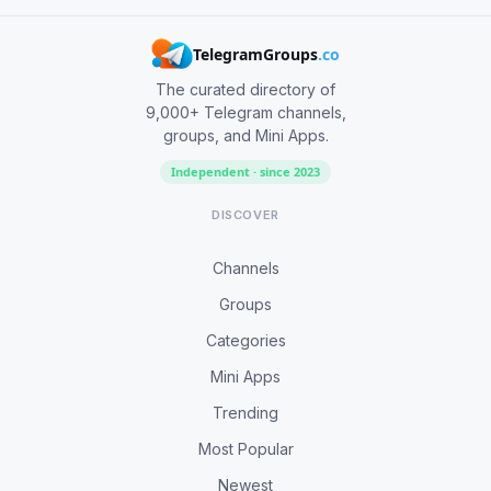
TelegramGroups
.co
The curated directory of
9,000+ Telegram channels,
groups, and Mini Apps.
Independent · since 2023
DISCOVER
Channels
Groups
Categories
Mini Apps
Trending
Most Popular
Newest