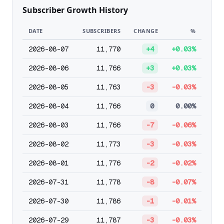
Subscriber Growth History
DATE
SUBSCRIBERS
CHANGE
%
2026-08-07
11,770
+4
+0.03%
2026-08-06
11,766
+3
+0.03%
2026-08-05
11,763
-3
-0.03%
2026-08-04
11,766
0
0.00%
2026-08-03
11,766
-7
-0.06%
2026-08-02
11,773
-3
-0.03%
2026-08-01
11,776
-2
-0.02%
2026-07-31
11,778
-8
-0.07%
2026-07-30
11,786
-1
-0.01%
2026-07-29
11,787
-3
-0.03%