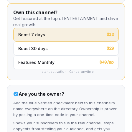
Own this channel?
Get featured at the top of ENTERTAINMENT and drive
real growth.
$12
Boost 7 days
$29
Boost 30 days
$49/mo
Featured Monthly
Instant activation · Cancel anytime
Are you the owner?
Add the blue Verified checkmark next to this channel's
name everywhere on the directory. Ownership is proven
by posting a one-time code in your channel.
Shows your subscribers this is the real channel, stops
copycats from stealing your audience, and gets you