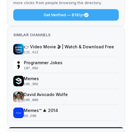
more clicks from people browsing the directory.
Get Verified — $19/yr
SIMILAR CHANNELS
👉 Video Movie 🎬 | Watch & Download Free
131,412
Programmer Jokes
107,882
Memes
105,962
David Avocado Wolfe
105,008
Memes™ 🎄 2014
86,208