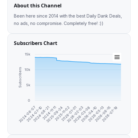
About this Channel
Been here since 2014 with the best Daily Dank Deals,
no ads, no compromise. Completely free! :))
Subscribers Chart
15k
Subscribers
10k
5k
0
2024-07-10
2024-11-11
2025-11-02
2026-02-03
2026-04-10
2026-06-15
2024-06-07
2024-08-21
2025-09-24
2026-01-01
2026-03-08
2026-05-13
2026-07-19