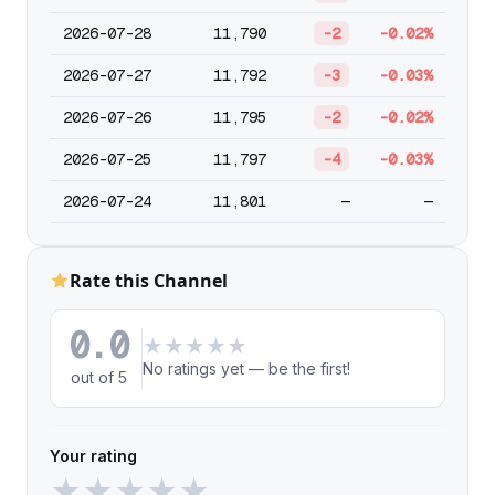
2026-07-28
11,790
-2
-0.02%
2026-07-27
11,792
-3
-0.03%
2026-07-26
11,795
-2
-0.02%
2026-07-25
11,797
-4
-0.03%
2026-07-24
11,801
—
—
Rate this Channel
0.0
★
★
★
★
★
No ratings yet — be the first!
out of 5
Your rating
★
★
★
★
★