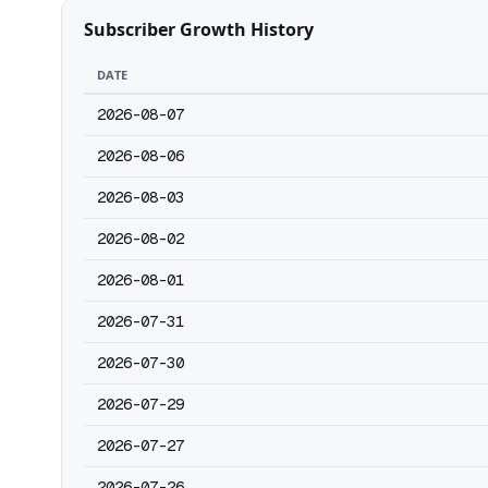
Subscriber Growth History
DATE
2026-08-07
2026-08-06
2026-08-03
2026-08-02
2026-08-01
2026-07-31
2026-07-30
2026-07-29
2026-07-27
2026-07-26