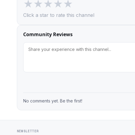
★
★
★
★
★
Click a star to rate this channel
Community Reviews
No comments yet. Be the first!
NEWSLETTER