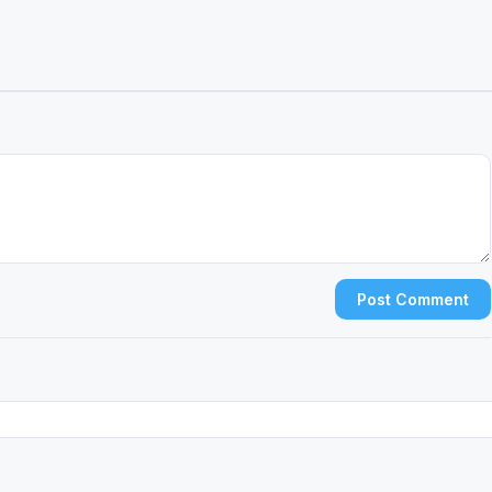
Post Comment