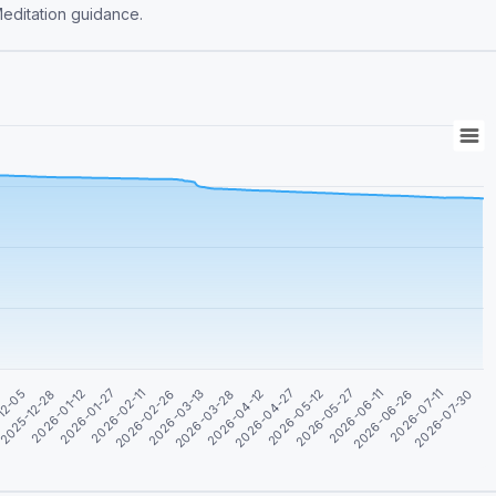
rehensive CA Foundation (Law), CA Inter (Law) & Meditation guidance.
2026-02-26
2026-04-27
2026-06-26
2026-01-12
2026-03-13
2026-05-12
2026-07-11
2026-01-27
2026-03-28
2026-05-27
12-05
2026-07-30
2026-02-11
2026-04-12
2026-06-11
2025-12-28