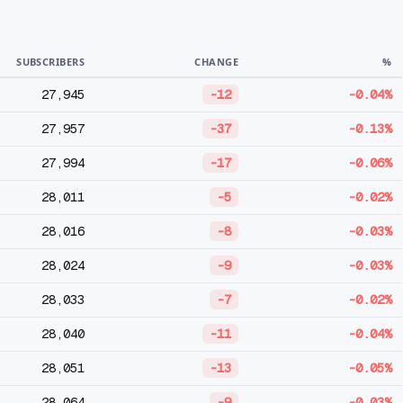
SUBSCRIBERS
CHANGE
%
27,945
-12
-0.04%
27,957
-37
-0.13%
27,994
-17
-0.06%
28,011
-5
-0.02%
28,016
-8
-0.03%
28,024
-9
-0.03%
28,033
-7
-0.02%
28,040
-11
-0.04%
28,051
-13
-0.05%
28,064
-9
-0.03%