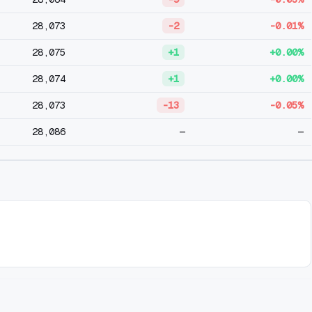
28,073
-2
-0.01%
28,075
+1
+0.00%
28,074
+1
+0.00%
28,073
-13
-0.05%
28,086
—
—