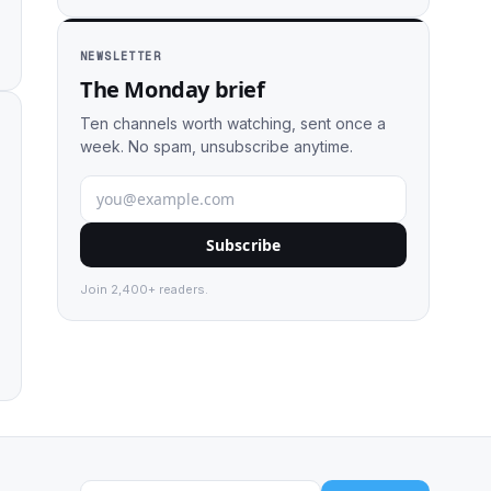
NEWSLETTER
The Monday brief
Ten channels worth watching, sent once a
week. No spam, unsubscribe anytime.
Subscribe
Join 2,400+ readers.