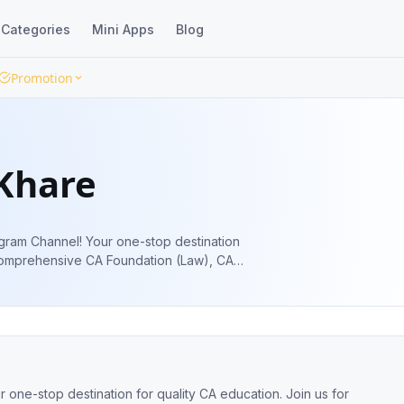
Categories
Mini Apps
Blog
Promotion
Khare
ram Channel! Your one-stop destination
r comprehensive CA Foundation (Law), CA
ne-stop destination for quality CA education. Join us for