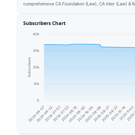
comp
Subscribers Chart
40k
30k
Subscribers
20k
10k
0
2024-10-04
2025-10-14
2024-07-23
2025-08-08
2025-11-02
2024-06-07
2024-08-15
2025-08-27
2025-
2024-06-22
2024-08-30
2025-09-27
2024-07-07