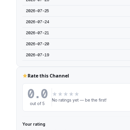
2026-07-25
2026-07-24
2026-07-21
2026-07-20
2026-07-19
Rate this Channel
0.0
★
★
★
★
★
No ratings yet — be the first!
out of 5
Your rating