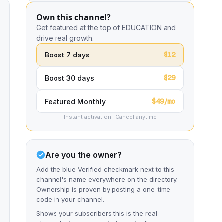
Own this channel?
Get featured at the top of EDUCATION and
drive real growth.
$12
Boost 7 days
$29
Boost 30 days
$49/mo
Featured Monthly
Instant activation · Cancel anytime
Are you the owner?
Add the blue Verified checkmark next to this
channel's name everywhere on the directory.
Ownership is proven by posting a one-time
code in your channel.
Shows your subscribers this is the real