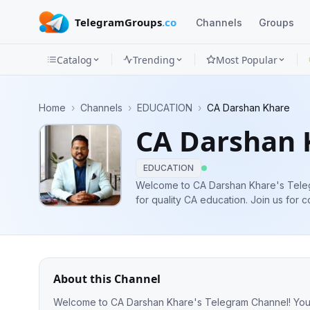
TelegramGroups
.co
Channels
Groups
Catalog
Trending
Most Popular
Channels
Home
›
Channels
›
EDUCATION
›
CA Darshan Khare
Groups
CA Darshan 
Categories
EDUCATION
Mini
Welcome to CA Darshan Khare's Teleg
for quality CA education. Join us fo
Apps
Inter (Law) & Meditation guidance.
Blog
About this Channel
Welcome to CA Darshan Khare's Telegram Channel! Your o