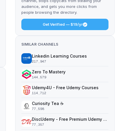
channel, stops copycats from stealing your
audience, and gets you more clicks from
people browsing the directory.
Get Verified — $19/yr
SIMILAR CHANNELS
Linkedin Learning Courses
217,947
Zero To Mastery
144,579
Udemy4U - Free Udemy Courses
114,712
Curiosity Tea ☕️
77,598
DiscUdemy - Free Premium Udemy Courses
77,357