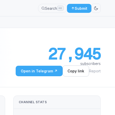
Search
Submit
⌘K
27,945
subscribers
Open in Telegram ↗
Copy link
Report
CHANNEL STATS