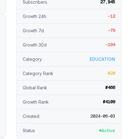
27,945
Subscribers
-12
Growth 24h
-79
Growth 7d
-194
Growth 30d
Category
EDUCATION
#20
Category Rank
#466
Global Rank
#4109
Growth Rank
2024-06-03
Created
Status
Active