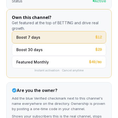
Status
Active
Own this channel?
Get featured at the top of BETTING and drive real
growth.
$12
Boost 7 days
$29
Boost 30 days
$49/mo
Featured Monthly
Instant activation · Cancel anytime
Are you the owner?
Add the blue Verified checkmark next to this channel's
name everywhere on the directory. Ownership is proven
by posting a one-time code in your channel.
Shows your subscribers this is the real channel, stops