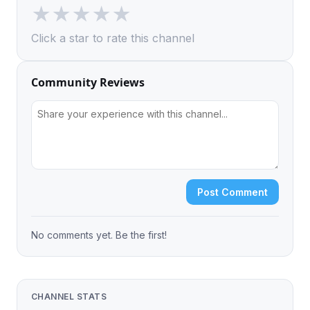
★
★
★
★
★
Click a star to rate this channel
Community Reviews
Post Comment
No comments yet. Be the first!
CHANNEL STATS