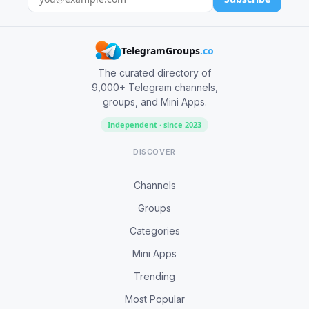
TelegramGroups
.co
The curated directory of
9,000+ Telegram channels,
groups, and Mini Apps.
Independent · since 2023
DISCOVER
Channels
Groups
Categories
Mini Apps
Trending
Most Popular