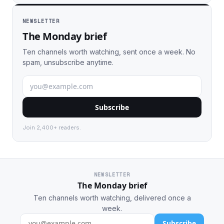
NEWSLETTER
The Monday brief
Ten channels worth watching, sent once a week. No
spam, unsubscribe anytime.
Subscribe
Join 2,400+ readers.
NEWSLETTER
The Monday brief
Ten channels worth watching, delivered once a
week.
Subscribe