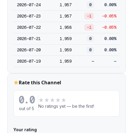
2026-07-24
1,957
0
0.00%
2026-07-23
1,957
-1
-0.05%
2026-07-22
1,958
-1
-0.05%
2026-07-21
1,959
0
0.00%
2026-07-20
1,959
0
0.00%
2026-07-19
1,959
—
—
Rate this Channel
0.0
★
★
★
★
★
No ratings yet — be the first!
out of 5
Your rating