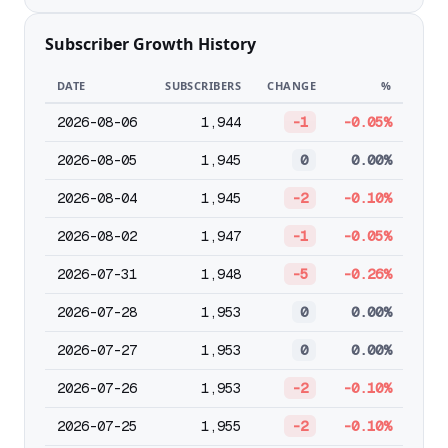
Subscriber Growth History
DATE
SUBSCRIBERS
CHANGE
%
2026-08-06
1,944
-1
-0.05%
2026-08-05
1,945
0
0.00%
2026-08-04
1,945
-2
-0.10%
2026-08-02
1,947
-1
-0.05%
2026-07-31
1,948
-5
-0.26%
2026-07-28
1,953
0
0.00%
2026-07-27
1,953
0
0.00%
2026-07-26
1,953
-2
-0.10%
2026-07-25
1,955
-2
-0.10%