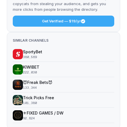
copycats from stealing your audience, and gets you
more clicks from people browsing the directory.
Get Verified — $19/yr
SIMILAR CHANNELS
SportyBet
380,569
KIWIBET
222,030
😈Freak Bets😈
133,344
Trick Picks Free
101,380
⚜️FIXED GAMES / DW
92,824