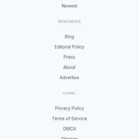
Newest
RESOURCES
Blog
Editorial Policy
Press
About
Advertise
LEGAL
Privacy Policy
Terms of Service
DMCA
Sitemap