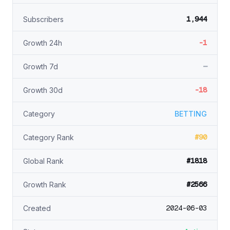
1,944
Subscribers
-1
Growth 24h
—
Growth 7d
-18
Growth 30d
Category
BETTING
#90
Category Rank
#1818
Global Rank
#2566
Growth Rank
2024-06-03
Created