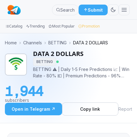
Search
Submit
Catalog
Trending
Most Popular
Promotion
Channels
Home
›
Channels
›
BETTING
›
DATA 2 DOLLARS
DATA 2 DOLLARS
Groups
BETTING
Categories
BETTING ⚠️ | Daily 1-5 Free Predictions 📈 | Win
Rate - 80% 💶 | Premium Predictions - 96%
Mini
confidence ❌ | NO FIXED MATCHES
1,944
Apps
subscribers
Blog
Open in Telegram ↗
Copy link
Report