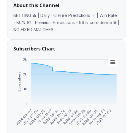
About this Channel
BETTING ⚠️ | Daily 1-5 Free Predictions 📈 | Win Rate
- 80% 💶 | Premium Predictions - 96% confidence ❌ |
NO FIXED MATCHES
Subscribers Chart
3k
Subscribers
2k
1k
0
2025-12-23
2024-06-07
2026-01-24
2024-07-09
2026-02-25
2024-08-20
2026-03-29
2024-11-07
2026-04-30
2025-09-18
2026-06-01
2025-10-24
2026-07-03