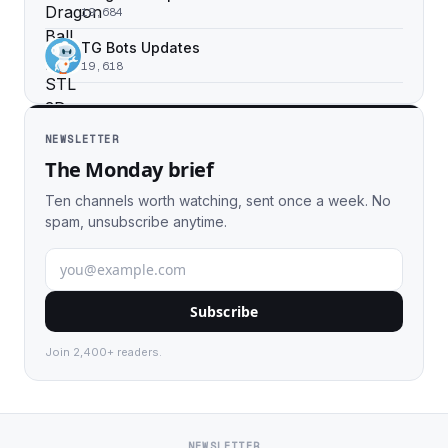
19,684
TG Bots Updates
19,618
NEWSLETTER
The Monday brief
Ten channels worth watching, sent once a week. No
spam, unsubscribe anytime.
Subscribe
Join 2,400+ readers.
NEWSLETTER