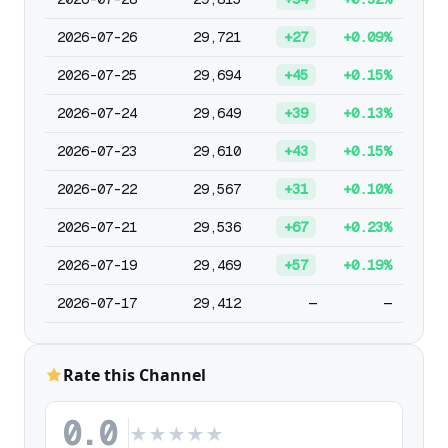
2026-07-26
29,721
+27
+0.09%
2026-07-25
29,694
+45
+0.15%
2026-07-24
29,649
+39
+0.13%
2026-07-23
29,610
+43
+0.15%
2026-07-22
29,567
+31
+0.10%
2026-07-21
29,536
+67
+0.23%
2026-07-19
29,469
+57
+0.19%
2026-07-17
29,412
—
—
Rate this Channel
0.0
★
★
★
★
★