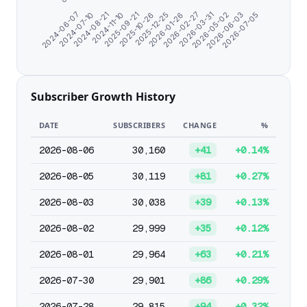
2024-08-21
2026-05-02
2026-01-26
2025-09-21
2026-07-05
2024-07-10
2026-03-31
2025-12-25
2024-11-10
2026-06-03
2024-06-07
2026-02-27
2025-10-26
Subscriber Growth History
DATE
SUBSCRIBERS
CHANGE
%
2026-08-06
30,160
+41
+0.14%
2026-08-05
30,119
+81
+0.27%
2026-08-03
30,038
+39
+0.13%
2026-08-02
29,999
+35
+0.12%
2026-08-01
29,964
+63
+0.21%
2026-07-30
29,901
+86
+0.29%
2026-07-28
29,815
+94
+0.32%