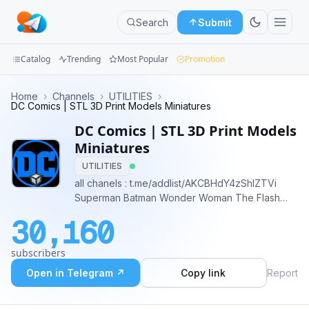
Search
Submit
Catalog
Trending
Most Popular
Promotion
Channels
Home
›
Channels
›
UTILITIES
›
DC Comics | STL 3D Print Models Miniatures
Groups
DC Comics | STL 3D Print Models
Miniatures
Categories
UTILITIES
all chanels : t.me/addlist/AKCBHdY4zShlZTVi
Mini
Superman Batman Wonder Woman The Flash
Apps
Green Lantern Aquaman Cyborg Justice League
30,160
DC Comics Gotham City Metropolis Darkseid
Blog
Joker Harley Quinn Lex Luthor
subscribers
Open in Telegram ↗
Copy link
Report