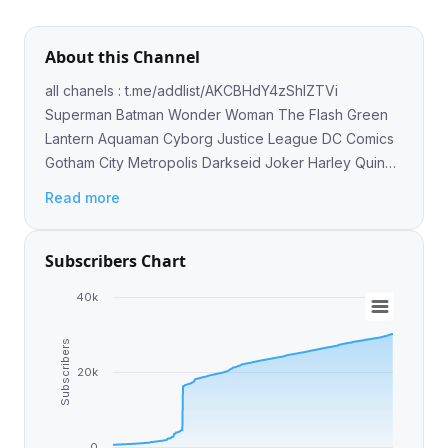
About this Channel
all chanels : t.me/addlist/AKCBHdY4zShlZTVi
Superman Batman Wonder Woman The Flash Green
Lantern Aquaman Cyborg Justice League DC Comics
Gotham City Metropolis Darkseid Joker Harley Quinn
Lex Luthor
Read more
Subscribers Chart
40k
Subscribers
20k
0