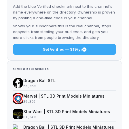
Add the blue Verified checkmark next to this channel's
name everywhere on the directory. Ownership is proven
by posting a one-time code in your channel.
Shows your subscribers this is the real channel, stops
copycats from stealing your audience, and gets you
more clicks from people browsing the directory.
Get Verified — $19/yr
SIMILAR CHANNELS
Dragon Ball STL
60,080
Marvel | STL 3D Print Models Miniatures
25,283
Star Wars | STL 3D Print Models Miniatures
21,340
Dragon Ball | STL 3D Print Models Miniatures