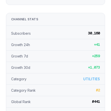
CHANNEL STATS
30,160
Subscribers
+41
Growth 24h
+259
Growth 7d
+1,073
Growth 30d
Category
UTILITIES
#2
Category Rank
#441
Global Rank