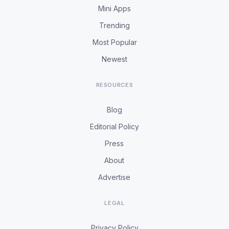
Mini Apps
Trending
Most Popular
Newest
RESOURCES
Blog
Editorial Policy
Press
About
Advertise
LEGAL
Privacy Policy