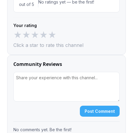
No ratings yet — be the first!
out of 5
Your rating
★
★
★
★
★
Click a star to rate this channel
Community Reviews
Post Comment
No comments yet. Be the first!