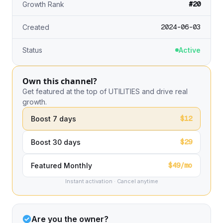
#20
Growth Rank
2024-06-03
Created
Status
Active
Own this channel?
Get featured at the top of UTILITIES and drive real
growth.
$12
Boost 7 days
$29
Boost 30 days
$49/mo
Featured Monthly
Instant activation · Cancel anytime
Are you the owner?