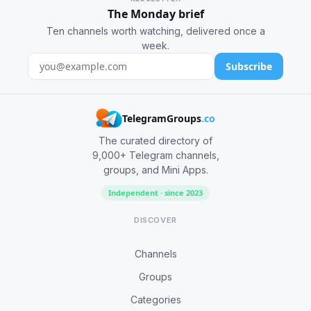
The Monday brief
Ten channels worth watching, delivered once a
week.
Subscribe
TelegramGroups
.co
The curated directory of
9,000+ Telegram channels,
groups, and Mini Apps.
Independent · since 2023
DISCOVER
Channels
Groups
Categories