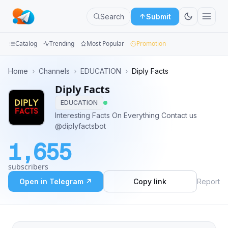
Search
Submit
Catalog
Trending
Most Popular
Promotion
Channels
Home
›
Channels
›
EDUCATION
›
Diply Facts
Diply Facts
Groups
EDUCATION
Categories
Interesting Facts On Everything Contact us
@diplyfactsbot
Mini
1,655
Apps
subscribers
Blog
Open in Telegram ↗
Copy link
Report