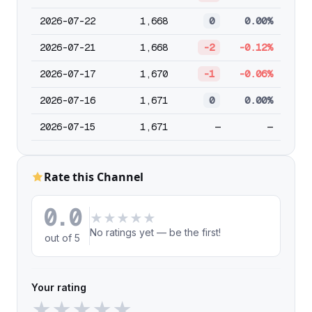
2026-07-22
1,668
0
0.00%
2026-07-21
1,668
-2
-0.12%
2026-07-17
1,670
-1
-0.06%
2026-07-16
1,671
0
0.00%
2026-07-15
1,671
—
—
Rate this Channel
0.0
★
★
★
★
★
No ratings yet — be the first!
out of 5
Your rating
★
★
★
★
★