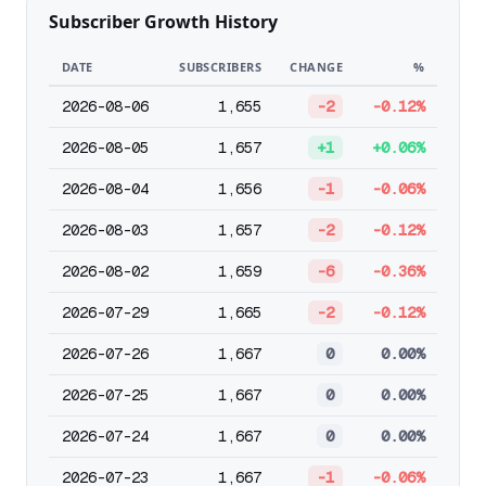
Subscriber Growth History
DATE
SUBSCRIBERS
CHANGE
%
2026-08-06
1,655
-2
-0.12%
2026-08-05
1,657
+1
+0.06%
2026-08-04
1,656
-1
-0.06%
2026-08-03
1,657
-2
-0.12%
2026-08-02
1,659
-6
-0.36%
2026-07-29
1,665
-2
-0.12%
2026-07-26
1,667
0
0.00%
2026-07-25
1,667
0
0.00%
2026-07-24
1,667
0
0.00%
2026-07-23
1,667
-1
-0.06%