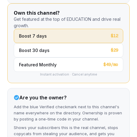
Own this channel?
Get featured at the top of EDUCATION and drive real
growth.
$12
Boost 7 days
$29
Boost 30 days
$49/mo
Featured Monthly
Instant activation · Cancel anytime
Are you the owner?
Add the blue Verified checkmark next to this channel's
name everywhere on the directory. Ownership is proven
by posting a one-time code in your channel.
Shows your subscribers this is the real channel, stops
copycats from stealing your audience, and gets you