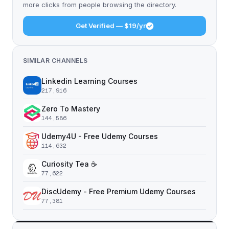
more clicks from people browsing the directory.
Get Verified — $19/yr
SIMILAR CHANNELS
Linkedin Learning Courses
217,916
Zero To Mastery
144,586
Udemy4U - Free Udemy Courses
114,632
Curiosity Tea ☕️
77,622
DiscUdemy - Free Premium Udemy Courses
77,381