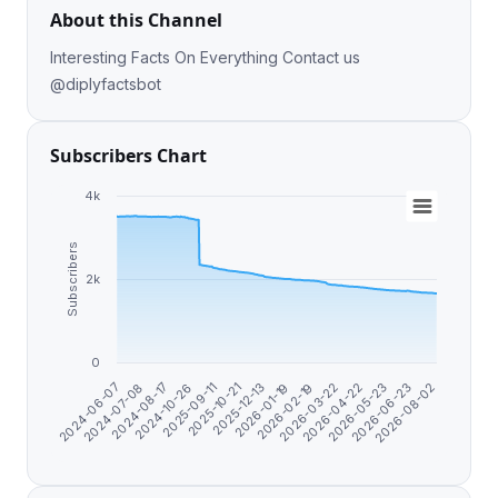
About this Channel
Interesting Facts On Everything Contact us
@diplyfactsbot
Subscribers Chart
4k
Subscribers
2k
0
2026-06-23
2026-04-22
2026-02-19
2025-12-13
2025-09-11
2024-08-17
2024-06-07
2026-08-02
2026-05-23
2026-03-22
2026-01-19
2025-10-21
2024-10-26
2024-07-08