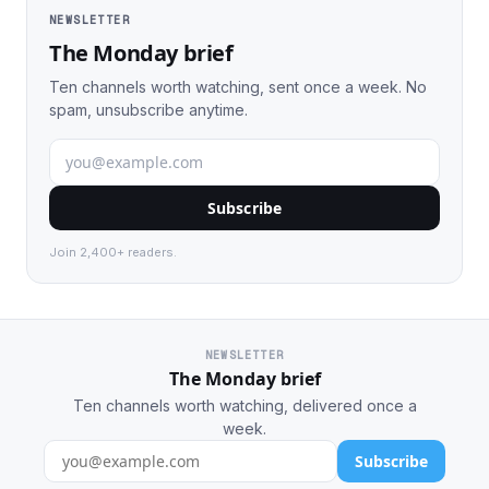
NEWSLETTER
The Monday brief
Ten channels worth watching, sent once a week. No
spam, unsubscribe anytime.
Subscribe
Join 2,400+ readers.
NEWSLETTER
The Monday brief
Ten channels worth watching, delivered once a
week.
Subscribe