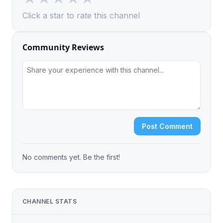
Click a star to rate this channel
Community Reviews
Post Comment
No comments yet. Be the first!
CHANNEL STATS