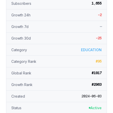
1,655
Subscribers
-2
Growth 24h
—
Growth 7d
-25
Growth 30d
Category
EDUCATION
#95
Category Rank
#1917
Global Rank
#2963
Growth Rank
2024-06-03
Created
Status
Active