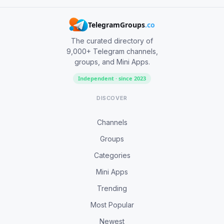
TelegramGroups
.co
The curated directory of
9,000+ Telegram channels,
groups, and Mini Apps.
Independent · since 2023
DISCOVER
Channels
Groups
Categories
Mini Apps
Trending
Most Popular
Newest