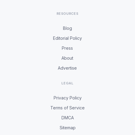
RESOURCES
Blog
Editorial Policy
Press
About
Advertise
LEGAL
Privacy Policy
Terms of Service
DMCA
Sitemap