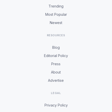
Trending
Most Popular
Newest
RESOURCES
Blog
Editorial Policy
Press
About
Advertise
LEGAL
Privacy Policy