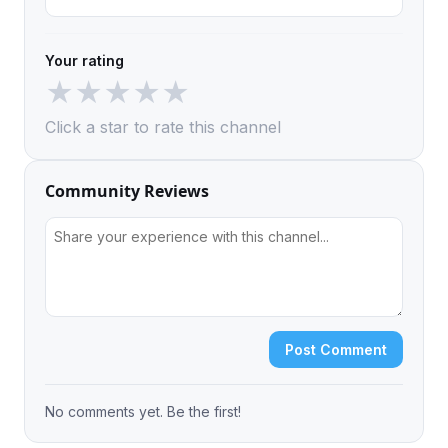
Your rating
★
★
★
★
★
Click a star to rate this channel
Community Reviews
Post Comment
No comments yet. Be the first!