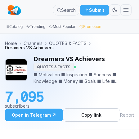
Search
Submit
Catalog
Trending
Most Popular
Promotion
Channels
Home
›
Channels
›
QUOTES & FACTS
›
Dreamers VS Achievers
Groups
Dreamers VS Achievers
QUOTES & FACTS
Categories
■ Motivation ■ Inspiration ■ Success ■
Knowledge ■ Money ■ Goals ■ Life ■
Mini
Experience ■ Achievement ■ Dreams ■
Apps
7,095
Education ■ Relationship ❤ 𝙎𝙩𝙖𝙮 𝙩𝙪𝙣𝙚𝙙 𝙂𝙚𝙩
𝙄𝙣𝙨𝙥𝙞𝙧𝙚𝙙, 𝙂𝙚𝙩 𝙈𝙤𝙩𝙞𝙫𝙖𝙩𝙚𝙙 𝙍𝙤𝙖𝙙 𝙏𝙤𝙬𝙖𝙧𝙙𝙨
Blog
subscribers
𝙎𝙪𝙘𝙘𝙚𝙨𝙨 🔥
Open in Telegram ↗
Copy link
Report