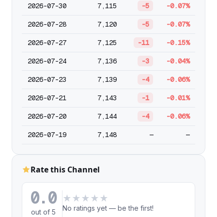
2026-07-30
7,115
-5
-0.07%
2026-07-28
7,120
-5
-0.07%
2026-07-27
7,125
-11
-0.15%
2026-07-24
7,136
-3
-0.04%
2026-07-23
7,139
-4
-0.06%
2026-07-21
7,143
-1
-0.01%
2026-07-20
7,144
-4
-0.06%
2026-07-19
7,148
—
—
Rate this Channel
0.0
★
★
★
★
★
No ratings yet — be the first!
out of 5