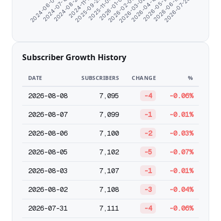
2024-07-10
2025-09-25
2026-02-03
2026-05-13
2024-08-21
2025-11-04
2026-03-08
2026-06-15
2024-06-07
2024-11-11
2026-01-01
2026-04-10
2026-07-20
Subscriber Growth History
DATE
SUBSCRIBERS
CHANGE
%
2026-08-08
7,095
-4
-0.06%
2026-08-07
7,099
-1
-0.01%
2026-08-06
7,100
-2
-0.03%
2026-08-05
7,102
-5
-0.07%
2026-08-03
7,107
-1
-0.01%
2026-08-02
7,108
-3
-0.04%
2026-07-31
7,111
-4
-0.06%