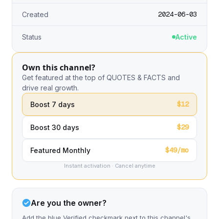
2024-06-03
Created
Status
Active
Own this channel?
Get featured at the top of QUOTES & FACTS and
drive real growth.
$12
Boost 7 days
$29
Boost 30 days
$49/mo
Featured Monthly
Instant activation · Cancel anytime
Are you the owner?
Add the blue Verified checkmark next to this channel's