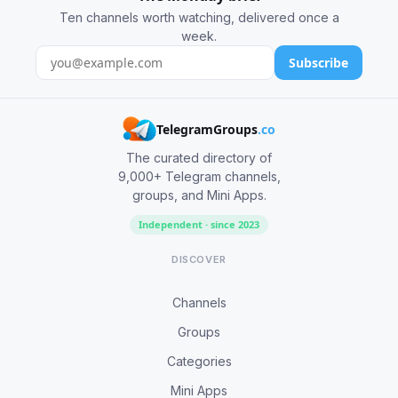
Ten channels worth watching, delivered once a
week.
Subscribe
TelegramGroups
.co
The curated directory of
9,000+ Telegram channels,
groups, and Mini Apps.
Independent · since 2023
DISCOVER
Channels
Groups
Categories
Mini Apps