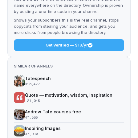
name everywhere on the directory. Ownership is proven
by posting a one-time code in your channel.
Shows your subscribers this is the real channel, stops
copycats from stealing your audience, and gets you
more clicks from people browsing the directory.
Get Verified — $19/yr
SIMILAR CHANNELS
Tatespeech
316,477
Quote — motivation, wisdom, inspiration
121,045
Andrew Tate courses free
47,885
Inspiring Images
37,930