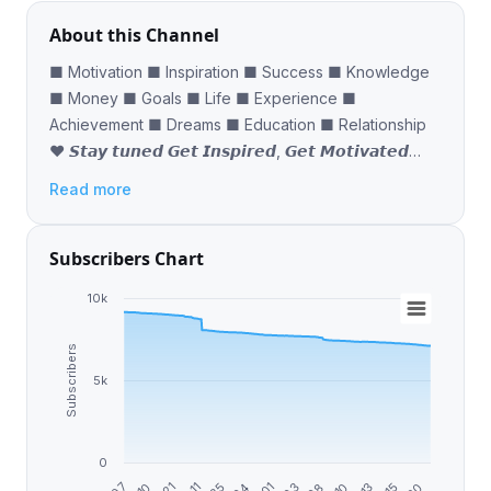
About this Channel
■ Motivation ■ Inspiration ■ Success ■ Knowledge
■ Money ■ Goals ■ Life ■ Experience ■
Achievement ■ Dreams ■ Education ■ Relationship
❤ 𝙎𝙩𝙖𝙮 𝙩𝙪𝙣𝙚𝙙 𝙂𝙚𝙩 𝙄𝙣𝙨𝙥𝙞𝙧𝙚𝙙, 𝙂𝙚𝙩 𝙈𝙤𝙩𝙞𝙫𝙖𝙩𝙚𝙙
𝙍𝙤𝙖𝙙 𝙏𝙤𝙬𝙖𝙧𝙙𝙨 𝙎𝙪𝙘𝙘𝙚𝙨𝙨 🔥
Read more
Subscribers Chart
10k
Subscribers
5k
0