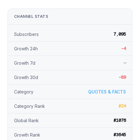
CHANNEL STATS
7,095
Subscribers
-4
Growth 24h
—
Growth 7d
-89
Growth 30d
Category
QUOTES & FACTS
#24
Category Rank
#1076
Global Rank
#3645
Growth Rank