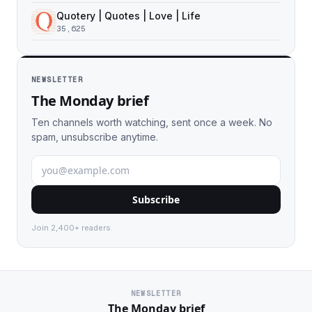
Quotery | Quotes | Love | Life
35,625
NEWSLETTER
The Monday brief
Ten channels worth watching, sent once a week. No
spam, unsubscribe anytime.
Subscribe
Join 2,400+ readers.
NEWSLETTER
The Monday brief