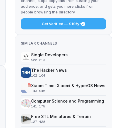
channel, stops copycats from stealing your
audience, and gets you more clicks from
people browsing the directory.
Get Verified — $19/yr
SIMILAR CHANNELS
Single Developers
566,213
The Hacker News
162,164
XiaomiTime: Xiaomi & HyperOS News
143,940
Computer Science and Programming
141,175
Free STL Miniatures & Terrain
127,428