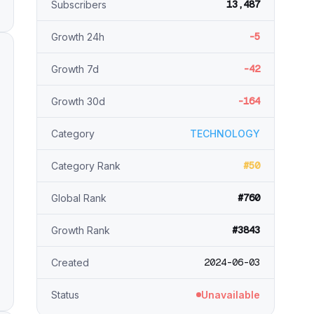
13,487
Subscribers
-5
Growth 24h
-42
Growth 7d
-164
Growth 30d
Category
TECHNOLOGY
#50
Category Rank
#760
Global Rank
#3843
Growth Rank
2024-06-03
Created
Status
Unavailable