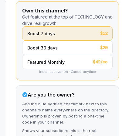
Own this channel?
Get featured at the top of TECHNOLOGY and
drive real growth.
$12
Boost 7 days
$29
Boost 30 days
$49/mo
Featured Monthly
Instant activation · Cancel anytime
Are you the owner?
Add the blue Verified checkmark next to this
channel's name everywhere on the directory.
Ownership is proven by posting a one-time
code in your channel.
Shows your subscribers this is the real