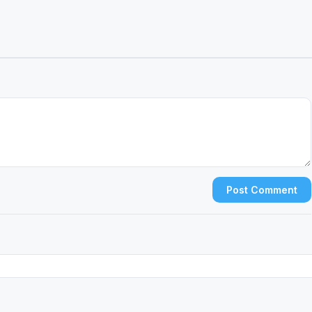
Post Comment