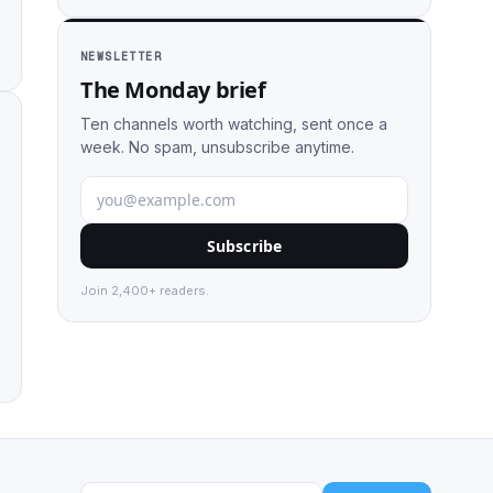
NEWSLETTER
The Monday brief
Ten channels worth watching, sent once a
week. No spam, unsubscribe anytime.
Subscribe
Join 2,400+ readers.