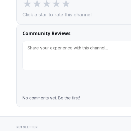
★
★
★
★
★
Click a star to rate this channel
Community Reviews
No comments yet. Be the first!
NEWSLETTER