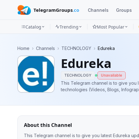
TelegramGroups
.co
Channels
Groups
Catalog
Trending
Most Popular
Channels
Home
›
Channels
›
TECHNOLOGY
›
Edureka
Groups
Edureka
Categories
TECHNOLOGY
Unavailable
Mini
This Telegram channel is to give you 
technologies (Videos, Blogs, Infograph
Apps
courses, Upcoming Batches, Free Liv
Blog
About this Channel
This Telegram channel is to give you latest Edureka upd