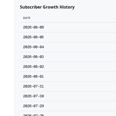
Subscriber Growth History
DATE
2026-08-06
2026-08-05
2026-08-04
2026-08-03
2026-08-02
2026-08-01
2026-07-31
2026-07-30
2026-07-29
2026-07-28