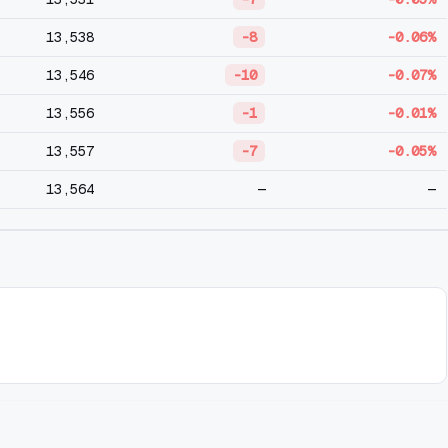
13,538
-8
-0.06%
13,546
-10
-0.07%
13,556
-1
-0.01%
13,557
-7
-0.05%
13,564
—
—