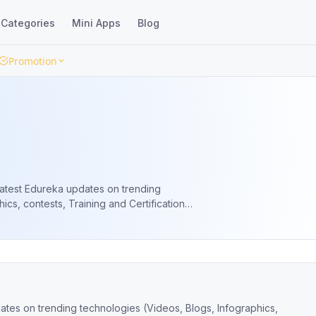
Categories
Mini Apps
Blog
Promotion
latest Edureka updates on trending
ics, contests, Training and Certification
e Webinars and more).
ates on trending technologies (Videos, Blogs, Infographics,