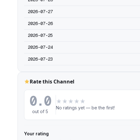
2026-07-27
2026-07-26
2026-07-25
2026-07-24
2026-07-23
Rate this Channel
0.0
★
★
★
★
★
No ratings yet — be the first!
out of 5
Your rating