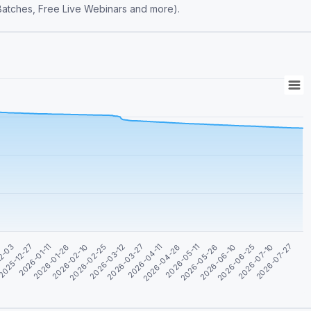
 Batches, Free Live Webinars and more).
2026-03-27
2026-05-11
2026-06-25
12-03
2026-01-26
2026-03-12
2026-04-26
2026-06-10
2026-01-11
2026-07-27
2026-02-25
2026-04-11
2026-05-26
2025-12-27
2026-07-10
2026-02-10