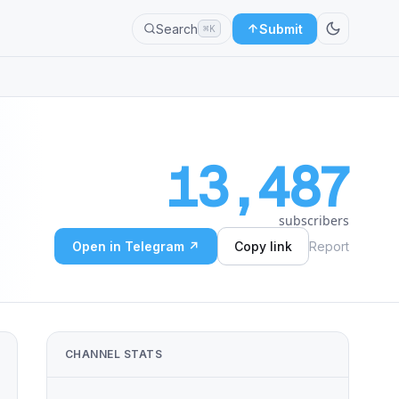
Search
Submit
⌘K
13,487
subscribers
Open in Telegram ↗
Copy link
Report
CHANNEL STATS