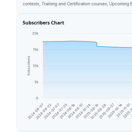
contests, Training and Certification courses, Upcoming
Subscribers Chart
20k
15k
Subscribers
10k
5k
0
2024-10-24
2025-09-27
2025-
2024-07-07
2024-08-31
2025-08-28
2025-11-01
2024-06-22
2024-08-16
2025-08-10
2025-10-14
2024-06-07
2024-07-23