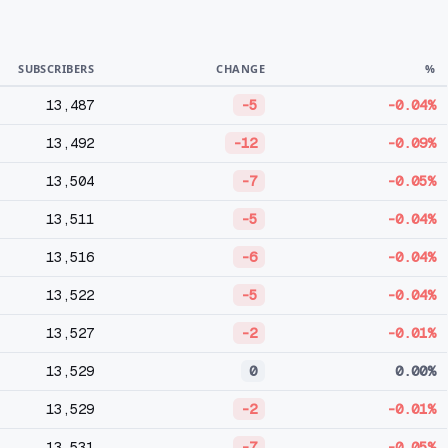
SUBSCRIBERS
CHANGE
%
13,487
-5
-0.04%
13,492
-12
-0.09%
13,504
-7
-0.05%
13,511
-5
-0.04%
13,516
-6
-0.04%
13,522
-5
-0.04%
13,527
-2
-0.01%
13,529
0
0.00%
13,529
-2
-0.01%
13,531
-7
-0.05%