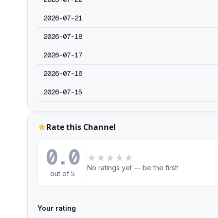
2026-07-21
2026-07-18
2026-07-17
2026-07-16
2026-07-15
Rate this Channel
0.0
★
★
★
★
★
No ratings yet — be the first!
out of 5
Your rating