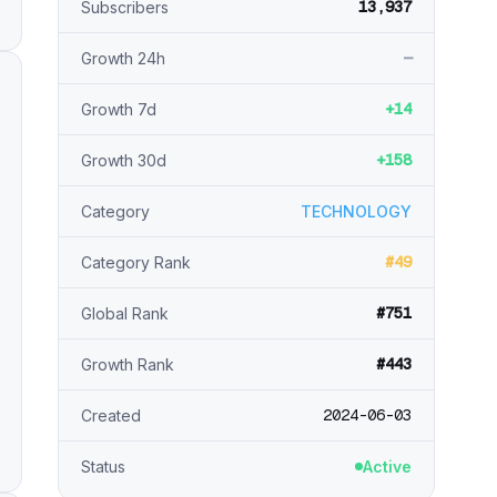
13,937
Subscribers
—
Growth 24h
+14
Growth 7d
+158
Growth 30d
Category
TECHNOLOGY
#49
Category Rank
#751
Global Rank
#443
Growth Rank
2024-06-03
Created
Status
Active