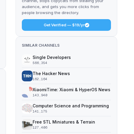
channel, stops copycats from stealing your
audience, and gets you more clicks from
people browsing the directory.
Get Verified — $19/yr
SIMILAR CHANNELS
Single Developers
566,354
The Hacker News
162,164
XiaomiTime: Xiaomi & HyperOS News
143,940
Computer Science and Programming
141,175
Free STL Miniatures & Terrain
127,406