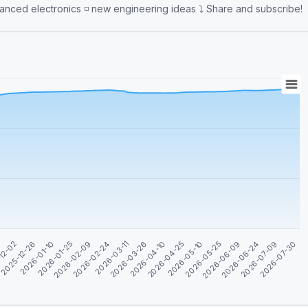
learning ◽️ internet of things ◽️ embedded software ◽️ advanced electronics ◽️ new engineering ideas ⤵️ Share and subscribe!
2026-04-25
2026-06-09
2026-07-30
0
2026-01-10
2026-02-24
2026-04-10
2026-05-25
2026-07-09
2025-12-26
2026-02-09
2026-03-26
2026-05-10
2026-06-24
12-02
2026-01-25
2026-03-11