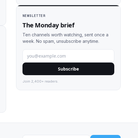
NEWSLETTER
The Monday brief
Ten channels worth watching, sent once a
week. No spam, unsubscribe anytime.
Subscribe
Join 2,400+ readers.