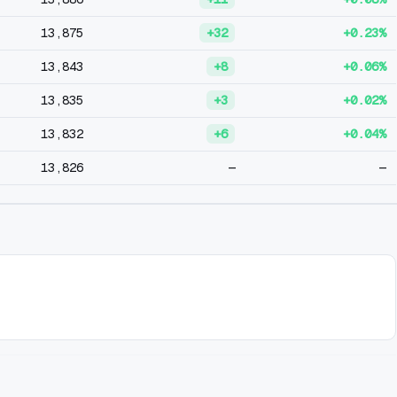
13,875
+32
+0.23%
13,843
+8
+0.06%
13,835
+3
+0.02%
13,832
+6
+0.04%
13,826
—
—