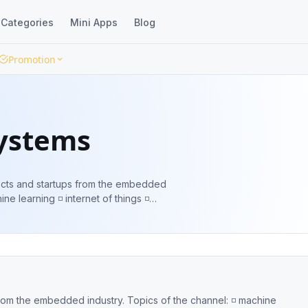
Categories
Mini Apps
Blog
Promotion
ystems
ojects and startups from the embedded
s ◽️ new engineering ideas ⤵️ Share
ustry. Topics of the channel: ◽️ machine