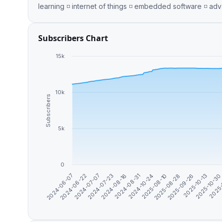
Subscribers Chart
15k
10k
Subscribers
5k
0
2024-07-07
2024-08-31
2025-08-28
2025-10-3
2024-06-22
2024-08-16
2025-08-10
2025-10-13
2024-06-07
2024-07-23
2024-10-24
2025-09-26
2025-