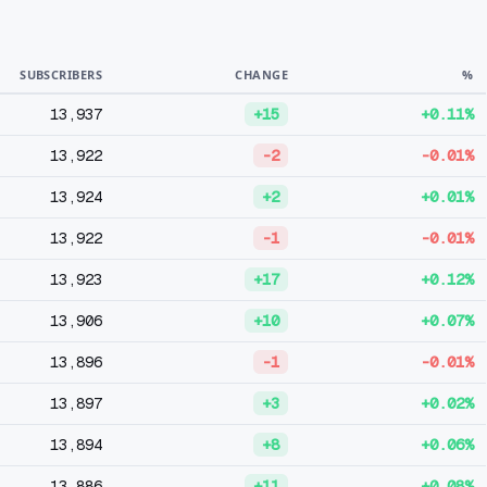
SUBSCRIBERS
CHANGE
%
13,937
+15
+0.11%
13,922
-2
-0.01%
13,924
+2
+0.01%
13,922
-1
-0.01%
13,923
+17
+0.12%
13,906
+10
+0.07%
13,896
-1
-0.01%
13,897
+3
+0.02%
13,894
+8
+0.06%
13,886
+11
+0.08%