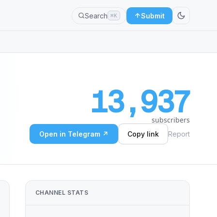
Search
Submit
⌘K
13,937
subscribers
Open in Telegram ↗
Copy link
Report
CHANNEL STATS