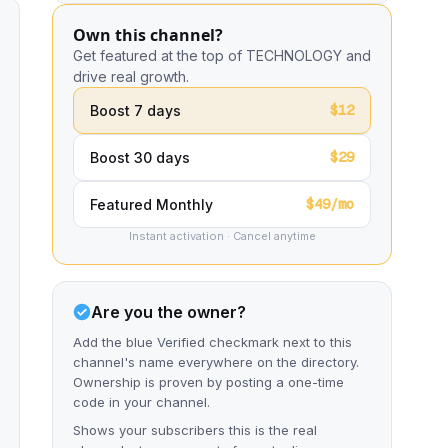
Own this channel?
Get featured at the top of TECHNOLOGY and
drive real growth.
$12
Boost 7 days
$29
Boost 30 days
$49/mo
Featured Monthly
Instant activation · Cancel anytime
Are you the owner?
Add the blue Verified checkmark next to this
channel's name everywhere on the directory.
Ownership is proven by posting a one-time
code in your channel.
Shows your subscribers this is the real