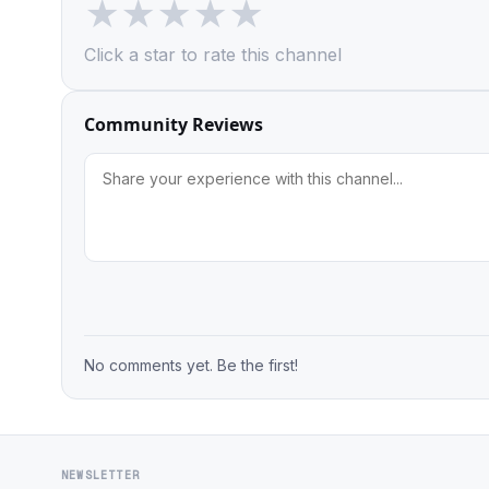
★
★
★
★
★
Click a star to rate this channel
Community Reviews
No comments yet. Be the first!
NEWSLETTER