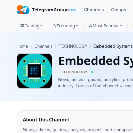
TelegramGroups
.co
Channels
Groups
Catalog
Trending
Most Popular
Channels
Home
›
Channels
›
TECHNOLOGY
›
Embedded Systems
Groups
Embedded S
Categories
TECHNOLOGY
Mini
News, articles, guides, analytics, pr
industry. Topics of the channel: ◽️ machine learning ◽️ internet of things ◽️
Apps
embedded software ◽️ advanced electronic
and subscribe!
Blog
About this Channel
News, articles, guides, analytics, projects and startups from the embedded ind