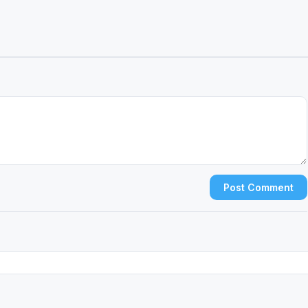
Post Comment