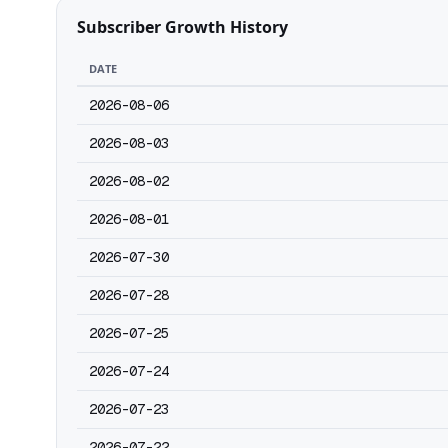
Subscriber Growth History
DATE
2026-08-06
2026-08-03
2026-08-02
2026-08-01
2026-07-30
2026-07-28
2026-07-25
2026-07-24
2026-07-23
2026-07-22