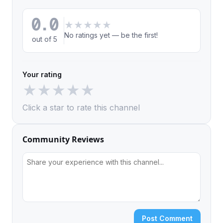
0.0
★
★
★
★
★
No ratings yet — be the first!
out of 5
Your rating
★
★
★
★
★
Click a star to rate this channel
Community Reviews
Post Comment