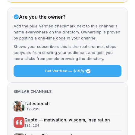
Are you the owner?
Add the blue Verified checkmark next to this channel's
name everywhere on the directory. Ownership is proven
by posting a one-time code in your channel.
Shows your subscribers this is the real channel, stops
copycats from stealing your audience, and gets you
more clicks from people browsing the directory.
Get Verified — $19/yr
SIMILAR CHANNELS
Tatespeech
317,239
Quote — motivation, wisdom, inspiration
121,124