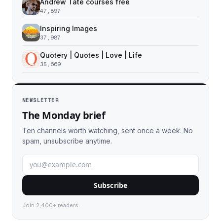
Andrew Tate courses free
47,897
Inspiring Images
37,987
Quotery | Quotes | Love | Life
35,669
NEWSLETTER
The Monday brief
Ten channels worth watching, sent once a week. No
spam, unsubscribe anytime.
Subscribe
Join 2,400+ readers.