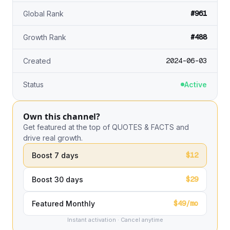
#961
Global Rank
#488
Growth Rank
2024-06-03
Created
Status
Active
Own this channel?
Get featured at the top of QUOTES & FACTS and
drive real growth.
$12
Boost 7 days
$29
Boost 30 days
$49/mo
Featured Monthly
Instant activation · Cancel anytime