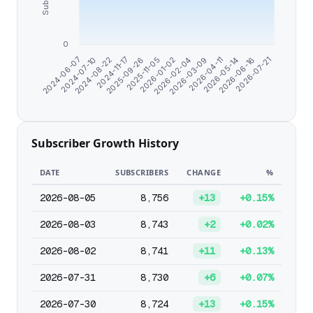
0
2026-07-21
2026-06-16
2026-05-14
2026-04-11
2026-03-09
2026-02-04
2026-01-02
2025-11-05
2025-09-26
2024-11-17
2024-08-22
2024-07-10
2024-06-07
Subscriber Growth History
DATE
SUBSCRIBERS
CHANGE
%
2026-08-05
8,756
+13
+0.15%
2026-08-03
8,743
+2
+0.02%
2026-08-02
8,741
+11
+0.13%
2026-07-31
8,730
+6
+0.07%
2026-07-30
8,724
+13
+0.15%