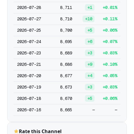
2026-07-28
8,711
+1
+0.01%
2026-07-27
8,710
+10
+0.11%
2026-07-25
8,700
+5
+0.06%
2026-07-24
8,695
+6
+0.07%
2026-07-23
8,689
+3
+0.03%
2026-07-21
8,686
+9
+0.10%
2026-07-20
8,677
+4
+0.05%
2026-07-19
8,673
+3
+0.03%
2026-07-18
8,670
+5
+0.06%
2026-07-16
8,665
—
—
Rate this Channel