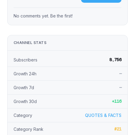
No comments yet. Be the first!
CHANNEL STATS
8,756
Subscribers
—
Growth 24h
—
Growth 7d
+116
Growth 30d
Category
QUOTES & FACTS
#21
Category Rank