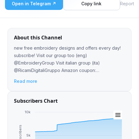
Open in Telegram ↗
Copy link
Report
About this Channel
new free embroidery designs and offers every day!
subscribe! Visit our group too (eng)
@EmbroideryGroup Visit italian group (ita)
@RicamiDigitaliGruppo Amazon coupon:
https://t.me/salotto_del_risparmio
Read more
Subscribers Chart
10k
Subscribers
5k