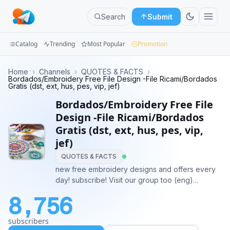
Search
Submit
Catalog
Trending
Most Popular
Promotion
Channels
Home
›
Channels
›
QUOTES & FACTS
›
Bordados/Embroidery Free File Design -File Ricami/Bordados
Gratis (dst, ext, hus, pes, vip, jef)
Groups
Bordados/Embroidery Free File
Categories
Design -File Ricami/Bordados
Gratis (dst, ext, hus, pes, vip,
Mini
jef)
Apps
QUOTES & FACTS
new free embroidery designs and offers every
Blog
day! subscribe! Visit our group too (eng)
@EmbroideryGroup Visit italian group (ita)
8,756
@RicamiDigitaliGruppo Amazon coupon:
https://t.me/salotto_del_risparmio
subscribers