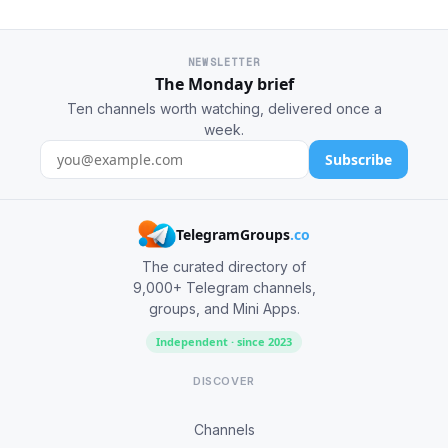
NEWSLETTER
The Monday brief
Ten channels worth watching, delivered once a
week.
Subscribe
TelegramGroups
.co
The curated directory of
9,000+ Telegram channels,
groups, and Mini Apps.
Independent · since 2023
DISCOVER
Channels