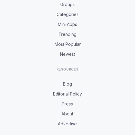
Groups
Categories
Mini Apps
Trending
Most Popular
Newest
RESOURCES
Blog
Editorial Policy
Press
About
Advertise