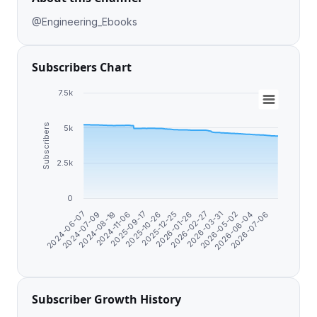
@Engineering_Ebooks
Subscribers Chart
7.5k
Subscribers
5k
2.5k
0
2026-01-26
2024-08-19
2026-06-04
2025-12-25
2024-07-09
2026-05-02
2025-10-26
2024-06-07
2026-03-31
2025-09-17
2026-02-27
2024-11-06
2026-07-06
Subscriber Growth History