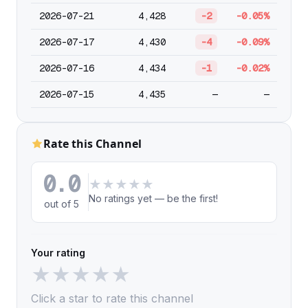
2026-07-21
4,428
-2
-0.05%
2026-07-17
4,430
-4
-0.09%
2026-07-16
4,434
-1
-0.02%
2026-07-15
4,435
—
—
Rate this Channel
0.0
★
★
★
★
★
No ratings yet — be the first!
out of 5
Your rating
★
★
★
★
★
Click a star to rate this channel