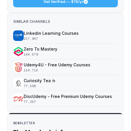
Get Verified — $19/yr
SIMILAR CHANNELS
Linkedin Learning Courses
217,947
Zero To Mastery
144,579
Udemy4U - Free Udemy Courses
114,712
Curiosity Tea ☕️
77,598
DiscUdemy - Free Premium Udemy Courses
77,357
NEWSLETTER