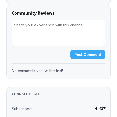
Community Reviews
Post Comment
No comments yet. Be the first!
CHANNEL STATS
4,417
Subscribers