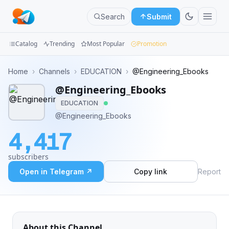
Search
Submit
Catalog
Trending
Most Popular
Promotion
Channels
Home
›
Channels
›
EDUCATION
›
@Engineering_Ebooks
@Engineering_Ebooks
Groups
EDUCATION
Categories
@Engineering_Ebooks
4,417
Mini
Apps
subscribers
Open in Telegram ↗
Copy link
Report
Blog
About this Channel