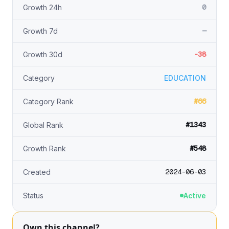
0
Growth 24h
—
Growth 7d
-38
Growth 30d
Category
EDUCATION
#66
Category Rank
#1343
Global Rank
#548
Growth Rank
2024-06-03
Created
Status
Active
Own this channel?