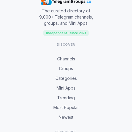
TelegramGroups
.co
The curated directory of
9,000+ Telegram channels,
groups, and Mini Apps.
Independent · since 2023
DISCOVER
Channels
Groups
Categories
Mini Apps
Trending
Most Popular
Newest