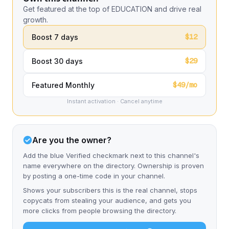
Get featured at the top of EDUCATION and drive real
growth.
$12
Boost 7 days
$29
Boost 30 days
$49/mo
Featured Monthly
Instant activation · Cancel anytime
Are you the owner?
Add the blue Verified checkmark next to this channel's
name everywhere on the directory. Ownership is proven
by posting a one-time code in your channel.
Shows your subscribers this is the real channel, stops
copycats from stealing your audience, and gets you
more clicks from people browsing the directory.