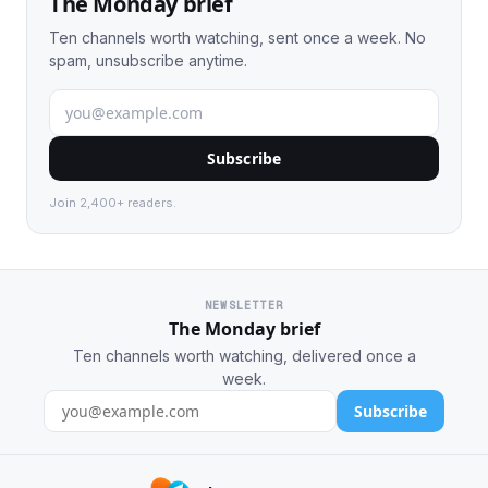
The Monday brief
Ten channels worth watching, sent once a week. No
spam, unsubscribe anytime.
Subscribe
Join 2,400+ readers.
NEWSLETTER
The Monday brief
Ten channels worth watching, delivered once a
week.
Subscribe