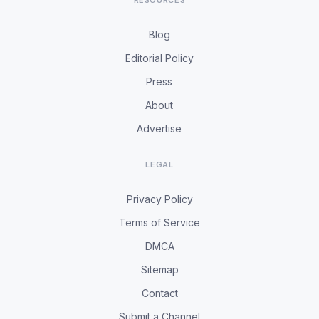
RESOURCES
Blog
Editorial Policy
Press
About
Advertise
LEGAL
Privacy Policy
Terms of Service
DMCA
Sitemap
Contact
Submit a Channel