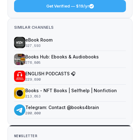
Get Verified — $19/yr
SIMILAR CHANNELS
eBook Room
327,593
Books Hub: Ebooks & Audiobooks
276,805
ENGLISH PODCASTS 🎧
229,890
Books - NFT Books | Selfhelp | Nonfiction
213,653
Telegram: Contact @books4brain
200,000
NEWSLETTER