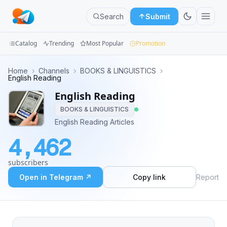
Search
Submit
Catalog
Trending
Most Popular
Promotion
Channels
Home
›
Channels
›
BOOKS & LINGUISTICS
›
English Reading
Groups
English Reading
BOOKS & LINGUISTICS
Categories
English Reading Articles
Mini
4,462
Apps
subscribers
Blog
Open in Telegram ↗
Copy link
Report