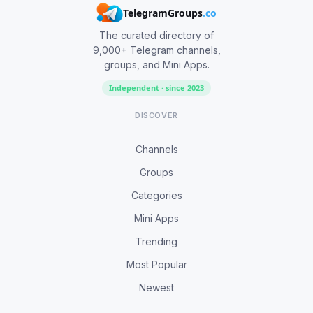
TelegramGroups
.co
The curated directory of
9,000+ Telegram channels,
groups, and Mini Apps.
Independent · since 2023
DISCOVER
Channels
Groups
Categories
Mini Apps
Trending
Most Popular
Newest