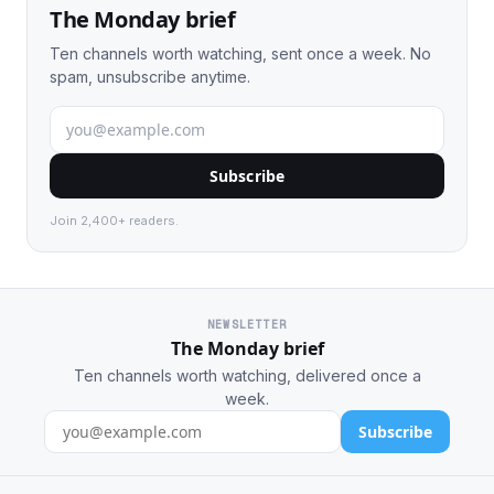
The Monday brief
Ten channels worth watching, sent once a week. No
spam, unsubscribe anytime.
Subscribe
Join 2,400+ readers.
NEWSLETTER
The Monday brief
Ten channels worth watching, delivered once a
week.
Subscribe