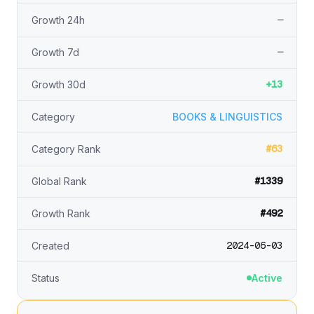
—
Growth 24h
—
Growth 7d
+13
Growth 30d
Category
BOOKS & LINGUISTICS
#63
Category Rank
#1339
Global Rank
#492
Growth Rank
2024-06-03
Created
Status
Active