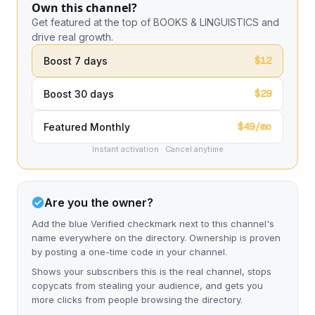
Own this channel?
Get featured at the top of BOOKS & LINGUISTICS and
drive real growth.
$12
Boost 7 days
$29
Boost 30 days
$49/mo
Featured Monthly
Instant activation · Cancel anytime
Are you the owner?
Add the blue Verified checkmark next to this channel's
name everywhere on the directory. Ownership is proven
by posting a one-time code in your channel.
Shows your subscribers this is the real channel, stops
copycats from stealing your audience, and gets you
more clicks from people browsing the directory.