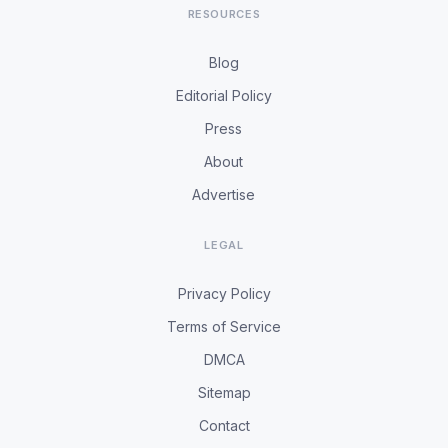
RESOURCES
Blog
Editorial Policy
Press
About
Advertise
LEGAL
Privacy Policy
Terms of Service
DMCA
Sitemap
Contact