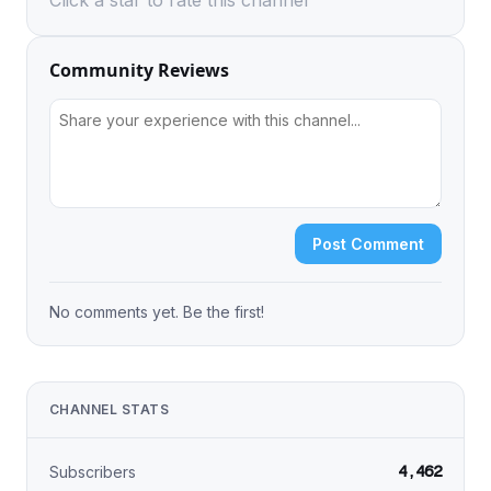
Click a star to rate this channel
Community Reviews
Post Comment
No comments yet. Be the first!
CHANNEL STATS
4,462
Subscribers