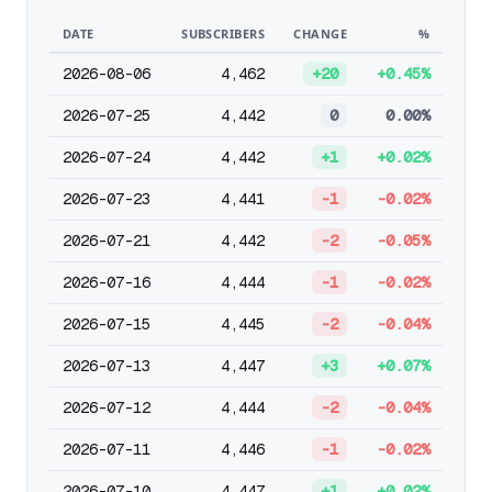
DATE
SUBSCRIBERS
CHANGE
%
2026-08-06
4,462
+20
+0.45%
2026-07-25
4,442
0
0.00%
2026-07-24
4,442
+1
+0.02%
2026-07-23
4,441
-1
-0.02%
2026-07-21
4,442
-2
-0.05%
2026-07-16
4,444
-1
-0.02%
2026-07-15
4,445
-2
-0.04%
2026-07-13
4,447
+3
+0.07%
2026-07-12
4,444
-2
-0.04%
2026-07-11
4,446
-1
-0.02%
2026-07-10
4,447
+1
+0.02%