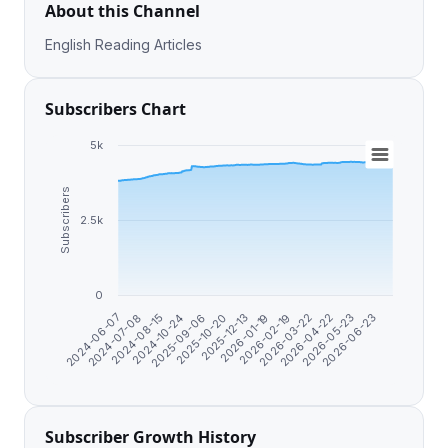
About this Channel
English Reading Articles
Subscribers Chart
5k
Subscribers
2.5k
0
2024-06-07
2024-07-08
2024-08-15
2024-10-24
2025-09-06
2025-10-20
2025-12-13
2026-01-19
2026-02-19
2026-03-22
2026-04-22
2026-05-23
2026-06-23
Subscriber Growth History