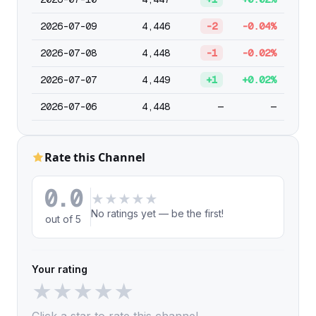
2026-07-09
4,446
-2
-0.04%
2026-07-08
4,448
-1
-0.02%
2026-07-07
4,449
+1
+0.02%
2026-07-06
4,448
—
—
Rate this Channel
0.0
★
★
★
★
★
No ratings yet — be the first!
out of 5
Your rating
★
★
★
★
★