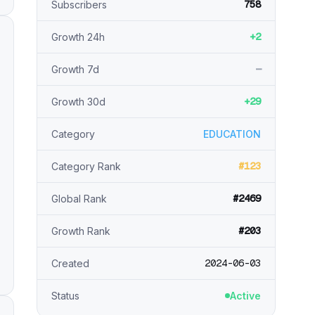
758
Subscribers
+2
Growth 24h
—
Growth 7d
+29
Growth 30d
Category
EDUCATION
#123
Category Rank
#2469
Global Rank
#203
Growth Rank
2024-06-03
Created
Status
Active