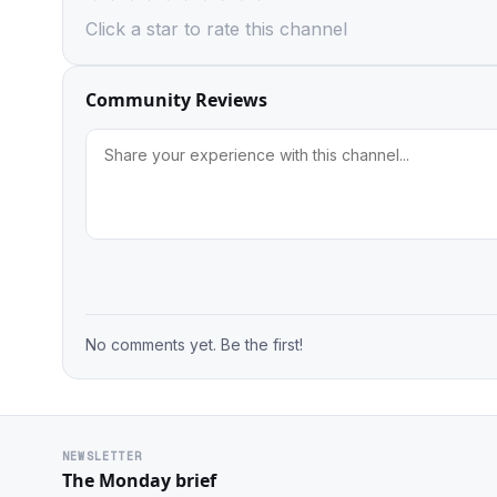
Click a star to rate this channel
Community Reviews
No comments yet. Be the first!
NEWSLETTER
The Monday brief