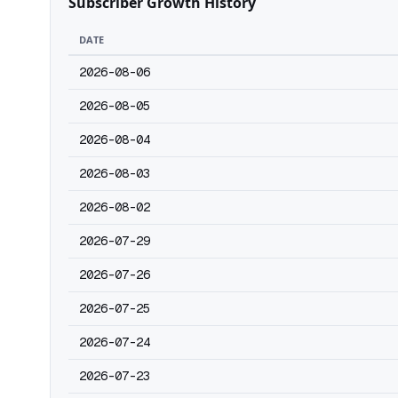
Subscriber Growth History
DATE
2026-08-06
2026-08-05
2026-08-04
2026-08-03
2026-08-02
2026-07-29
2026-07-26
2026-07-25
2026-07-24
2026-07-23