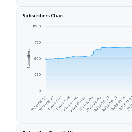
Subscribers Chart
1000
750
Subscribers
500
250
0
2024-06-07
2024-06-22
2024-07-07
2024-07-23
2024-08-15
2024-08-30
2024-10-04
2025-08-08
2025-08-27
2025-09-27
2025-10-14
2025-11-
202