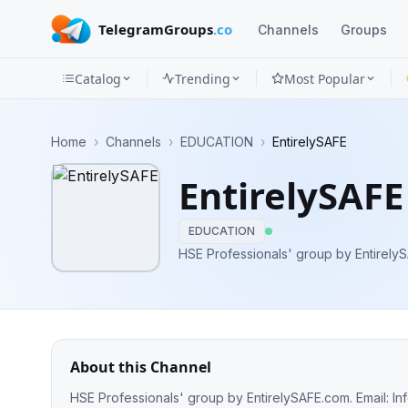
TelegramGroups
.co
Channels
Groups
Catalog
Trending
Most Popular
Channels
Home
›
Channels
›
EDUCATION
›
EntirelySAFE
Groups
EntirelySAFE
Categories
EDUCATION
Mini
HSE Professionals' group by EntirelyS
Apps
Blog
About this Channel
HSE Professionals' group by EntirelySAFE.com. Email:
In