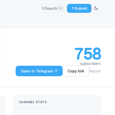
Search
Submit
⌘K
758
subscribers
Open in Telegram ↗
Copy link
Report
CHANNEL STATS