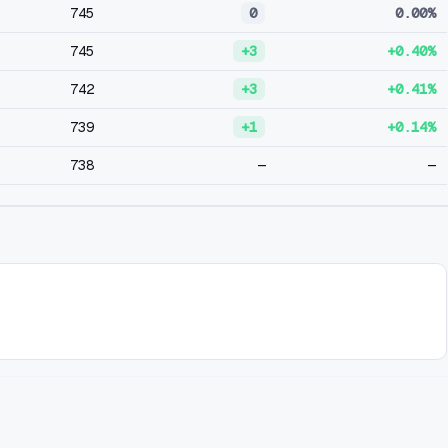
745
0
0.00%
745
+3
+0.40%
742
+3
+0.41%
739
+1
+0.14%
738
—
—