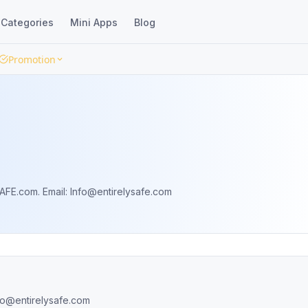
Categories
Mini Apps
Blog
Promotion
AFE.com. Email:
Info@entirelysafe.com
fo@entirelysafe.com