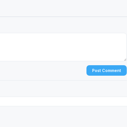
Post Comment