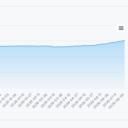
02
5-12-05
2025-12-28
2026-01-12
2026-01-27
2026-02-11
2026-02-26
2026-03-13
2026-03-28
2026-04-12
2026-04-27
2026-05-12
2026-05-27
2026-06-11
2026-06-26
2026-07-11
2026-08-04