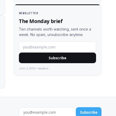
NEWSLETTER
The Monday brief
Ten channels worth watching, sent once a
week. No spam, unsubscribe anytime.
Subscribe
Join 2,400+ readers.
Subscribe