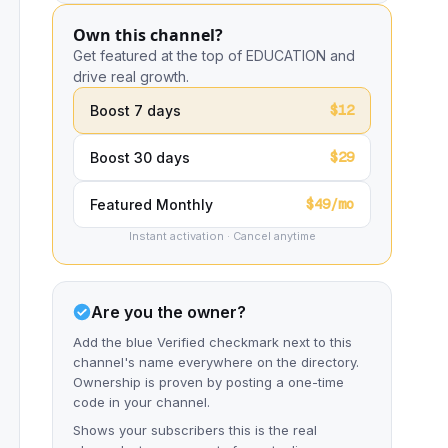
Own this channel?
Get featured at the top of EDUCATION and
drive real growth.
$12
Boost 7 days
$29
Boost 30 days
$49/mo
Featured Monthly
Instant activation · Cancel anytime
Are you the owner?
Add the blue Verified checkmark next to this
channel's name everywhere on the directory.
Ownership is proven by posting a one-time
code in your channel.
Shows your subscribers this is the real