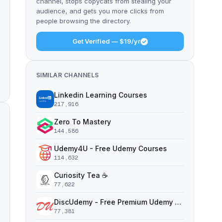
channel, stops copycats from stealing your
audience, and gets you more clicks from
people browsing the directory.
Get Verified — $19/yr
SIMILAR CHANNELS
Linkedin Learning Courses
217,916
Zero To Mastery
144,586
Udemy4U - Free Udemy Courses
114,632
Curiosity Tea ☕️
77,622
DiscUdemy - Free Premium Udemy Courses
77,381