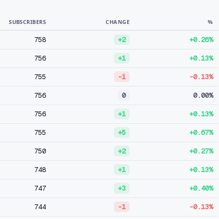
SUBSCRIBERS
CHANGE
%
758
+2
+0.26%
756
+1
+0.13%
755
-1
-0.13%
756
0
0.00%
756
+1
+0.13%
755
+5
+0.67%
750
+2
+0.27%
748
+1
+0.13%
747
+3
+0.40%
744
-1
-0.13%