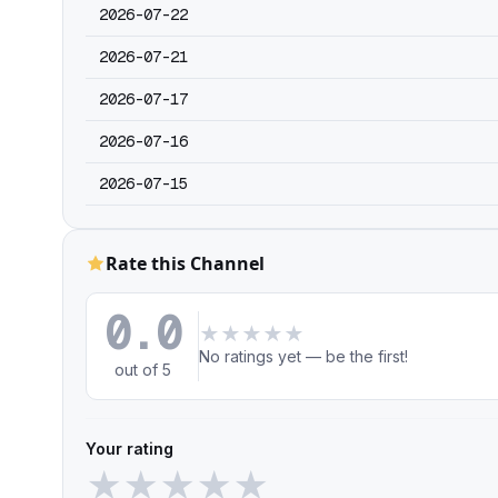
2026-07-22
2026-07-21
2026-07-17
2026-07-16
2026-07-15
Rate this Channel
0.0
★
★
★
★
★
No ratings yet — be the first!
out of 5
Your rating
★
★
★
★
★