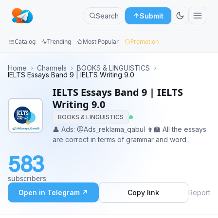
Search
Submit
Catalog
Trending
Most Popular
Promotion
Channels
Home
›
Channels
›
BOOKS & LINGUISTICS
›
IELTS Essays Band 9 | IELTS Writing 9.0
Groups
IELTS Essays Band 9 | IELTS
Writing 9.0
Categories
BOOKS & LINGUISTICS
👤 Ads: @Ads_reklama_qabul 👨‍🏫 All the essays
Mini
are correct in terms of grammar and word
Apps
choice, as have been written or revised by
583
professional native Tutors. 🤝 A Junior
Blog
Copywriter: @kopirayter_ishi
subscribers
Open in Telegram ↗
Copy link
Report