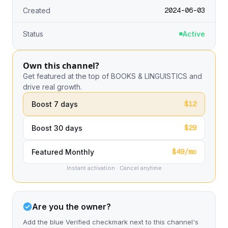
2024-06-03
Created
Status
Active
Own this channel?
Get featured at the top of BOOKS & LINGUISTICS and
drive real growth.
$12
Boost 7 days
$29
Boost 30 days
$49/mo
Featured Monthly
Instant activation · Cancel anytime
Are you the owner?
Add the blue Verified checkmark next to this channel's