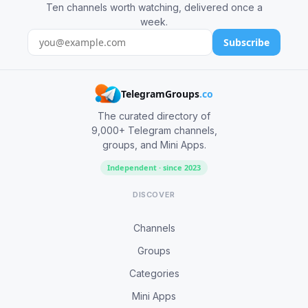
Ten channels worth watching, delivered once a
week.
Subscribe
TelegramGroups
.co
The curated directory of
9,000+ Telegram channels,
groups, and Mini Apps.
Independent · since 2023
DISCOVER
Channels
Groups
Categories
Mini Apps