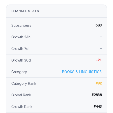
CHANNEL STATS
583
Subscribers
—
Growth 24h
—
Growth 7d
-21
Growth 30d
Category
BOOKS & LINGUISTICS
#92
Category Rank
#2636
Global Rank
#443
Growth Rank