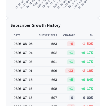
2026-02-26
2026-06-02
2024-06-07
2024-11-04
2025-12-24
2026-03-30
2026-07-04
2024-07-09
2025-09-13
2026-01-25
2026-05-01
2024-08-17
2025-10-24
Subscriber Growth History
DATE
SUBSCRIBERS
CHANGE
%
2026-08-06
583
-9
-1.52%
2026-07-24
592
+1
+0.17%
2026-07-23
591
+1
+0.17%
2026-07-21
590
-13
-2.16%
2026-07-16
603
+5
+0.84%
2026-07-15
598
+1
+0.17%
2026-07-13
597
0
0.00%