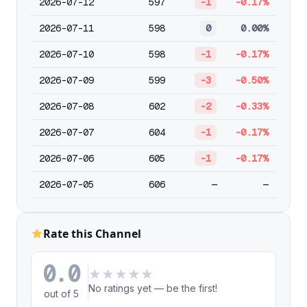
2026-07-12
597
-1
-0.17%
2026-07-11
598
0
0.00%
2026-07-10
598
-1
-0.17%
2026-07-09
599
-3
-0.50%
2026-07-08
602
-2
-0.33%
2026-07-07
604
-1
-0.17%
2026-07-06
605
-1
-0.17%
2026-07-05
606
—
—
Rate this Channel
0.0
★
★
★
★
★
No ratings yet — be the first!
out of 5