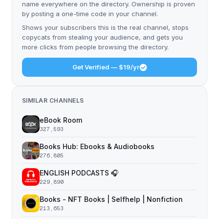
name everywhere on the directory. Ownership is proven
by posting a one-time code in your channel.
Shows your subscribers this is the real channel, stops
copycats from stealing your audience, and gets you
more clicks from people browsing the directory.
Get Verified — $19/yr
SIMILAR CHANNELS
eBook Room
327,593
Books Hub: Ebooks & Audiobooks
276,805
ENGLISH PODCASTS 🎧
229,890
Books - NFT Books | Selfhelp | Nonfiction
213,653