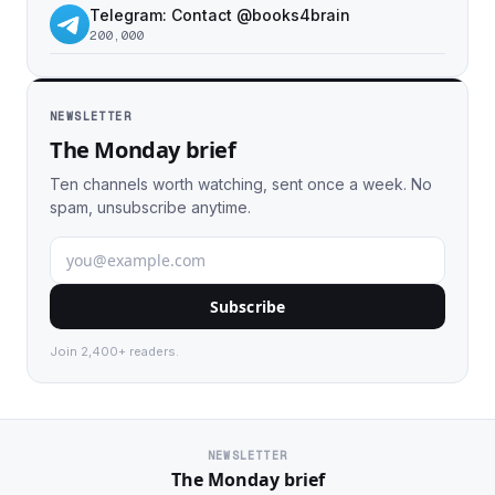
Telegram: Contact @books4brain
200,000
NEWSLETTER
The Monday brief
Ten channels worth watching, sent once a week. No
spam, unsubscribe anytime.
Subscribe
Join 2,400+ readers.
NEWSLETTER
The Monday brief