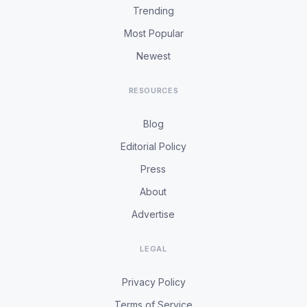
Trending
Most Popular
Newest
RESOURCES
Blog
Editorial Policy
Press
About
Advertise
LEGAL
Privacy Policy
Terms of Service