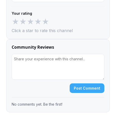
Your rating
★
★
★
★
★
Click a star to rate this channel
Community Reviews
Post Comment
No comments yet. Be the first!