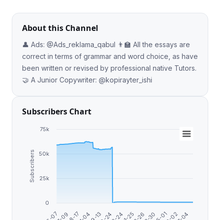
About this Channel
👤 Ads: @Ads_reklama_qabul 👨‍🏫 All the essays are
correct in terms of grammar and word choice, as have
been written or revised by professional native Tutors.
🤝 A Junior Copywriter: @kopirayter_ishi
Subscribers Chart
75k
Subscribers
50k
25k
0