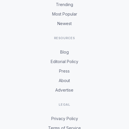
Trending
Most Popular
Newest
RESOURCES
Blog
Editorial Policy
Press
About
Advertise
LEGAL
Privacy Policy
Terms of Service