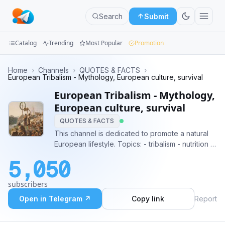
Search
Submit
Catalog
Trending
Most Popular
Promotion
Channels
Home
›
Channels
›
QUOTES & FACTS
›
European Tribalism - Mythology, European culture, survival
Groups
European Tribalism - Mythology,
European culture, survival
Categories
QUOTES & FACTS
This channel is dedicated to promote a natural
Mini
European lifestyle. Topics: - tribalism - nutrition -
Apps
metaphysics - survival - history Blood & soil!
5,050
#tribalism #dharma #mythology #survival
Blog
subscribers
Open in Telegram ↗
Copy link
Report