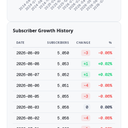
2026-07-07
2026-04-02
2025-12-27
2024-11-07
2024-06-07
2026-05-04
2026-01-28
2025-09-21
2024-07-09
2026-06-05
2026-03-01
2025-10-29
2024-08-20
Subscriber Growth History
DATE
SUBSCRIBERS
CHANGE
%
2026-08-09
5,050
-3
-0.06%
2026-08-08
5,053
+1
+0.02%
2026-08-07
5,052
+1
+0.02%
2026-08-06
5,051
-4
-0.08%
2026-08-05
5,055
-3
-0.06%
2026-08-03
5,058
0
0.00%
2026-08-02
5,058
-4
-0.08%