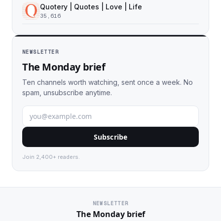
Quotery | Quotes | Love | Life
35,616
NEWSLETTER
The Monday brief
Ten channels worth watching, sent once a week. No
spam, unsubscribe anytime.
Subscribe
Join 2,400+ readers.
NEWSLETTER
The Monday brief