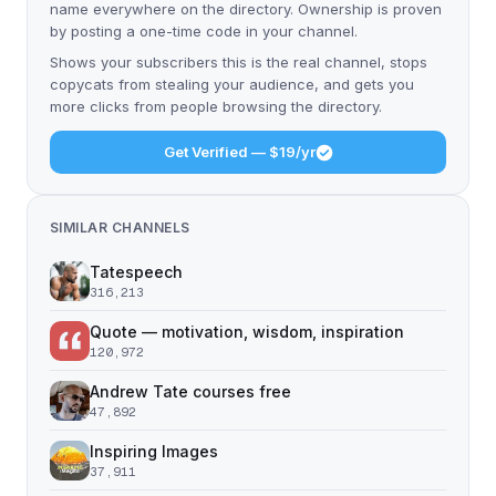
name everywhere on the directory. Ownership is proven
by posting a one-time code in your channel.
Shows your subscribers this is the real channel, stops
copycats from stealing your audience, and gets you
more clicks from people browsing the directory.
Get Verified — $19/yr
SIMILAR CHANNELS
Tatespeech
316,213
Quote — motivation, wisdom, inspiration
120,972
Andrew Tate courses free
47,892
Inspiring Images
37,911