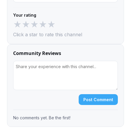
Your rating
★
★
★
★
★
Click a star to rate this channel
Community Reviews
Post Comment
No comments yet. Be the first!