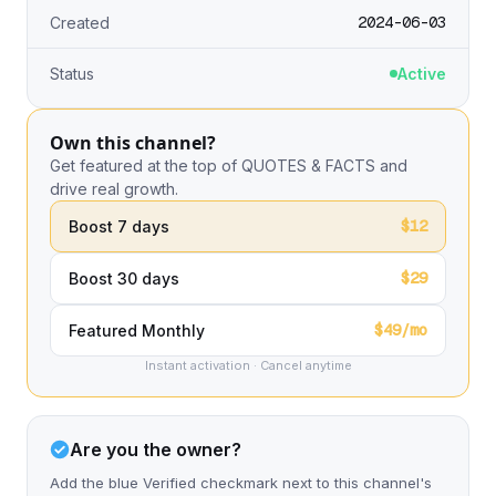
2024-06-03
Created
Status
Active
Own this channel?
Get featured at the top of QUOTES & FACTS and
drive real growth.
$12
Boost 7 days
$29
Boost 30 days
$49/mo
Featured Monthly
Instant activation · Cancel anytime
Are you the owner?
Add the blue Verified checkmark next to this channel's