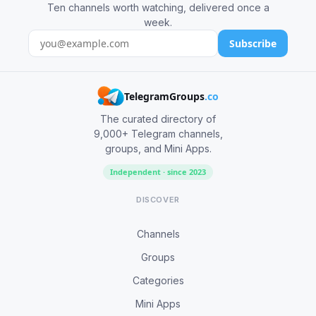
Ten channels worth watching, delivered once a
week.
Subscribe
TelegramGroups
.co
The curated directory of
9,000+ Telegram channels,
groups, and Mini Apps.
Independent · since 2023
DISCOVER
Channels
Groups
Categories
Mini Apps