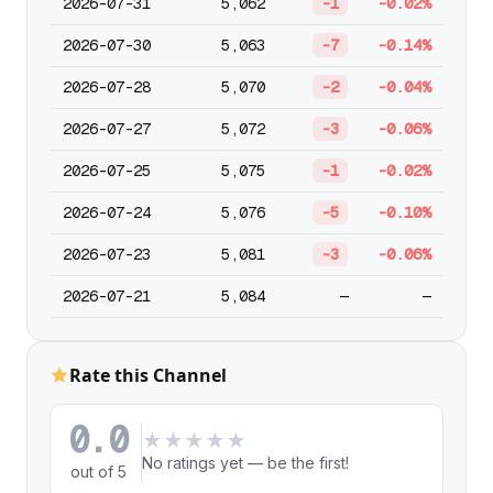
2026-07-31
5,062
-1
-0.02%
2026-07-30
5,063
-7
-0.14%
2026-07-28
5,070
-2
-0.04%
2026-07-27
5,072
-3
-0.06%
2026-07-25
5,075
-1
-0.02%
2026-07-24
5,076
-5
-0.10%
2026-07-23
5,081
-3
-0.06%
2026-07-21
5,084
—
—
Rate this Channel
0.0
★
★
★
★
★
No ratings yet — be the first!
out of 5