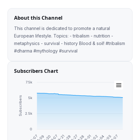
About this Channel
This channel is dedicated to promote a natural
European lifestyle. Topics: - tribalism - nutrition -
metaphysics - survival - history Blood & soil! #tribalism
#dharma #mythology #survival
Subscribers Chart
7.5k
Subscribers
5k
2.5k
0