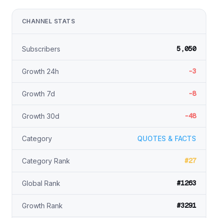
CHANNEL STATS
5,050
Subscribers
-3
Growth 24h
-8
Growth 7d
-48
Growth 30d
Category
QUOTES & FACTS
#27
Category Rank
#1263
Global Rank
#3291
Growth Rank