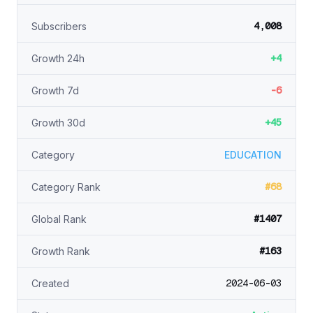
4,008
Subscribers
+4
Growth 24h
-6
Growth 7d
+45
Growth 30d
Category
EDUCATION
#68
Category Rank
#1407
Global Rank
#163
Growth Rank
2024-06-03
Created