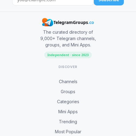
TelegramGroups
.co
The curated directory of
9,000+ Telegram channels,
groups, and Mini Apps.
Independent · since 2023
DISCOVER
Channels
Groups
Categories
Mini Apps
Trending
Most Popular