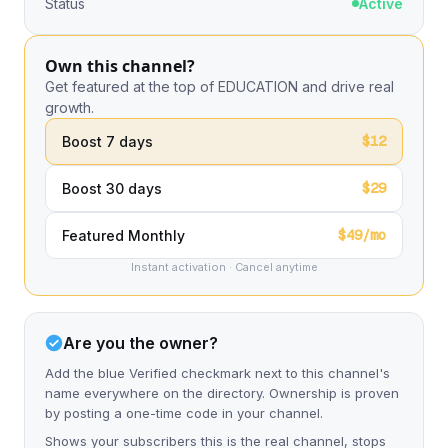
Status
Active
Own this channel?
Get featured at the top of EDUCATION and drive real
growth.
$12
Boost 7 days
$29
Boost 30 days
$49/mo
Featured Monthly
Instant activation · Cancel anytime
Are you the owner?
Add the blue Verified checkmark next to this channel's
name everywhere on the directory. Ownership is proven
by posting a one-time code in your channel.
Shows your subscribers this is the real channel, stops