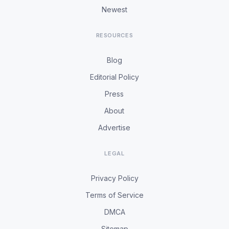
Newest
RESOURCES
Blog
Editorial Policy
Press
About
Advertise
LEGAL
Privacy Policy
Terms of Service
DMCA
Sitemap