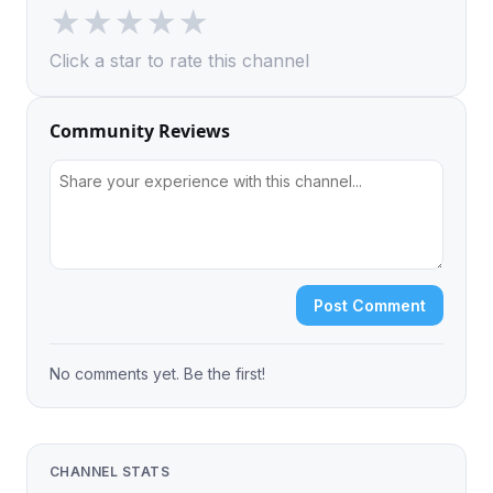
★
★
★
★
★
Click a star to rate this channel
Community Reviews
Post Comment
No comments yet. Be the first!
CHANNEL STATS