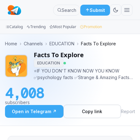
Search
Submit
Catalog
Trending
Most Popular
Promotion
Channels
Home
›
Channels
›
EDUCATION
›
Facts To Explore
Facts To Explore
Groups
EDUCATION
Categories
⭐️IF YOU DON'T KNOW NOW YOU KNOW
✅psychology facts ✅Strange & Amazing Facts
Mini
✅Technology Facts ✅World Records ✅Life
4,008
Hacks
Apps
subscribers
Blog
Open in Telegram ↗
Copy link
Report