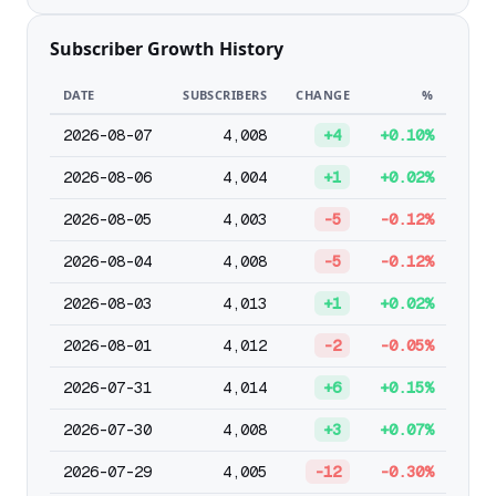
Subscriber Growth History
DATE
SUBSCRIBERS
CHANGE
%
2026-08-07
4,008
+4
+0.10%
2026-08-06
4,004
+1
+0.02%
2026-08-05
4,003
-5
-0.12%
2026-08-04
4,008
-5
-0.12%
2026-08-03
4,013
+1
+0.02%
2026-08-01
4,012
-2
-0.05%
2026-07-31
4,014
+6
+0.15%
2026-07-30
4,008
+3
+0.07%
2026-07-29
4,005
-12
-0.30%