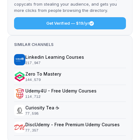
copycats from stealing your audience, and gets you
more clicks from people browsing the directory.
Get Verified — $19/yr
SIMILAR CHANNELS
Linkedin Learning Courses
217,947
Zero To Mastery
144,579
Udemy4U - Free Udemy Courses
114,712
Curiosity Tea ☕️
77,598
DiscUdemy - Free Premium Udemy Courses
77,357