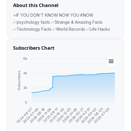
About this Channel
⭐️IF YOU DON'T KNOW NOW YOU KNOW
✅psychology facts ✅Strange & Amazing Facts
✅Technology Facts ✅World Records ✅Life Hacks
Subscribers Chart
6k
Subscribers
4k
2k
0
2025-12-25
2026-07-05
2025-10-26
2026-06-03
2025-09-17
2026-05-02
2024-11-06
2026-03-31
2024-08-19
2026-02-27
2024-07-09
2026-01-26
2024-06-07