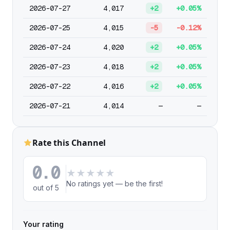
2026-07-27
4,017
+2
+0.05%
2026-07-25
4,015
-5
-0.12%
2026-07-24
4,020
+2
+0.05%
2026-07-23
4,018
+2
+0.05%
2026-07-22
4,016
+2
+0.05%
2026-07-21
4,014
—
—
Rate this Channel
0.0
★
★
★
★
★
No ratings yet — be the first!
out of 5
Your rating