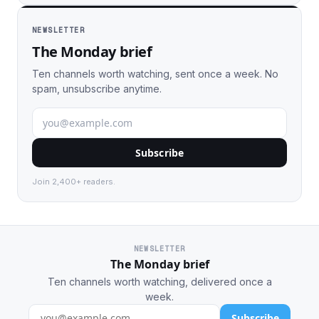
NEWSLETTER
The Monday brief
Ten channels worth watching, sent once a week. No
spam, unsubscribe anytime.
Subscribe
Join 2,400+ readers.
NEWSLETTER
The Monday brief
Ten channels worth watching, delivered once a
week.
Subscribe