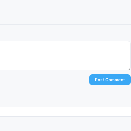
Post Comment