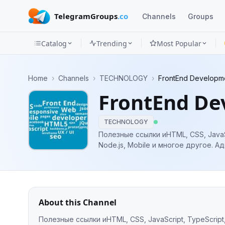
TelegramGroups
.co
Channels
Groups
Catalog
Trending
Most Popular
Channels
Home
›
Channels
›
TECHNOLOGY
›
FrontEnd Developm
Groups
FrontEnd De
Categories
TECHNOLOGY
Mini
Полезные ссылки иHTML, CSS, JavaScr
Node.
Apps
Blog
About this Channel
Полезные ссылки иHTML, CSS, JavaScript, TypeScript, 