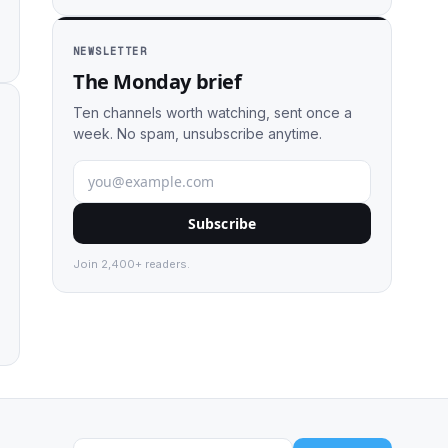
NEWSLETTER
The Monday brief
Ten channels worth watching, sent once a
week. No spam, unsubscribe anytime.
Subscribe
Join 2,400+ readers.