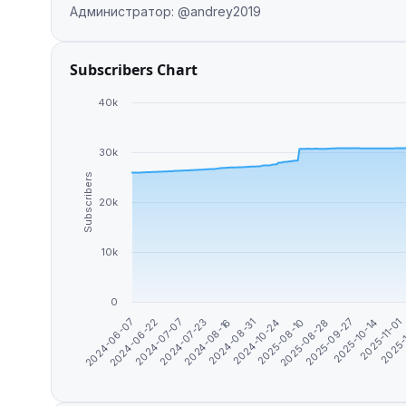
Администратор: @andrey2019
Subscribers Chart
40k
30k
Subscribers
20k
10k
0
2025-08-28
2025-09-27
2025-10-14
2024-06-07
2025-11-01
2024-06-22
2025-
2024-07-07
2024-07-23
2024-08-16
2024-08-31
2024-10-24
2025-08-10