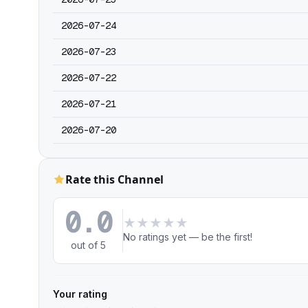
2026-07-24
2026-07-23
2026-07-22
2026-07-21
2026-07-20
Rate this Channel
0.0
★
★
★
★
★
No ratings yet — be the first!
out of 5
Your rating