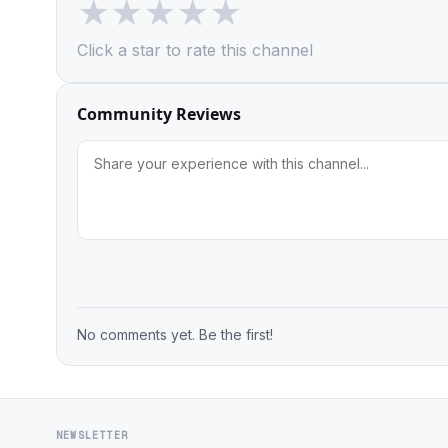
★
★
★
★
★
Click a star to rate this channel
Community Reviews
No comments yet. Be the first!
NEWSLETTER