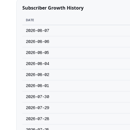
Subscriber Growth History
DATE
2026-08-07
2026-08-06
2026-08-05
2026-08-04
2026-08-02
2026-08-01
2026-07-30
2026-07-29
2026-07-28
2026-07-25