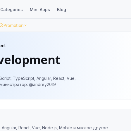
Categories
Mini Apps
Blog
Promotion
ent
velopment
ipt, TypeScript, Angular, React, Vue,
js, Mobile и многое другое. Администратор: @andrey2019
Angular, React, Vue, Node.js, Mobile и многое другое.