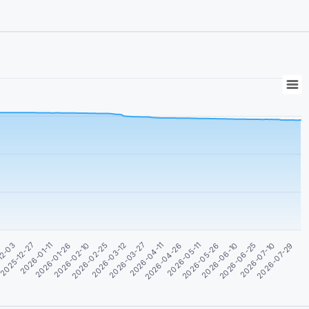
2026-03-12
2026-03-27
2026-04-11
2026-04-26
2026-05-11
12-03
2026-05-26
2025-12-27
2026-06-10
2026-01-11
2026-06-25
2026-01-26
2026-07-10
2026-02-10
2026-07-29
2026-02-25