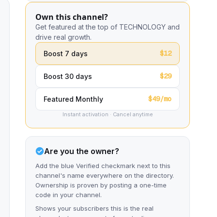
Own this channel?
Get featured at the top of TECHNOLOGY and
drive real growth.
$12
Boost 7 days
$29
Boost 30 days
$49/mo
Featured Monthly
Instant activation · Cancel anytime
Are you the owner?
Add the blue Verified checkmark next to this
channel's name everywhere on the directory.
Ownership is proven by posting a one-time
code in your channel.
Shows your subscribers this is the real