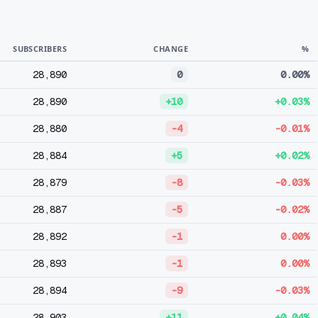
SUBSCRIBERS
CHANGE
%
28,890
0
0.00%
28,890
+10
+0.03%
28,880
-4
-0.01%
28,884
+5
+0.02%
28,879
-8
-0.03%
28,887
-5
-0.02%
28,892
-1
0.00%
28,893
-1
0.00%
28,894
-9
-0.03%
28,903
+11
+0.04%