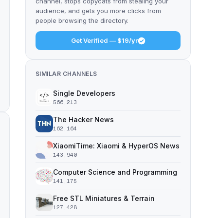
channel, stops copycats from stealing your
audience, and gets you more clicks from
people browsing the directory.
Get Verified — $19/yr
SIMILAR CHANNELS
Single Developers
566,213
The Hacker News
162,164
XiaomiTime: Xiaomi & HyperOS News
143,940
Computer Science and Programming
141,175
Free STL Miniatures & Terrain
127,428