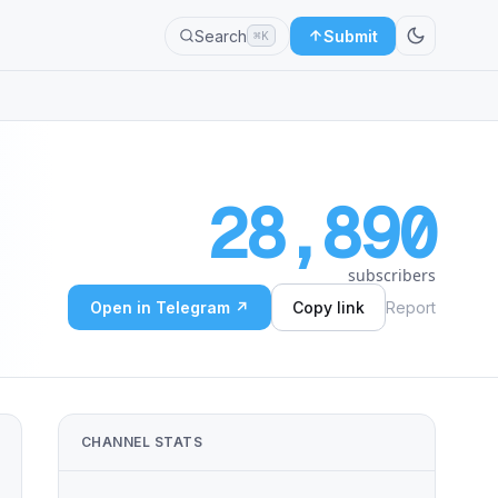
Search
Submit
⌘K
28,890
subscribers
Open in Telegram ↗
Copy link
Report
CHANNEL STATS