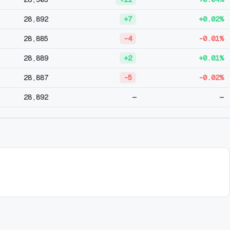
28,892
+7
+0.02%
28,885
-4
-0.01%
28,889
+2
+0.01%
28,887
-5
-0.02%
28,892
—
—