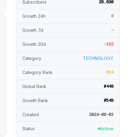
28,890
Subscribers
0
Growth 24h
—
Growth 7d
-182
Growth 30d
Category
TECHNOLOGY
#24
Category Rank
#448
Global Rank
#548
Growth Rank
2024-06-03
Created
Status
Active