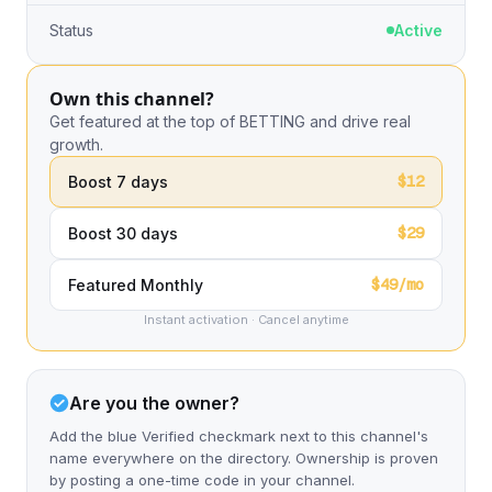
Status
Active
Own this channel?
Get featured at the top of BETTING and drive real
growth.
$12
Boost 7 days
$29
Boost 30 days
$49/mo
Featured Monthly
Instant activation · Cancel anytime
Are you the owner?
Add the blue Verified checkmark next to this channel's
name everywhere on the directory. Ownership is proven
by posting a one-time code in your channel.