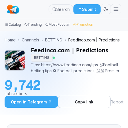
Search
Submit
Catalog
Trending
Most Popular
Promotion
Channels
Home
›
Channels
›
BETTING
›
Feedinco.com | Predictions
Feedinco.com | Predictions
Groups
BETTING
Categories
Tips: https://www.feedinco.com/tips 🥇Football
betting tips ⚽ Football predictions 🇬🇧 Premier
Mini
league predictions 🎆 Hot betting tips 🎁 Super
9,742
tips 🥅 Sports betting
Apps
subscribers
Blog
Open in Telegram ↗
Copy link
Report