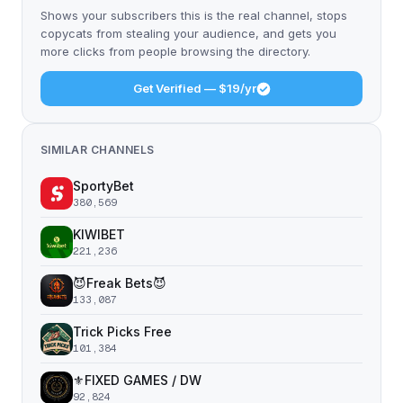
Shows your subscribers this is the real channel, stops
copycats from stealing your audience, and gets you
more clicks from people browsing the directory.
Get Verified — $19/yr
SIMILAR CHANNELS
SportyBet
380,569
KIWIBET
221,236
😈Freak Bets😈
133,087
Trick Picks Free
101,384
⚜️FIXED GAMES / DW
92,824