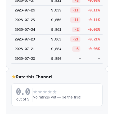
2026-07-27
9,831
-8
-0.08%
2026-07-26
9,839
-11
-0.11%
2026-07-25
9,850
-11
-0.11%
2026-07-24
9,861
-2
-0.02%
2026-07-23
9,863
-21
-0.21%
2026-07-21
9,884
-6
-0.06%
2026-07-20
9,890
—
—
Rate this Channel
0.0
★
★
★
★
★
No ratings yet — be the first!
out of 5