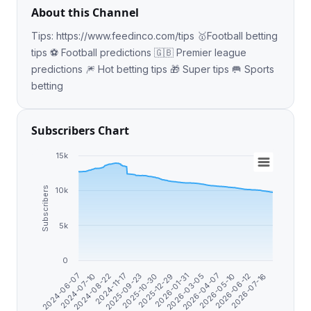
About this Channel
Tips: https://www.feedinco.com/tips 🥇Football betting
tips ⚽ Football predictions 🇬🇧 Premier league
predictions 🎆 Hot betting tips 🎁 Super tips 🥅 Sports
betting
Subscribers Chart
15k
Subscribers
10k
5k
0
2026-07-16
2025-09-23
2026-06-12
2024-11-17
2026-05-10
2024-08-22
2026-04-07
2024-07-10
2026-03-05
2024-06-07
2026-01-31
2025-12-29
2025-10-30