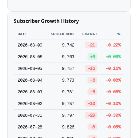
Subscriber Growth History
DATE
SUBSCRIBERS
CHANGE
%
2026-08-09
9,742
-21
-0.22%
2026-08-06
9,763
+6
+0.06%
2026-08-05
9,757
-16
-0.16%
2026-08-04
9,773
-8
-0.08%
2026-08-03
9,781
-6
-0.06%
2026-08-02
9,787
-10
-0.10%
2026-07-31
9,797
-29
-0.30%
2026-07-28
9,826
-5
-0.05%