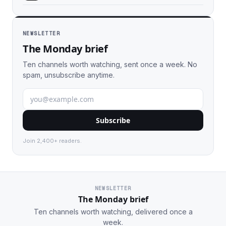
NEWSLETTER
The Monday brief
Ten channels worth watching, sent once a week. No
spam, unsubscribe anytime.
Subscribe
Join 2,400+ readers.
NEWSLETTER
The Monday brief
Ten channels worth watching, delivered once a
week.