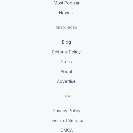
Most Popular
Newest
RESOURCES
Blog
Editorial Policy
Press
About
Advertise
LEGAL
Privacy Policy
Terms of Service
DMCA