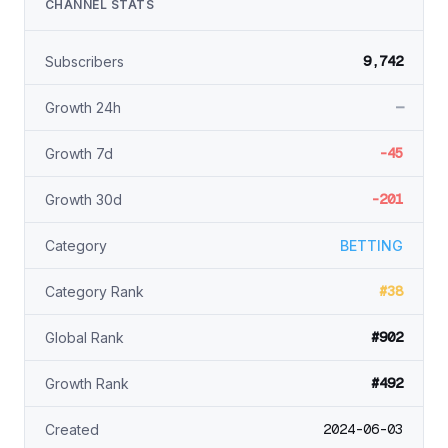
CHANNEL STATS
9,742
Subscribers
—
Growth 24h
-45
Growth 7d
-201
Growth 30d
Category
BETTING
#38
Category Rank
#902
Global Rank
#492
Growth Rank
2024-06-03
Created