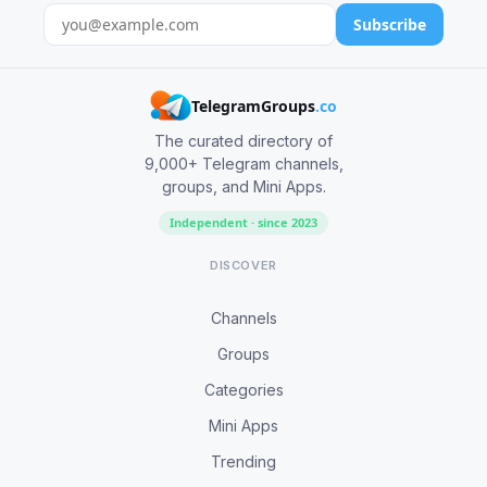
Subscribe
TelegramGroups
.co
The curated directory of
9,000+ Telegram channels,
groups, and Mini Apps.
Independent · since 2023
DISCOVER
Channels
Groups
Categories
Mini Apps
Trending