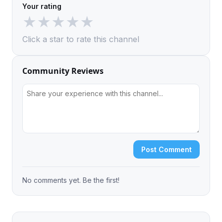
Your rating
★
★
★
★
★
Click a star to rate this channel
Community Reviews
Post Comment
No comments yet. Be the first!