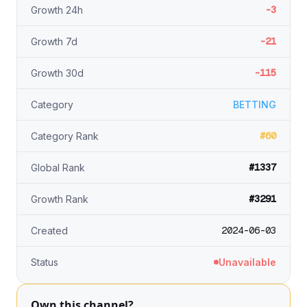
-3
Growth 24h
-21
Growth 7d
-115
Growth 30d
Category
BETTING
#60
Category Rank
#1337
Global Rank
#3291
Growth Rank
2024-06-03
Created
Status
Unavailable
Own this channel?