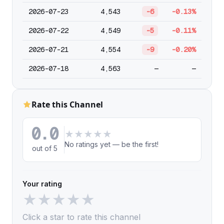
2026-07-23
4,543
-6
-0.13%
2026-07-22
4,549
-5
-0.11%
2026-07-21
4,554
-9
-0.20%
2026-07-18
4,563
—
—
Rate this Channel
0.0
★
★
★
★
★
No ratings yet — be the first!
out of 5
Your rating
★
★
★
★
★
Click a star to rate this channel