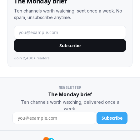
The Monday brief
Ten channels worth watching, sent once a week. No
spam, unsubscribe anytime.
Subscribe
Join 2,400+ readers.
NEWSLETTER
The Monday brief
Ten channels worth watching, delivered once a
week.
Subscribe