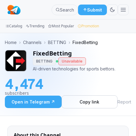
Search
Submit
Catalog
Trending
Most Popular
Promotion
Channels
Home
›
Channels
›
BETTING
›
FixedBetting
FixedBetting
Groups
BETTING
Unavailable
Categories
AI-driven technologies for sports bettors.
4,474
Mini
Apps
subscribers
Open in Telegram ↗
Copy link
Report
Blog
About this Channel