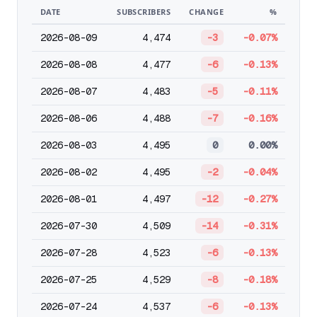
DATE
SUBSCRIBERS
CHANGE
%
2026-08-09
4,474
-3
-0.07%
2026-08-08
4,477
-6
-0.13%
2026-08-07
4,483
-5
-0.11%
2026-08-06
4,488
-7
-0.16%
2026-08-03
4,495
0
0.00%
2026-08-02
4,495
-2
-0.04%
2026-08-01
4,497
-12
-0.27%
2026-07-30
4,509
-14
-0.31%
2026-07-28
4,523
-6
-0.13%
2026-07-25
4,529
-8
-0.18%
2026-07-24
4,537
-6
-0.13%