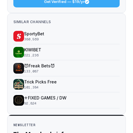
Get Verified — $19/yr
SIMILAR CHANNELS
SportyBet
380,569
KIWIBET
221,236
😈Freak Bets😈
133,087
Trick Picks Free
101,384
⚜️FIXED GAMES / DW
92,824
NEWSLETTER