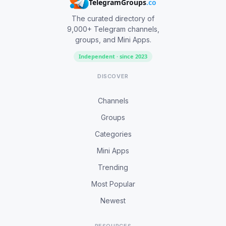
TelegramGroups
.co
The curated directory of
9,000+ Telegram channels,
groups, and Mini Apps.
Independent · since 2023
DISCOVER
Channels
Groups
Categories
Mini Apps
Trending
Most Popular
Newest