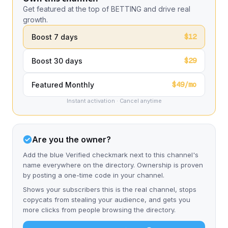
Get featured at the top of BETTING and drive real
growth.
$12
Boost 7 days
$29
Boost 30 days
$49/mo
Featured Monthly
Instant activation · Cancel anytime
Are you the owner?
Add the blue Verified checkmark next to this channel's
name everywhere on the directory. Ownership is proven
by posting a one-time code in your channel.
Shows your subscribers this is the real channel, stops
copycats from stealing your audience, and gets you
more clicks from people browsing the directory.