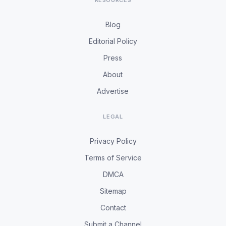
RESOURCES
Blog
Editorial Policy
Press
About
Advertise
LEGAL
Privacy Policy
Terms of Service
DMCA
Sitemap
Contact
Submit a Channel