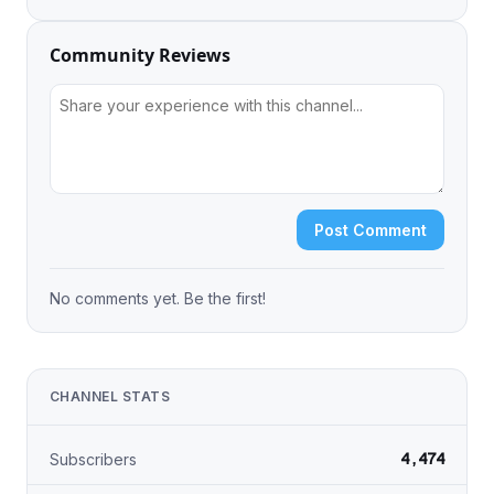
Community Reviews
Post Comment
No comments yet. Be the first!
CHANNEL STATS
4,474
Subscribers