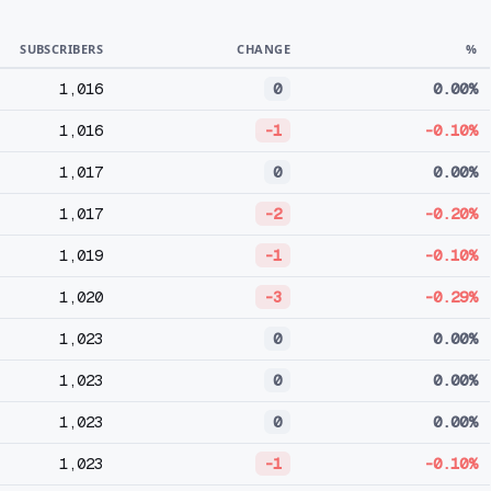
SUBSCRIBERS
CHANGE
%
1,016
0
0.00%
1,016
-1
-0.10%
1,017
0
0.00%
1,017
-2
-0.20%
1,019
-1
-0.10%
1,020
-3
-0.29%
1,023
0
0.00%
1,023
0
0.00%
1,023
0
0.00%
1,023
-1
-0.10%