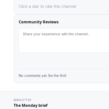
Click a star to rate this channel
Community Reviews
No comments yet. Be the first!
NEWSLETTER
The Monday brief