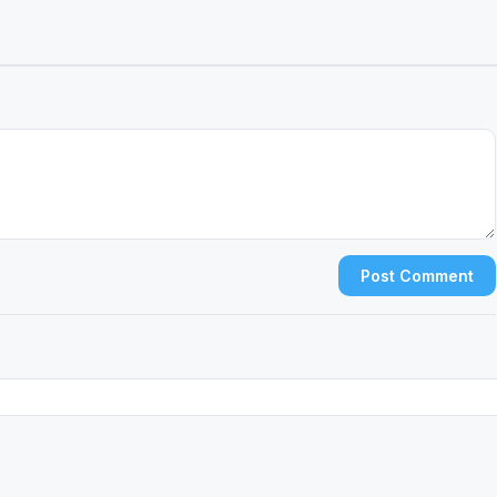
Post Comment