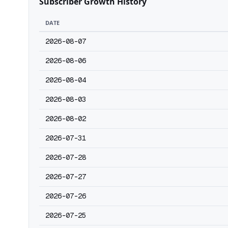
Subscriber Growth History
DATE
2026-08-07
2026-08-06
2026-08-04
2026-08-03
2026-08-02
2026-07-31
2026-07-28
2026-07-27
2026-07-26
2026-07-25