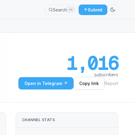
Search
Submit
⌘K
1,016
subscribers
Open in Telegram ↗
Copy link
Report
CHANNEL STATS