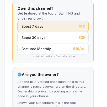
Own this channel?
Get featured at the top of BETTING and
drive real growth.
$12
Boost 7 days
$29
Boost 30 days
$49/mo
Featured Monthly
Instant activation · Cancel anytime
Are you the owner?
Add the blue Verified checkmark next to this
channel's name everywhere on the directory.
Ownership is proven by posting a one-time
code in your channel.
Shows your subscribers this is the real