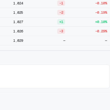
1,024
-1
-0.10%
1,025
-2
-0.19%
1,027
+1
+0.10%
1,026
-3
-0.29%
1,029
—
—