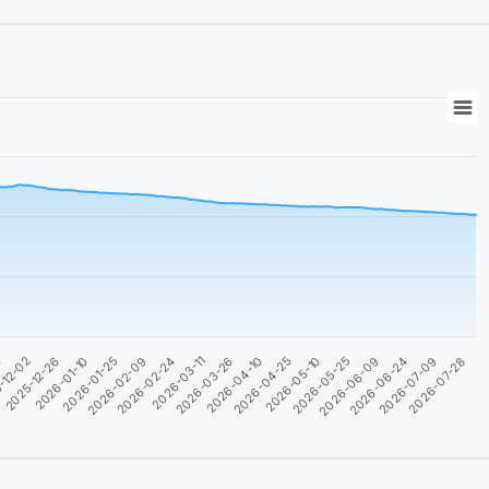
0
2026-04-25
2026-03-11
2026-01-25
2026-06-24
-12-02
2026-05-10
2026-03-26
2026-02-09
2026-07-09
2025-12-26
2026-05-25
2026-04-10
2026-02-24
2026-07-28
2026-01-10
2026-06-09