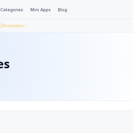
Categories
Mini Apps
Blog
Promotion
es