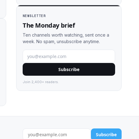
NEWSLETTER
The Monday brief
Ten channels worth watching, sent once a
week. No spam, unsubscribe anytime.
Subscribe
Join 2,400+ readers.
Subscribe