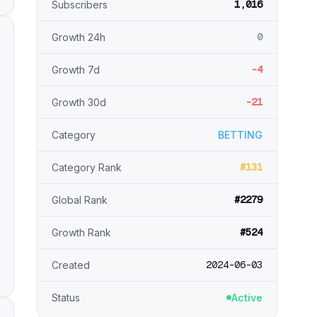
1,016
Subscribers
0
Growth 24h
-4
Growth 7d
-21
Growth 30d
Category
BETTING
#131
Category Rank
#2279
Global Rank
#524
Growth Rank
2024-06-03
Created
Status
Active