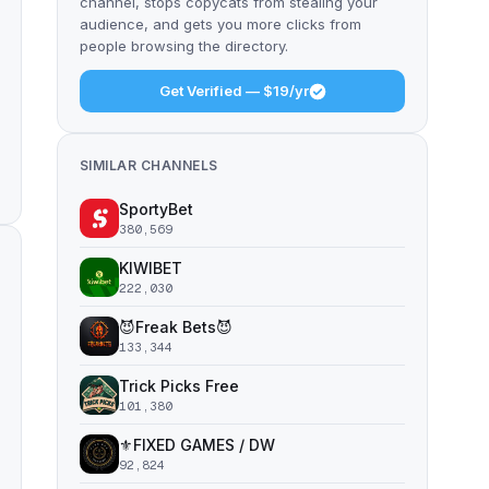
channel, stops copycats from stealing your
audience, and gets you more clicks from
people browsing the directory.
Get Verified — $19/yr
SIMILAR CHANNELS
SportyBet
380,569
KIWIBET
222,030
😈Freak Bets😈
133,344
Trick Picks Free
101,380
⚜️FIXED GAMES / DW
92,824