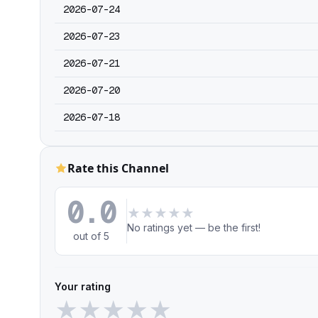
2026-07-24
2026-07-23
2026-07-21
2026-07-20
2026-07-18
Rate this Channel
0.0
★
★
★
★
★
No ratings yet — be the first!
out of 5
Your rating
★
★
★
★
★