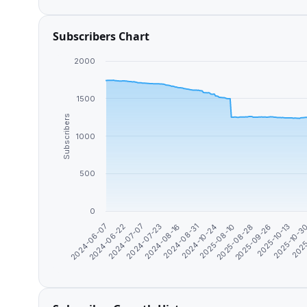
Subscribers Chart
2000
1500
Subscribers
1000
500
0
2024-06-22
2025-10-3
2025-08-28
2024-08-31
2024-07-07
2025
2025-09-26
2024-10-24
2024-07-23
2024-06-07
2025-10-13
2025-08-10
2024-08-16