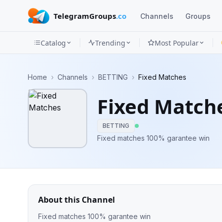
TelegramGroups
.co
Channels
Groups
Catalog
Trending
Most Popular
Channels
Home
›
Channels
›
BETTING
›
Fixed Matches
Groups
Fixed Match
Categories
BETTING
Mini
Fixed matches 100% garantee win
Apps
Blog
About this Channel
Fixed matches 100% garantee win