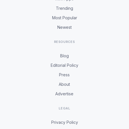
Trending
Most Popular
Newest
RESOURCES
Blog
Editorial Policy
Press
About
Advertise
LEGAL
Privacy Policy