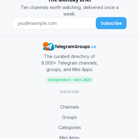
Ten channels worth watching, delivered once a
week.
Subscribe
TelegramGroups
.co
The curated directory of
9,000+ Telegram channels,
groups, and Mini Apps.
Independent · since 2023
DISCOVER
Channels
Groups
Categories
Mini Apps