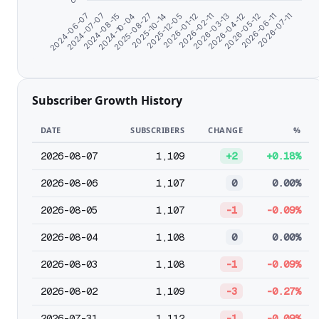
0
2026-01-12
2024-08-15
2026-04-12
2025-10-14
2026-07-11
2024-06-07
2026-02-11
2024-10-04
2026-05-12
2025-12-05
2024-07-07
2026-03-13
2025-08-27
2026-06-11
Subscriber Growth History
DATE
SUBSCRIBERS
CHANGE
%
2026-08-07
1,109
+2
+0.18%
2026-08-06
1,107
0
0.00%
2026-08-05
1,107
-1
-0.09%
2026-08-04
1,108
0
0.00%
2026-08-03
1,108
-1
-0.09%
2026-08-02
1,109
-3
-0.27%
2026-07-31
1,112
-1
-0.09%