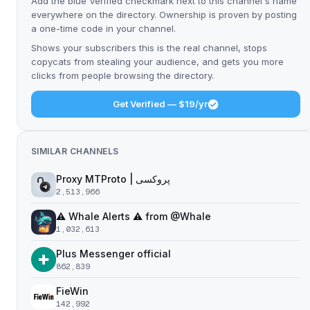
Add the blue Verified checkmark next to this channel's name
everywhere on the directory. Ownership is proven by posting
a one-time code in your channel.
Shows your subscribers this is the real channel, stops
copycats from stealing your audience, and gets you more
clicks from people browsing the directory.
Get Verified — $19/yr
SIMILAR CHANNELS
Proxy MTProto | پروکسی ‌ ‌ ‌ ‌ ‌ ‌ ‌ ‌ ‌ ‌ ‌ ‌ ‌ ‌ ‌ ‌ ‌ ‌ ‌ ‌ ‌ ‌ ‌ ‌ ‌‌ ‌ ‌ ‌ ‌ ‌ ‌ ‌ ‌ ‌ ‌ ‌ ‌ ‌‌ ‌ ‌ ‌‌ ‌ ‌‌ ‌ ‌ ‌ ‌
2,513,966
⚠️ Whale Alerts ⚠️ from @Whale
1,032,613
Plus Messenger official
862,839
FieWin
142,992