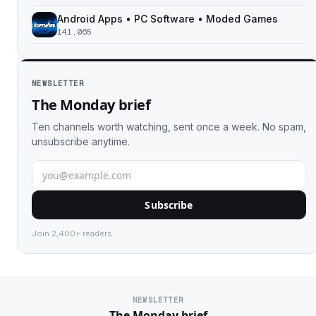
Android Apps • PC Software • Moded Games
141,065
NEWSLETTER
The Monday brief
Ten channels worth watching, sent once a week. No spam,
unsubscribe anytime.
Subscribe
Join 2,400+ readers.
NEWSLETTER
The Monday brief