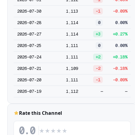
2026-07-30
1,113
-1
-0.09%
2026-07-28
1,114
0
0.00%
2026-07-27
1,114
+3
+0.27%
2026-07-25
1,111
0
0.00%
2026-07-24
1,111
+2
+0.18%
2026-07-21
1,109
-2
-0.18%
2026-07-20
1,111
-1
-0.09%
2026-07-19
1,112
—
—
Rate this Channel
0.0
★
★
★
★
★