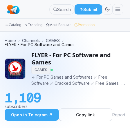
Search
Submit
Catalog
Trending
Most Popular
Promotion
Channels
Home
›
Channels
›
GAMES
›
FLYER - For PC Software and Games
Groups
FLYER - For PC Software and
Games
Categories
GAMES
🔹 For PC Games and Softwares ✅ Free
Mini
Software ✅ Cracked Software ✅ Free Games _-
Apps
_-_-_-_-_-_-_-_-_-_-_-_-_- https://bit.ly/FLYER_CH
1,109
https://FLYER-PC.blogspot.com _-_-_-_-_-_-_-_-_-
Blog
_-_-_-_-_- -_-_- Contact us -_-_- @Flyer_ch_bot
subscribers
Open in Telegram ↗
Copy link
Report