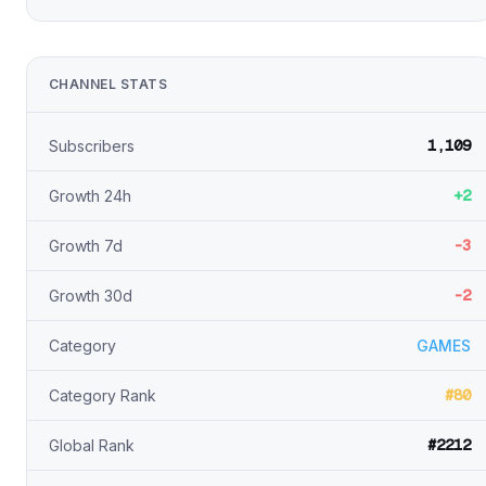
CHANNEL STATS
1,109
Subscribers
+2
Growth 24h
-3
Growth 7d
-2
Growth 30d
Category
GAMES
#80
Category Rank
#2212
Global Rank