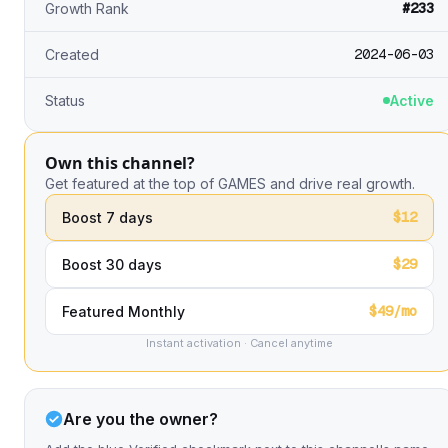
#233
Growth Rank
2024-06-03
Created
Status
Active
Own this channel?
Get featured at the top of GAMES and drive real growth.
$12
Boost 7 days
$29
Boost 30 days
$49/mo
Featured Monthly
Instant activation · Cancel anytime
Are you the owner?