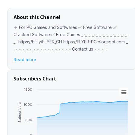
About this Channel
🔹 For PC Games and Softwares ✅ Free Software ✅
Cracked Software ✅ Free Games _-_-_-_-_-_-_-_-_-_-_-_-_-
_- https://bit.ly/FLYER_CH https://FLYER-PC.blogspot.com _-
_-_-_-_-_-_-_-_-_-_-_-_-_- -_-_- Contact us -_-_-
@Flyer_ch_bot
Read more
Subscribers Chart
1500
Subscribers
1000
500