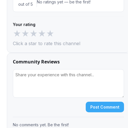
No ratings yet — be the first!
out of 5
Your rating
★
★
★
★
★
Click a star to rate this channel
Community Reviews
Post Comment
No comments yet. Be the first!