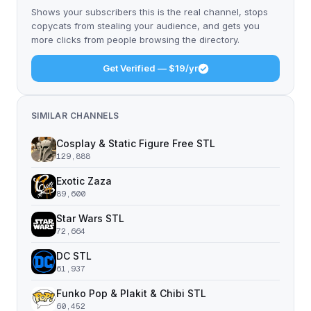
Shows your subscribers this is the real channel, stops
copycats from stealing your audience, and gets you
more clicks from people browsing the directory.
Get Verified — $19/yr
SIMILAR CHANNELS
Cosplay & Static Figure Free STL
129,888
Exotic Zaza
89,600
Star Wars STL
72,664
DC STL
61,937
Funko Pop & Plakit & Chibi STL
60,452