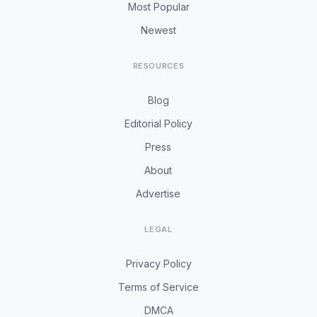
Most Popular
Newest
RESOURCES
Blog
Editorial Policy
Press
About
Advertise
LEGAL
Privacy Policy
Terms of Service
DMCA