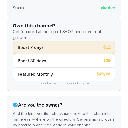
Status
Active
Own this channel?
Get featured at the top of SHOP and drive real
growth.
$12
Boost 7 days
$29
Boost 30 days
$49/mo
Featured Monthly
Instant activation · Cancel anytime
Are you the owner?
Add the blue Verified checkmark next to this channel's
name everywhere on the directory. Ownership is proven
by posting a one-time code in your channel.