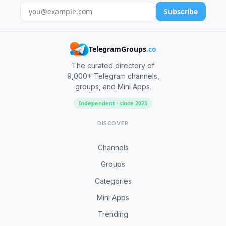
Subscribe
TelegramGroups
.co
The curated directory of
9,000+ Telegram channels,
groups, and Mini Apps.
Independent · since 2023
DISCOVER
Channels
Groups
Categories
Mini Apps
Trending