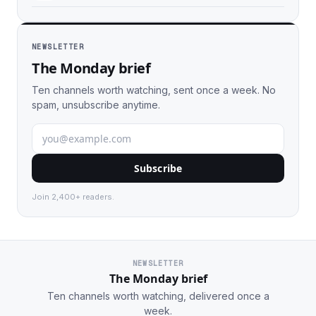
NEWSLETTER
The Monday brief
Ten channels worth watching, sent once a week. No
spam, unsubscribe anytime.
Subscribe
Join 2,400+ readers.
NEWSLETTER
The Monday brief
Ten channels worth watching, delivered once a
week.