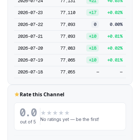
2026-07-24
77,131
+21
+0.03%
2026-07-23
77,110
+17
+0.02%
2026-07-22
77,093
0
0.00%
2026-07-21
77,093
+10
+0.01%
2026-07-20
77,083
+18
+0.02%
2026-07-19
77,065
+10
+0.01%
2026-07-18
77,055
—
—
Rate this Channel
0.0
★
★
★
★
★
No ratings yet — be the first!
out of 5