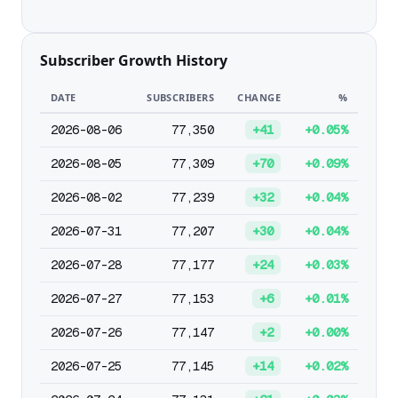
Subscriber Growth History
DATE
SUBSCRIBERS
CHANGE
%
2026-08-06
77,350
+41
+0.05%
2026-08-05
77,309
+70
+0.09%
2026-08-02
77,239
+32
+0.04%
2026-07-31
77,207
+30
+0.04%
2026-07-28
77,177
+24
+0.03%
2026-07-27
77,153
+6
+0.01%
2026-07-26
77,147
+2
+0.00%
2026-07-25
77,145
+14
+0.02%