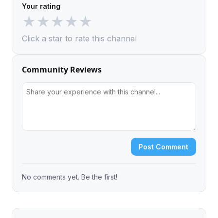
Your rating
★
★
★
★
★
Click a star to rate this channel
Community Reviews
Post Comment
No comments yet. Be the first!