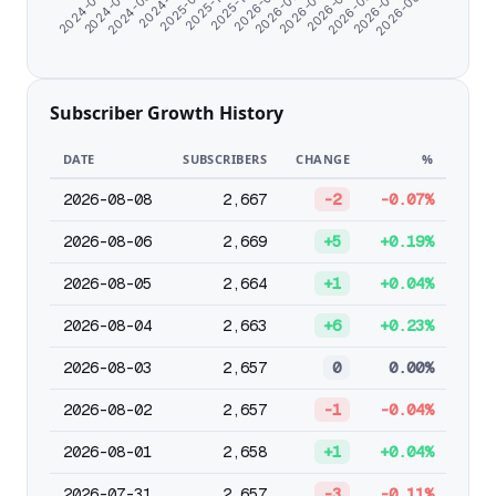
2024-06-07
2026-03-30
2026-01-25
2025-10-25
2024-11-07
2026-07-04
2024-07-09
2026-05-01
2026-02-26
2025-12-24
2025-09-18
2026-08-08
2024-08-20
2026-06-02
Subscriber Growth History
DATE
SUBSCRIBERS
CHANGE
%
2026-08-08
2,667
-2
-0.07%
2026-08-06
2,669
+5
+0.19%
2026-08-05
2,664
+1
+0.04%
2026-08-04
2,663
+6
+0.23%
2026-08-03
2,657
0
0.00%
2026-08-02
2,657
-1
-0.04%
2026-08-01
2,658
+1
+0.04%
2026-07-31
2,657
-3
-0.11%