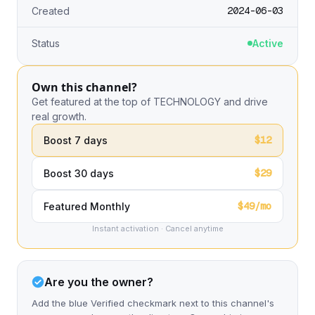
2024-06-03
Created
Status
Active
Own this channel?
Get featured at the top of TECHNOLOGY and drive
real growth.
$12
Boost 7 days
$29
Boost 30 days
$49/mo
Featured Monthly
Instant activation · Cancel anytime
Are you the owner?
Add the blue Verified checkmark next to this channel's