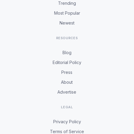
Trending
Most Popular
Newest
RESOURCES
Blog
Editorial Policy
Press
About
Advertise
LEGAL
Privacy Policy
Terms of Service