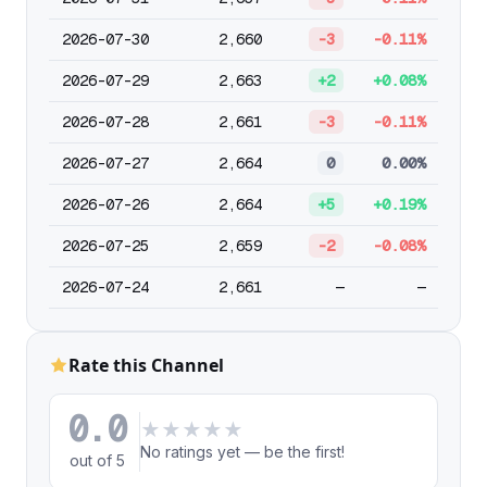
2026-07-30
2,660
-3
-0.11%
2026-07-29
2,663
+2
+0.08%
2026-07-28
2,661
-3
-0.11%
2026-07-27
2,664
0
0.00%
2026-07-26
2,664
+5
+0.19%
2026-07-25
2,659
-2
-0.08%
2026-07-24
2,661
—
—
Rate this Channel
0.0
★
★
★
★
★
No ratings yet — be the first!
out of 5