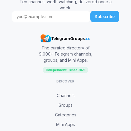
Ten channels worth watching, delivered once a
week.
Subscribe
TelegramGroups
.co
The curated directory of
9,000+ Telegram channels,
groups, and Mini Apps.
Independent · since 2023
DISCOVER
Channels
Groups
Categories
Mini Apps