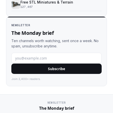
Free STL Miniatures & Terrain
127,467
NEWSLETTER
The Monday brief
Ten channels worth watching, sent once a week. No
spam, unsubscribe anytime.
Subscribe
Join 2,400+ readers.
NEWSLETTER
The Monday brief