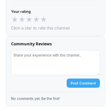
Your rating
★
★
★
★
★
Click a star to rate this channel
Community Reviews
Post Comment
No comments yet. Be the first!