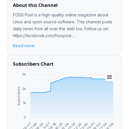
About this Channel
FOSS Post is a high-quality online magazine about
Linux and open source software. This channel posts
daily news from all over the web too. Follow us on:
https://facebook.com/fosspost
https://twitter.com/fosspost
Read more
Subscribers Chart
3k
Subscribers
2k
1k
0