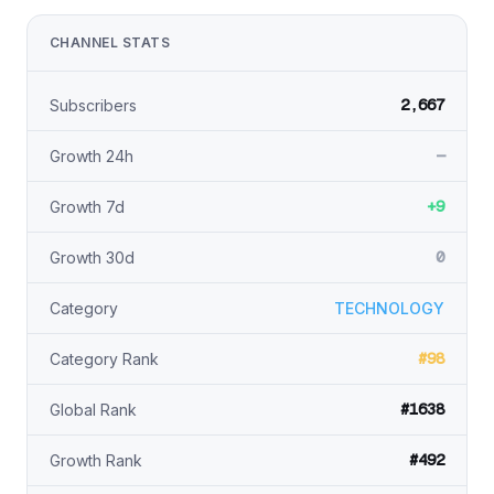
CHANNEL STATS
2,667
Subscribers
—
Growth 24h
+9
Growth 7d
0
Growth 30d
Category
TECHNOLOGY
#98
Category Rank
#1638
Global Rank
#492
Growth Rank