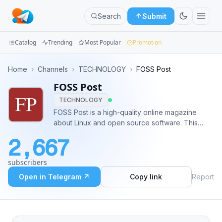
Search
Submit
Catalog
Trending
Most Popular
Promotion
Channels
Home
›
Channels
›
TECHNOLOGY
›
FOSS Post
FOSS Post
Groups
TECHNOLOGY
Categories
FOSS Post is a high-quality online magazine
about Linux and open source software. This
Mini
channel posts daily news from all over the web
2,667
too. Follow us on: https://facebook.com/fosspost
Apps
https://twitter.com/fosspost
subscribers
Blog
Open in Telegram ↗
Copy link
Report