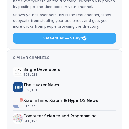
name everywhere on the directory. Ownership is proven
by posting a one-time code in your channel.
Shows your subscribers this is the real channel, stops
copycats from stealing your audience, and gets you
more clicks from people browsing the directory.
Get Verified — $19/yr
SIMILAR CHANNELS
Single Developers
565,913
The Hacker News
162,131
XiaomiTime: Xiaomi & HyperOS News
143,789
Computer Science and Programming
141,126